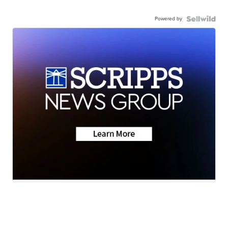
Powered by