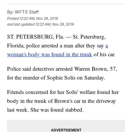
By:
WFTS Staff
Posted
12:22 AM, Nov 26, 2019
and last updated
12:22 AM, Nov 26, 2019
ST. PETERSBURG, Fla. — St. Petersburg,
Florida, police arrested a man after they say
a
woman's body was found in the trunk
of his car.
Police said detectives arrested Warren Brown, 57,
for the murder of Sophie Solis on Saturday.
Friends concerned for her Solis' welfare found her
body in the trunk of Brown's car in the driveway
last week. She was found stabbed.