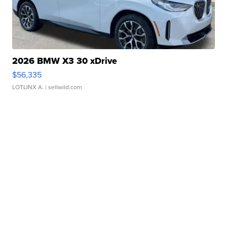
2026 BMW X3 30 xDrive
$56,335
LOTLINX A.
| sellwild.com