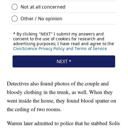
Detectives also found photos of the couple and
bloody clothing in the trunk, as well. When they
went inside the home, they found blood spatter on
the ceiling of two rooms.
Warren later admitted to police that he stabbed Solis