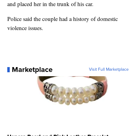
and placed her in the trunk of his car.
Police said the couple had a history of domestic
violence issues.
Marketplace
Visit Full Marketplace