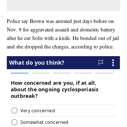
Police say Brown was arrested just days before on
Nov. 9 for aggravated assault and domestic battery
after he cut Solis with a knife. He bonded out of jail
and she dropped the charges, according to police.