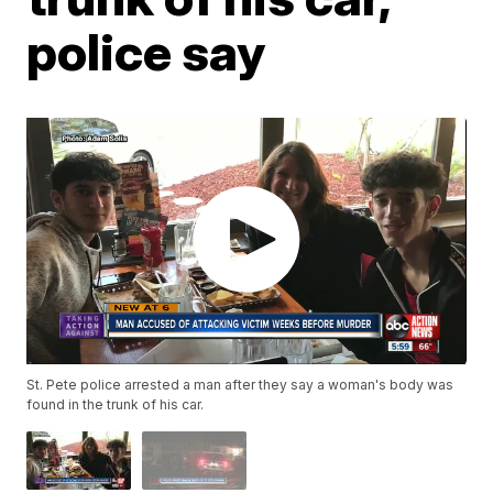
police say
St. Pete police arrested a man after they say a woman's body was
found in the trunk of his car.