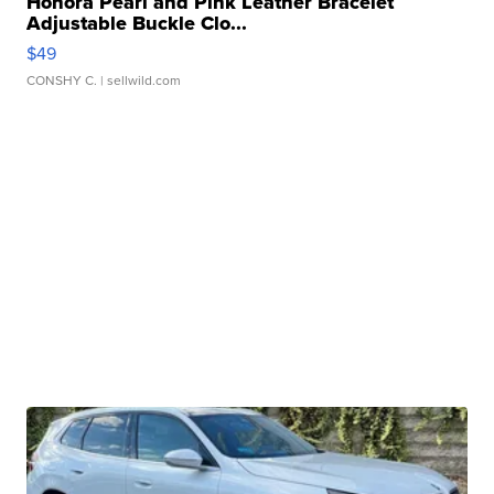
Honora Pearl and Pink Leather Bracelet
Adjustable Buckle Clo...
$49
CONSHY C.
| sellwild.com