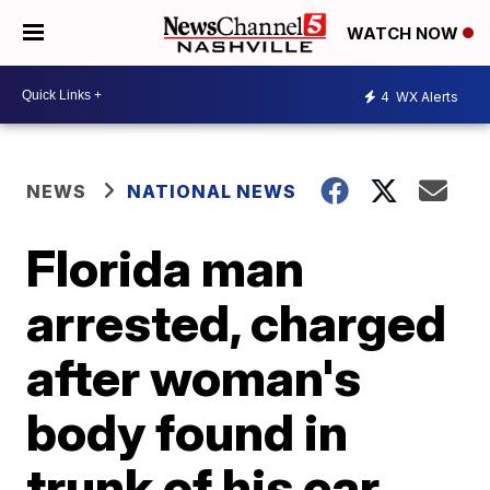
WATCH NOW
4
WX Alerts
NEWS
NATIONAL NEWS
Florida man
arrested, charged
after woman's
body found in
trunk of his car,