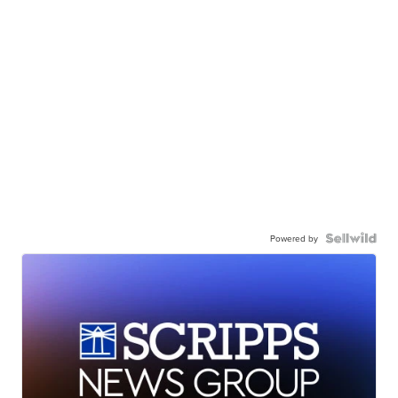
Powered by