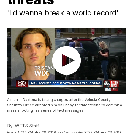
'I'd wanna break a world record'
A man in Daytona is facing charges after the Volusia County
Sheriff's Office arrested him on Friday for threatening to commit a
mass shooting in a series of text messages.
By:
WFTS Staff
Posted
4:13 PM, Aug 18, 2019
and last updated
6:22 PM, Aug 18, 2019