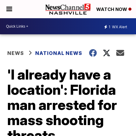
WATCH NOW
1
WX Alert
NEWS
NATIONAL NEWS
'I already have a
location': Florida
man arrested for
mass shooting
threats