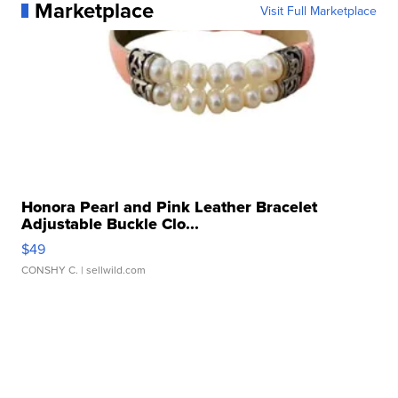
Marketplace
Visit Full Marketplace
Honora Pearl and Pink Leather Bracelet
Adjustable Buckle Clo...
$49
CONSHY C.
| sellwild.com