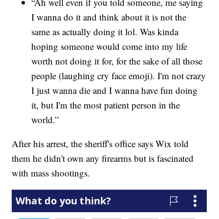
“Ah well even if you told someone, me saying
I wanna do it and think about it is not the
same as actually doing it lol. Was kinda
hoping someone would come into my life
worth not doing it for, for the sake of all those
people (laughing cry face emoji). I'm not crazy
I just wanna die and I wanna have fun doing
it, but I'm the most patient person in the
world.”
After his arrest, the sheriff's office says Wix told
them he didn't own any firearms but is fascinated
with mass shootings.