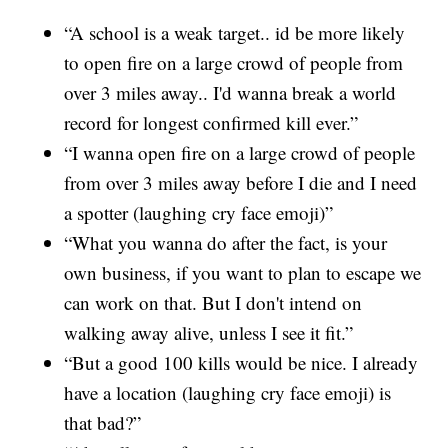
“A school is a weak target.. id be more likely
to open fire on a large crowd of people from
over 3 miles away.. I'd wanna break a world
record for longest confirmed kill ever.”
“I wanna open fire on a large crowd of people
from over 3 miles away before I die and I need
a spotter (laughing cry face emoji)”
“What you wanna do after the fact, is your
own business, if you want to plan to escape we
can work on that. But I don't intend on
walking away alive, unless I see it fit.”
“But a good 100 kills would be nice. I already
have a location (laughing cry face emoji) is
that bad?”