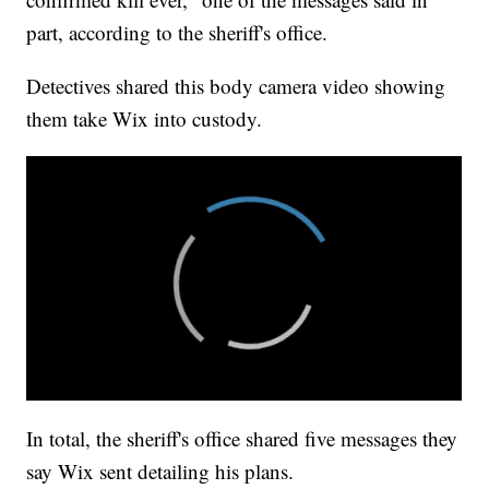
part, according to the sheriff's office.
Detectives shared this body camera video showing
them take Wix into custody.
In total, the sheriff's office shared five messages they
say Wix sent detailing his plans.