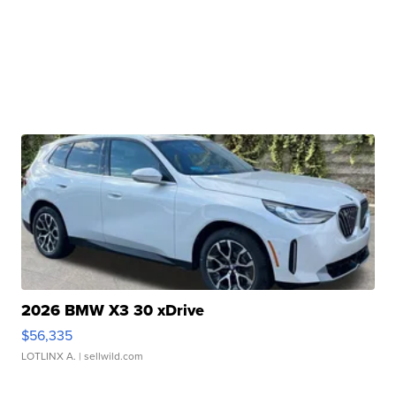
2026 BMW X3 30 xDrive
$56,335
LOTLINX A.
| sellwild.com