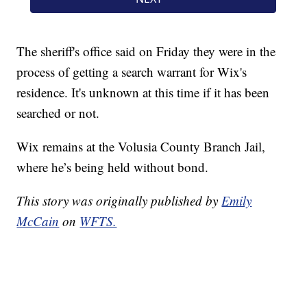
The sheriff's office said on Friday they were in the
process of getting a search warrant for Wix's
residence. It's unknown at this time if it has been
searched or not.
Wix remains at the Volusia County Branch Jail,
where he’s being held without bond.
This story was originally published by
Emily
McCain
on
WFTS.