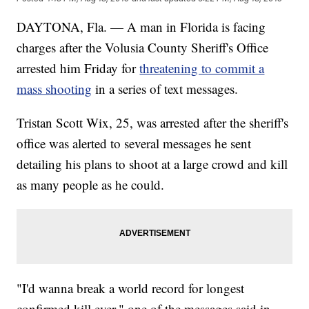
DAYTONA, Fla. — A man in Florida is facing
charges after the Volusia County Sheriff's Office
arrested him Friday for
threatening to commit a
mass shooting
in a series of text messages.
Tristan Scott Wix, 25, was arrested after the sheriff's
office was alerted to several messages he sent
detailing his plans to shoot at a large crowd and kill
as many people as he could.
"I'd wanna break a world record for longest
confirmed kill ever," one of the messages said in