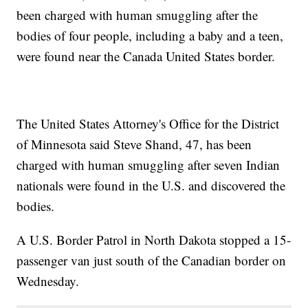
been charged with human smuggling after the
bodies of four people, including a baby and a teen,
were found near the Canada United States border.
The United States Attorney's Office for the District
of Minnesota said Steve Shand, 47, has been
charged with human smuggling after seven Indian
nationals were found in the U.S. and discovered the
bodies.
A U.S. Border Patrol in North Dakota stopped a 15-
passenger van just south of the Canadian border on
Wednesday.