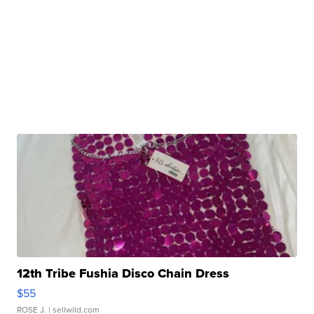
12th Tribe Fushia Disco Chain Dress
$55
ROSE J.
| sellwild.com