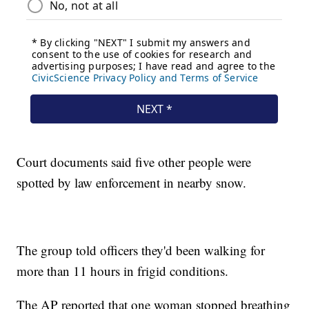
Court documents said five other people were
spotted by law enforcement in nearby snow.
The group told officers they'd been walking for
more than 11 hours in frigid conditions.
The AP reported that one woman stopped breathing