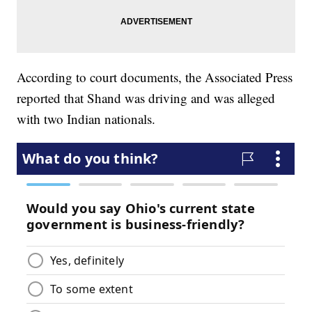
According to court documents, the Associated Press
reported that Shand was driving and was alleged
with two Indian nationals.