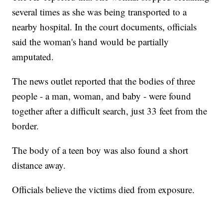
several times as she was being transported to a
nearby hospital. In the court documents, officials
said the woman's hand would be partially
amputated.
The news outlet reported that the bodies of three
people - a man, woman, and baby - were found
together after a difficult search, just 33 feet from the
border.
The body of a teen boy was also found a short
distance away.
Officials believe the victims died from exposure.