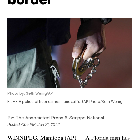
Photo by: Seth Wenig/AP
FILE - A police officer carries handcuffs. (AP Photo/Seth Wenig)
By:
The Associated Press & Scripps National
Posted
4:05 PM, Jan 21, 2022
WINNIPEG, Manitoba (AP) — A Florida man has