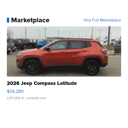
Marketplace
Visit Full Marketplace
2026 Jeep Compass Latitude
$34,280
LOTLINX A.
| sellwild.com