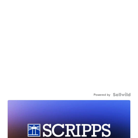
Powered by