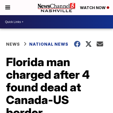
WATCH NOW
NEWS
NATIONAL NEWS
Florida man
charged after 4
found dead at
Canada-US
border