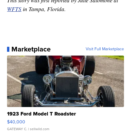
This story was first reported by Julie Salomone at
WFTS
in Tampa, Florida.
Marketplace
Visit Full Marketplace
1923 Ford Model T Roadster
$40,000
GATEWAY C.
| sellwild.com