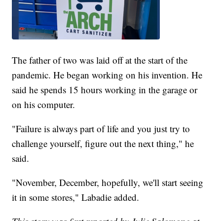
The father of two was laid off at the start of the
pandemic. He began working on his invention. He
said he spends 15 hours working in the garage or
on his computer.
"Failure is always part of life and you just try to
challenge yourself, figure out the next thing," he
said.
"November, December, hopefully, we'll start seeing
it in some stores," Labadie added.