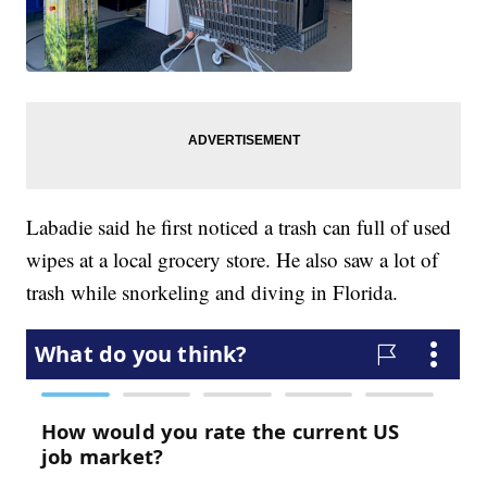
Labadie said he first noticed a trash can full of used
wipes at a local grocery store. He also saw a lot of
trash while snorkeling and diving in Florida.