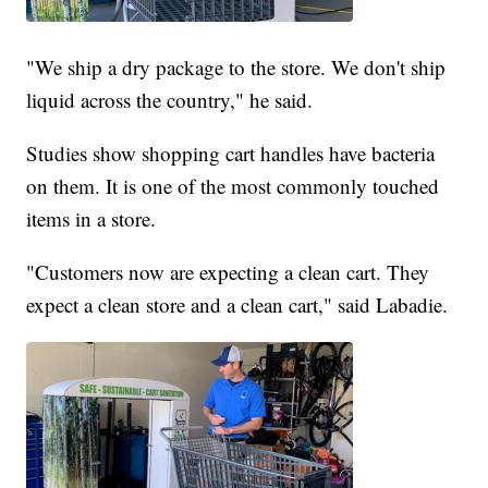
"We ship a dry package to the store. We don't ship
liquid across the country," he said.
Studies show shopping cart handles have bacteria
on them. It is one of the most commonly touched
items in a store.
"Customers now are expecting a clean cart. They
expect a clean store and a clean cart," said Labadie.