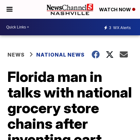
WATCH NOW
3
WX Alerts
NEWS
NATIONAL NEWS
Florida man in
talks with national
grocery store
chains after
inventing cart