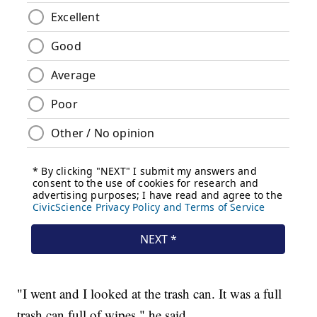
"I went and I looked at the trash can. It was a full
trash can full of wipes," he said.