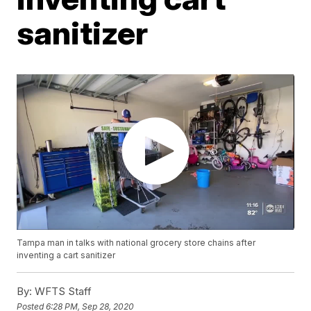
sanitizer
Tampa man in talks with national grocery store chains after
inventing a cart sanitizer
By:
WFTS Staff
Posted
6:28 PM, Sep 28, 2020