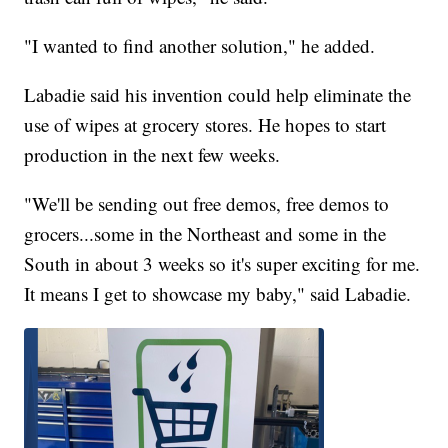
"I wanted to find another solution," he added.
Labadie said his invention could help eliminate the
use of wipes at grocery stores. He hopes to start
production in the next few weeks.
"We'll be sending out free demos, free demos to
grocers...some in the Northeast and some in the
South in about 3 weeks so it's super exciting for me.
It means I get to showcase my baby," said Labadie.