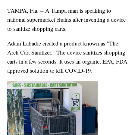
TAMPA, Fla. -- A Tampa man is speaking to
national supermarket chains after inventing a device
to sanitize shopping carts.
Adam Labadie created a product known as "The
Arch Cart Sanitizer." The device sanitizes shopping
carts in a few seconds. It uses an organic, EPA, FDA
approved solution to kill COVID-19.