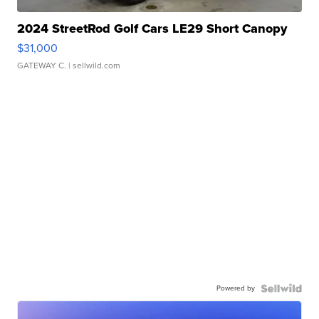
2024 StreetRod Golf Cars LE29 Short Canopy
$31,000
GATEWAY C.
| sellwild.com
Powered by