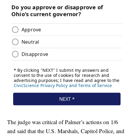
The judge was critical of Palmer’s actions on 1/6
and said that the U.S. Marshals, Capitol Police, and