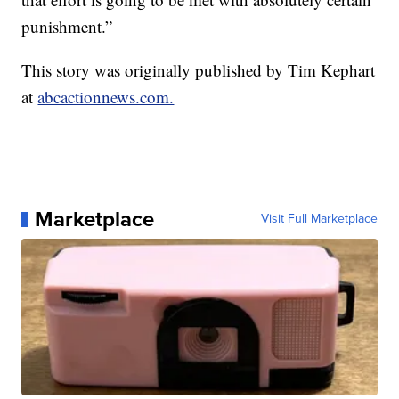
punishment.”
This story was originally published by Tim Kephart
at
abcactionnews.com.
Marketplace
Visit Full Marketplace