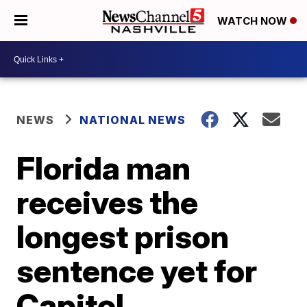
WATCH NOW
NEWS
NATIONAL NEWS
Florida man
receives the
longest prison
sentence yet for
Capitol