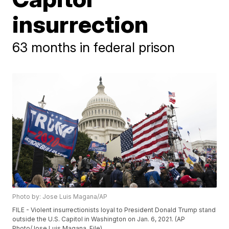
insurrection
63 months in federal prison
Photo by: Jose Luis Magana/AP
FILE - Violent insurrectionists loyal to President Donald Trump stand
outside the U.S. Capitol in Washington on Jan. 6, 2021. (AP
Photo/Jose Luis Magana, File)