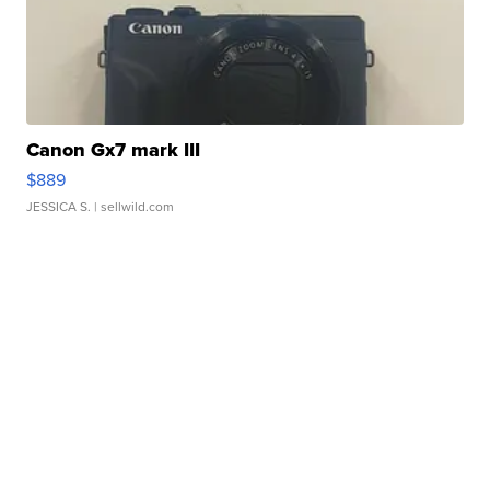
Canon Gx7 mark III
$889
JESSICA S.
| sellwild.com