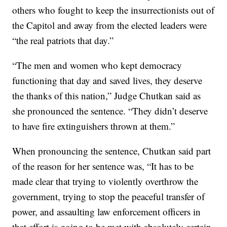
others who fought to keep the insurrectionists out of
the Capitol and away from the elected leaders were
“the real patriots that day.”
“The men and women who kept democracy
functioning that day and saved lives, they deserve
the thanks of this nation,” Judge Chutkan said as
she pronounced the sentence. “They didn’t deserve
to have fire extinguishers thrown at them.”
When pronouncing the sentence, Chutkan said part
of the reason for her sentence was, “It has to be
made clear that trying to violently overthrow the
government, trying to stop the peaceful transfer of
power, and assaulting law enforcement officers in
that effort is going to be met with absolutely certain