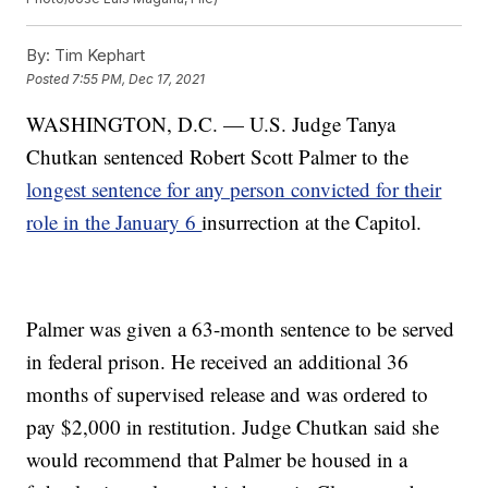
By:
Tim Kephart
Posted
7:55 PM, Dec 17, 2021
WASHINGTON, D.C. — U.S. Judge Tanya
Chutkan sentenced Robert Scott Palmer to the
longest sentence for any person convicted for their
role in the January 6
insurrection at the Capitol.
Palmer was given a 63-month sentence to be served
in federal prison. He received an additional 36
months of supervised release and was ordered to
pay $2,000 in restitution. Judge Chutkan said she
would recommend that Palmer be housed in a