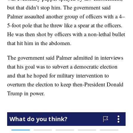
but that didn’t stop him. The government said
Palmer assaulted another group of officers with a 4–
5-foot pole that he threw like a spear at the officers.
He was then shot by officers with a non-lethal bullet
that hit him in the abdomen.
The government said Palmer admitted in interviews
that his goal was to subvert a democratic election
and that he hoped for military intervention to
overturn the election to keep then-President Donald
Trump in power.