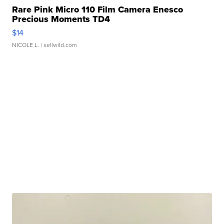
Rare Pink Micro 110 Film Camera Enesco
Precious Moments TD4
$14
NICOLE L.
| sellwild.com