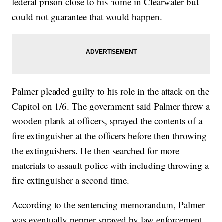
federal prison close to his home in Clearwater but
could not guarantee that would happen.
Palmer pleaded guilty to his role in the attack on the
Capitol on 1/6. The government said Palmer threw a
wooden plank at officers, sprayed the contents of a
fire extinguisher at the officers before then throwing
the extinguishers. He then searched for more
materials to assault police with including throwing a
fire extinguisher a second time.
According to the sentencing memorandum, Palmer
was eventually pepper sprayed by law enforcement,