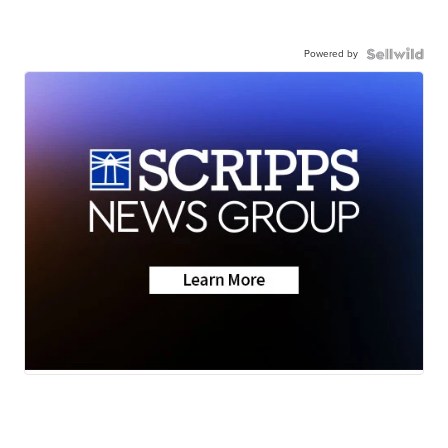
Powered by