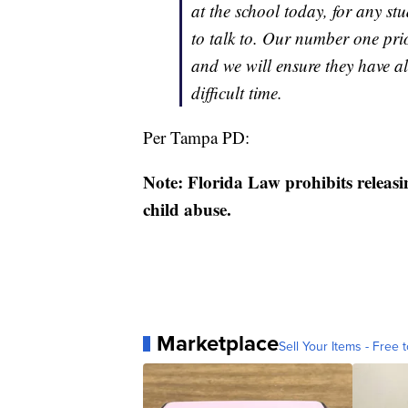
at the school today, for any 
to talk to. Our number one prio
and we will ensure they have al
difficult time.
Per Tampa PD:
Note: Florida Law prohibits releasi
child abuse.
Marketplace
Sell Your Items - Free t