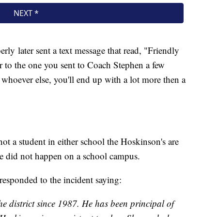
erly later sent a text message that read, "Friendly
ar to the one you sent to Coach Stephen a few
 whoever else, you'll end up with a lot more then a
 not a student in either school the Hoskinson's are
se did not happen on a school campus.
esponded to the incident saying:
e district since 1987. He has been principal of