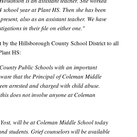
skinson is an assistant teacher. She worked
4 school year at Plant HS. Then she has been
present, also as an assistant teacher. We have
igations in their file on either one."
ut by the Hillsborough County School District to all
Plant HS:
 County Public Schools with an important
ware that the Principal of Coleman Middle
een arrested and charged with child abuse.
 this does not involve anyone at Coleman
 Yost, will be at Coleman Middle School today
 and students. Grief counselors will be available