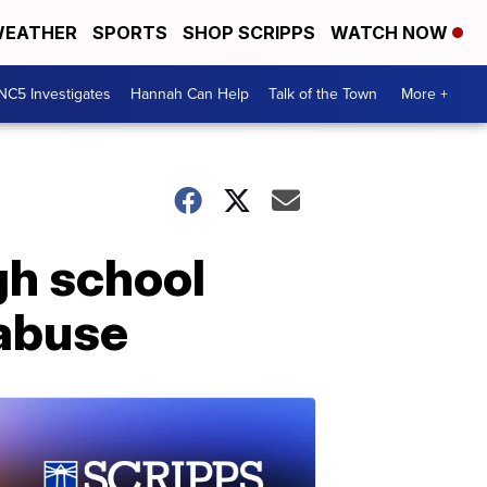
EATHER
SPORTS
SHOP SCRIPPS
WATCH NOW
NC5 Investigates
Hannah Can Help
Talk of the Town
More +
gh school
 abuse