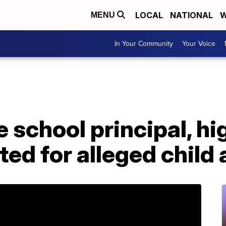
LOCAL
NATIONAL
W
MENU
In Your Community
Your Voice
e school principal, hi
ted for alleged child