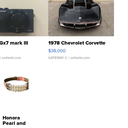
Gx7 mark III
1978 Chevrolet Corvette
$38,000
| sellwild.com
GATEWAY C.
| sellwild.com
Honora
Pearl and