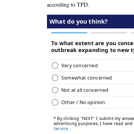
according to TPD.