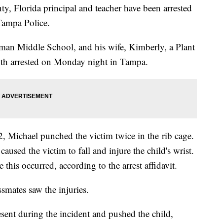
, Florida principal and teacher have been arrested
Tampa Police.
man Middle School, and his wife, Kimberly, a Plant
both arrested on Monday night in Tampa.
 Michael punched the victim twice in the rib cage.
caused the victim to fall and injure the child's wrist.
 this occurred, according to the arrest affidavit.
assmates saw the injuries.
sent during the incident and pushed the child,