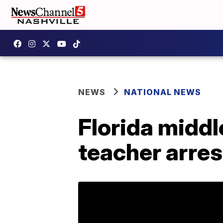
NEWS
NATIONAL NEWS
Florida middl
teacher arres