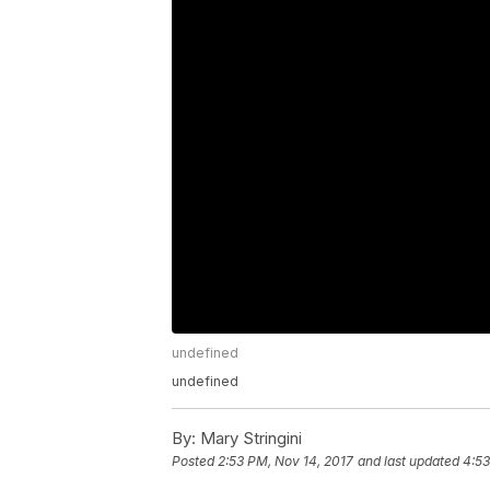
undefined
undefined
By:
Mary Stringini
Posted
2:53 PM, Nov 14, 2017
and last updated
4:53