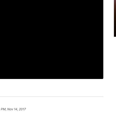
 PM, Nov 14, 2017