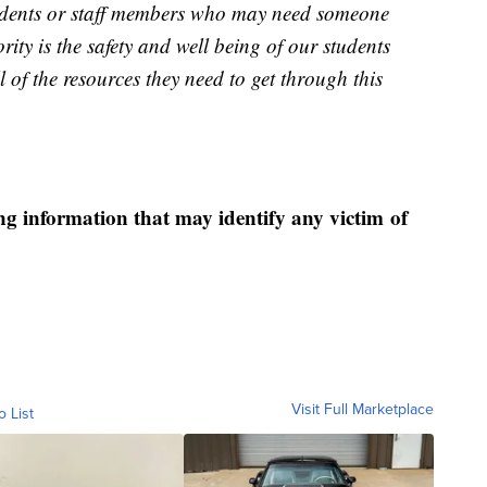
students or staff members who may need someone
rity is the safety and well being of our students
l of the resources they need to get through this
ng information that may identify any victim of
Visit Full Marketplace
o List