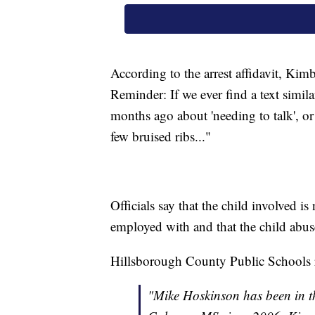
According to the arrest affidavit, Kimb
Reminder: If we ever find a text simil
months ago about 'needing to talk', or
few bruised ribs..."
Officials say that the child involved is
employed with and that the child abu
Hillsborough County Public Schools r
"Mike Hoskinson has been in th