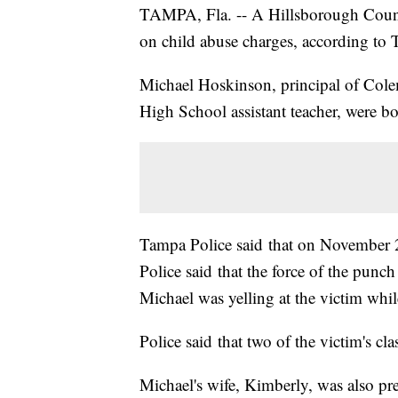
TAMPA, Fla. -- A Hillsborough County
on child abuse charges, according to 
Michael Hoskinson, principal of Cole
High School assistant teacher, were 
Tampa Police said that on November 2,
Police said that the force of the punch 
Michael was yelling at the victim while
Police said that two of the victim's cl
Michael's wife, Kimberly, was also pre