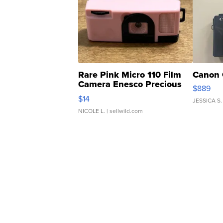
Rare Pink Micro 110 Film
Canon 
Camera Enesco Precious
$889
Moments TD4
$14
JESSICA S.
NICOLE L.
| sellwild.com