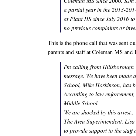
Coleman MS since 2006. Kim Ho
a partial year in the 2013-201
at Plant HS since July 2016 to 
no previous complaints or invest
This is the phone call that was sent o
parents and staff at Coleman MS and 
I'm calling from Hillsborough
message. We have been made a
School, Mike Hoskinson, has b
According to law enforcement,
Middle School.
We are shocked by this arrest..
The Area Superintendent, Lisa
to provide support to the staff