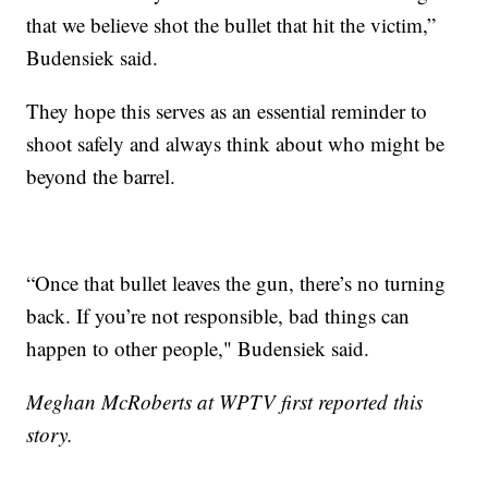
that we believe shot the bullet that hit the victim,”
Budensiek said.
They hope this serves as an essential reminder to
shoot safely and always think about who might be
beyond the barrel.
“Once that bullet leaves the gun, there’s no turning
back. If you’re not responsible, bad things can
happen to other people," Budensiek said.
Meghan McRoberts at WPTV first reported this
story.