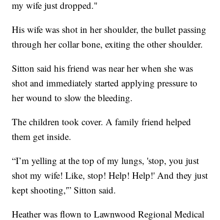
my wife just dropped."
His wife was shot in her shoulder, the bullet passing
through her collar bone, exiting the other shoulder.
Sitton said his friend was near her when she was
shot and immediately started applying pressure to
her wound to slow the bleeding.
The children took cover. A family friend helped
them get inside.
“I’m yelling at the top of my lungs, 'stop, you just
shot my wife! Like, stop! Help! Help!' And they just
kept shooting,'” Sitton said.
Heather was flown to Lawnwood Regional Medical