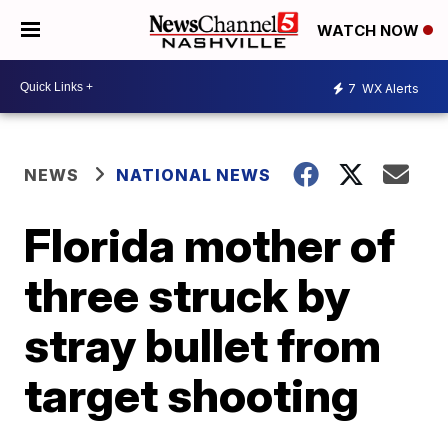
WATCH NOW
7
WX Alerts
NEWS
NATIONAL NEWS
Florida mother of
three struck by
stray bullet from
target shooting