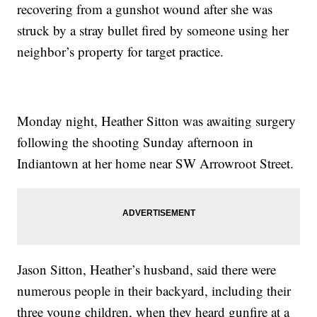
recovering from a gunshot wound after she was
struck by a stray bullet fired by someone using her
neighbor’s property for target practice.
Monday night, Heather Sitton was awaiting surgery
following the shooting Sunday afternoon in
Indiantown at her home near SW Arrowroot Street.
Jason Sitton, Heather’s husband, said there were
numerous people in their backyard, including their
three young children, when they heard gunfire at a