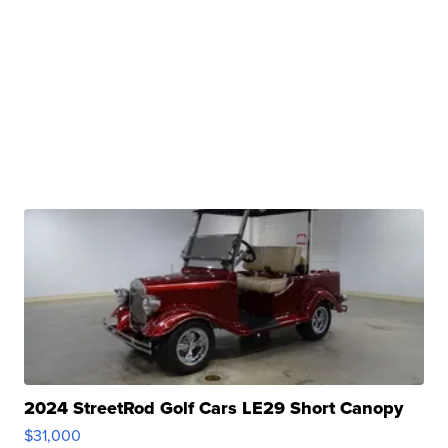
2024 StreetRod Golf Cars LE29 Short Canopy
$31,000