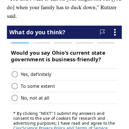
do] when your family has to duck down,” Rutizer
said.