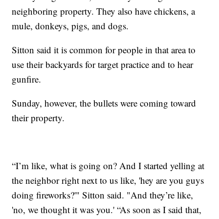
neighboring property. They also have chickens, a
mule, donkeys, pigs, and dogs.
Sitton said it is common for people in that area to
use their backyards for target practice and to hear
gunfire.
Sunday, however, the bullets were coming toward
their property.
“I’m like, what is going on? And I started yelling at
the neighbor right next to us like, 'hey are you guys
doing fireworks?'" Sitton said. "And they’re like,
'no, we thought it was you.' “As soon as I said that,