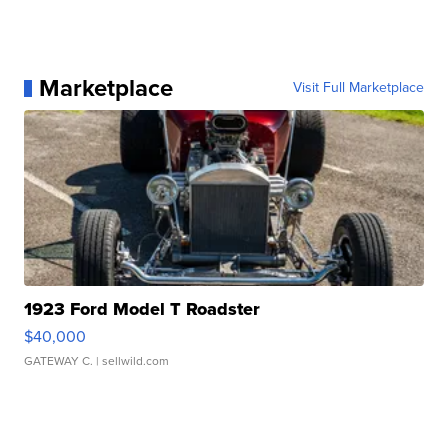
Marketplace
Visit Full Marketplace
1923 Ford Model T Roadster
$40,000
GATEWAY C.
| sellwild.com