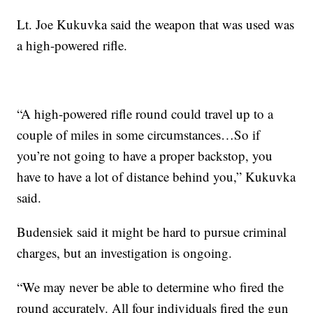
Lt. Joe Kukuvka said the weapon that was used was
a high-powered rifle.
“A high-powered rifle round could travel up to a
couple of miles in some circumstances…So if
you’re not going to have a proper backstop, you
have to have a lot of distance behind you,” Kukuvka
said.
Budensiek said it might be hard to pursue criminal
charges, but an investigation is ongoing.
“We may never be able to determine who fired the
round accurately. All four individuals fired the gun