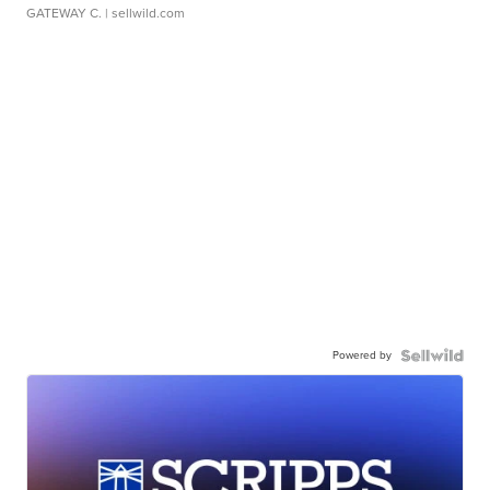
GATEWAY C.
| sellwild.com
Powered by