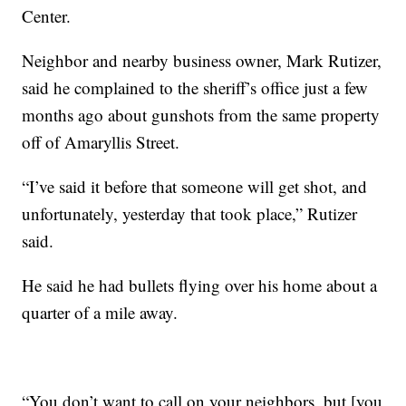
Center.
Neighbor and nearby business owner, Mark Rutizer,
said he complained to the sheriff’s office just a few
months ago about gunshots from the same property
off of Amaryllis Street.
“I’ve said it before that someone will get shot, and
unfortunately, yesterday that took place,” Rutizer
said.
He said he had bullets flying over his home about a
quarter of a mile away.
“You don’t want to call on your neighbors, but [you