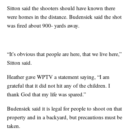
Sitton said the shooters should have known there
were homes in the distance. Budensiek said the shot
was fired about 900- yards away.
“It’s obvious that people are here, that we live here,”
Sitton said.
Heather gave WPTV a statement saying, “I am
grateful that it did not hit any of the children. I
thank God that my life was spared.”
Budensiek said it is legal for people to shoot on that
property and in a backyard, but precautions must be
taken.