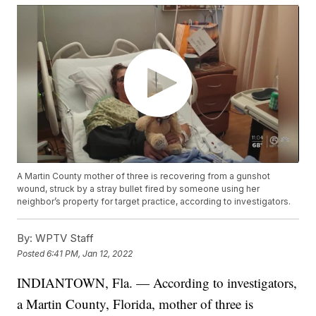
A Martin County mother of three is recovering from a gunshot
wound, struck by a stray bullet fired by someone using her
neighbor’s property for target practice, according to investigators.
By:
WPTV Staff
Posted
6:41 PM, Jan 12, 2022
INDIANTOWN, Fla. — According to investigators,
a Martin County, Florida, mother of three is