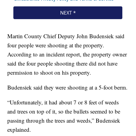
Martin County Chief Deputy John Budensiek said
four people were shooting at the property.
According to an incident report, the property owner
said the four people shooting there did not have
permission to shoot on his property.
Budensiek said they were shooting at a 5-foot berm.
“Unfortunately, it had about 7 or 8 feet of weeds
and trees on top of it, so the bullets seemed to be
passing through the trees and weeds,” Budensiek
explained.