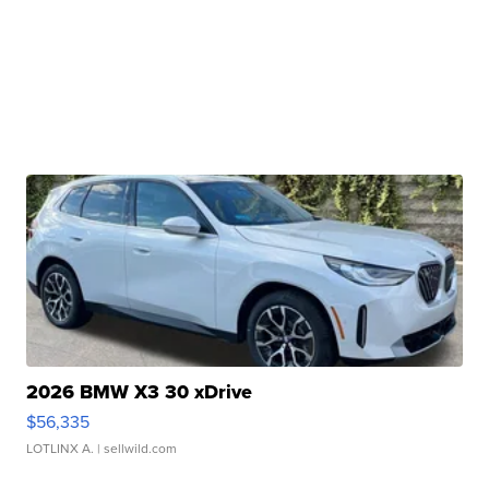
2026 BMW X3 30 xDrive
$56,335
LOTLINX A.
| sellwild.com