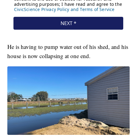
He is having to pump water out of his shed, and his
house is now collapsing at one end.