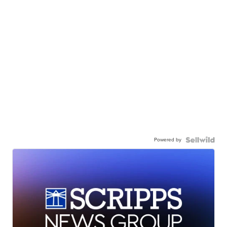
Powered by