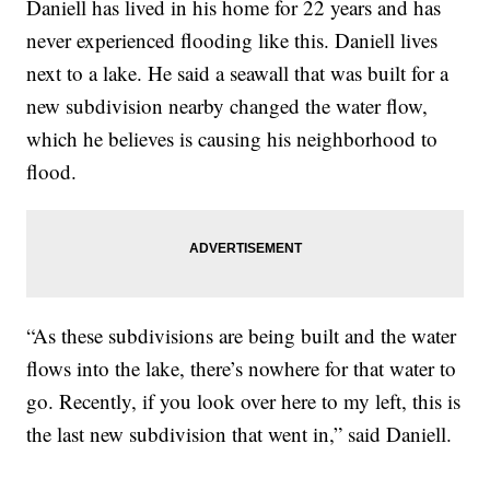
Daniell has lived in his home for 22 years and has
never experienced flooding like this. Daniell lives
next to a lake. He said a seawall that was built for a
new subdivision nearby changed the water flow,
which he believes is causing his neighborhood to
flood.
“As these subdivisions are being built and the water
flows into the lake, there’s nowhere for that water to
go. Recently, if you look over here to my left, this is
the last new subdivision that went in,” said Daniell.