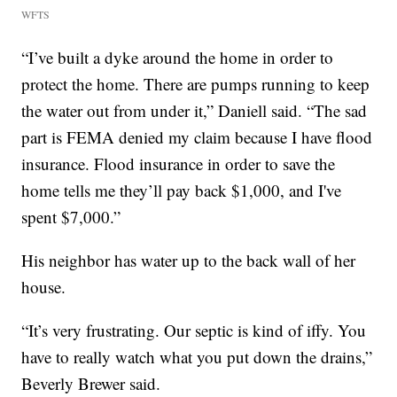
WFTS
“I’ve built a dyke around the home in order to
protect the home. There are pumps running to keep
the water out from under it,” Daniell said. “The sad
part is FEMA denied my claim because I have flood
insurance. Flood insurance in order to save the
home tells me they’ll pay back $1,000, and I've
spent $7,000.”
His neighbor has water up to the back wall of her
house.
“It’s very frustrating. Our septic is kind of iffy. You
have to really watch what you put down the drains,”
Beverly Brewer said.