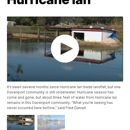
It’s been several months since Hurricane Ian made landfall, but one
Davenport community is still underwater. Hurricane season has
come and gone, but about three feet of water from Hurricane Ian
remains in this Davenport community. “What you’re seeing has
never occurred here before,” said Fred Daniell.