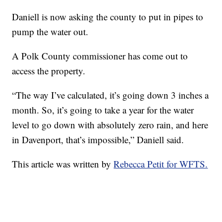
Daniell is now asking the county to put in pipes to
pump the water out.
A Polk County commissioner has come out to
access the property.
“The way I’ve calculated, it’s going down 3 inches a
month. So, it’s going to take a year for the water
level to go down with absolutely zero rain, and here
in Davenport, that’s impossible,” Daniell said.
This article was written by
Rebecca Petit for WFTS.