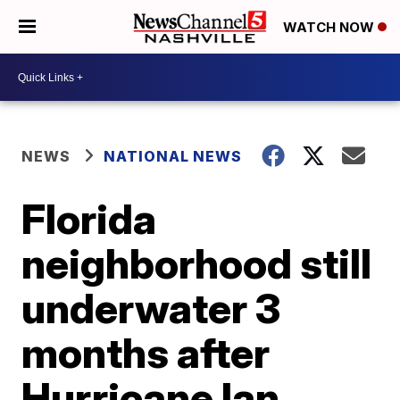
WATCH NOW
NEWS
NATIONAL NEWS
Florida
neighborhood still
underwater 3
months after
Hurricane Ian