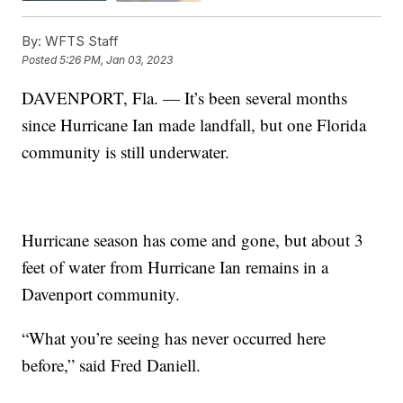
By:
WFTS Staff
Posted
5:26 PM, Jan 03, 2023
DAVENPORT, Fla. — It’s been several months
since Hurricane Ian made landfall, but one Florida
community is still underwater.
Hurricane season has come and gone, but about 3
feet of water from Hurricane Ian remains in a
Davenport community.
“What you’re seeing has never occurred here
before,” said Fred Daniell.