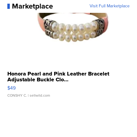
Marketplace
Visit Full Marketplace
Honora Pearl and Pink Leather Bracelet
Adjustable Buckle Clo...
$49
CONSHY C.
| sellwild.com