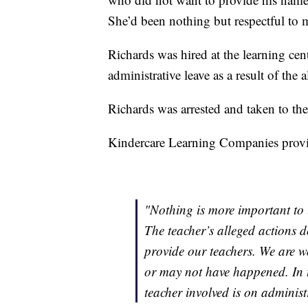
She’d been nothing but respectful to 
Richards was hired at the learning cent
administrative leave as a result of the 
Richards was arrested and taken to the
Kindercare Learning Companies provid
"Nothing is more important to u
The teacher’s alleged actions d
provide our teachers. We are w
or may not have happened. In 
teacher involved is on administr