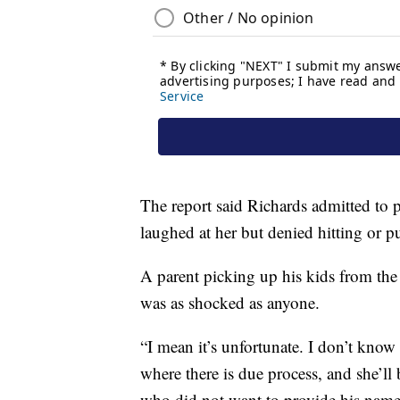
The report said Richards admitted to 
laughed at her but denied hitting or 
A parent picking up his kids from t
was as shocked as anyone.
“I mean it’s unfortunate. I don’t know 
where there is due process, and she’ll b
who did not want to provide his name, 