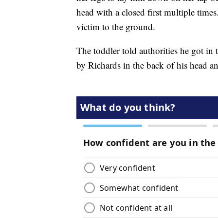
head with a closed first multiple times
victim to the ground.
The toddler told authorities he got in 
by Richards in the back of his head an