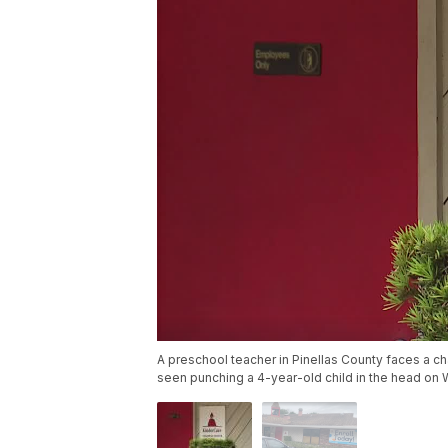
A preschool teacher in Pinellas County faces a cha
seen punching a 4-year-old child in the head on