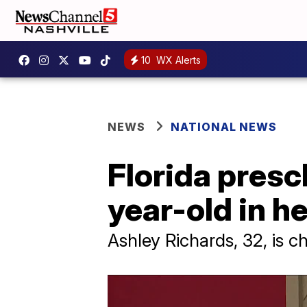
10
WX Alerts
NEWS
NATIONAL NEWS
Florida pres
year-old in he
Ashley Richards, 32, is c