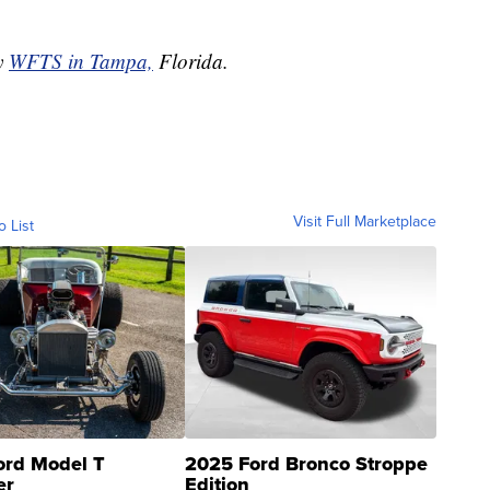
by
WFTS in Tampa,
Florida.
Visit Full Marketplace
o List
ord Model T
2025 Ford Bronco Stroppe
er
Edition