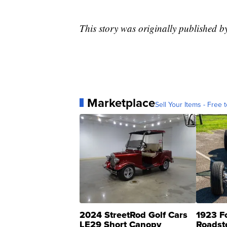
This story was originally published 
Marketplace
Sell Your Items - Free t
2024 StreetRod Golf Cars
1923 F
LE29 Short Canopy
Roadst