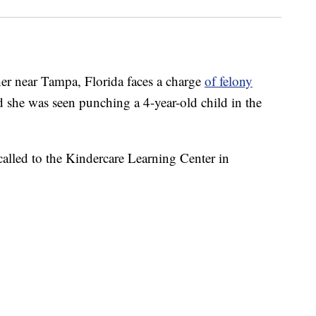
 near Tampa, Florida faces a charge
of felony
aid she was seen punching a 4-year-old child in the
 called to the Kindercare Learning Center in