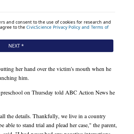
putting her hand over the victim's mouth when he
punching him.
he preschool on Thursday told ABC Action News he
all the details. Thankfully, we live in a country
e able to stand trial and plead her case," the parent,
said. "I had never had any negative interactions.