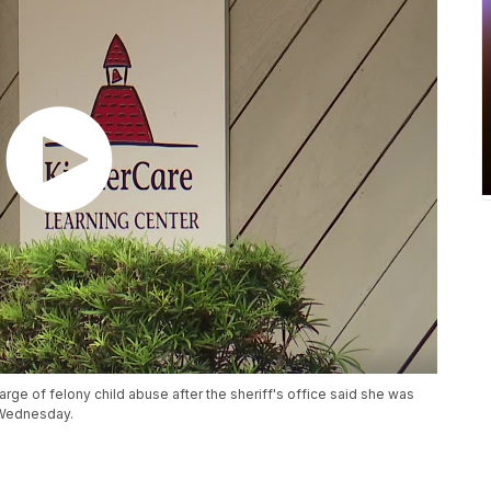
rge of felony child abuse after the sheriff's office said she was
 Wednesday.