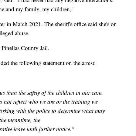
me and my family, my children,"
er in March 2021. The sheriff's office said she's on
alleged abuse.
 Pinellas County Jail.
ed the following statement on the arrest:
s than the safety of the children in our care.
o not reflect who we are or the training we
orking with the police to determine what may
the meantime, the
ative leave until further notice."