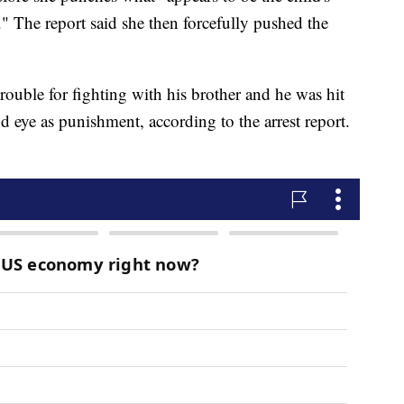
." The report said she then forcefully pushed the
trouble for fighting with his brother and he was hit
d eye as punishment, according to the arrest report.