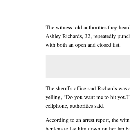
The witness told authorities they he
Ashley Richards, 32, repeatedly punch
with both an open and closed fist.
The sheriff's office said Richards was
yelling, "Do you want me to hit you?" 
cellphone, authorities said.
According to an arrest report, the wit
her legs to lay him down on her lap be