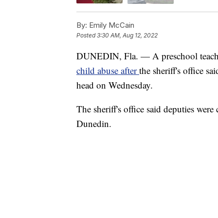
By:
Emily McCain
Posted
3:30 AM, Aug 12, 2022
DUNEDIN, Fla. — A preschool teacher
child abuse after
the sheriff's office s
head on Wednesday.
The sheriff's office said deputies were
Dunedin.