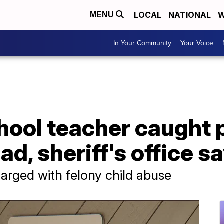
LOCAL
NATIONAL
W
MENU
In Your Community
Your Voice
chool teacher caught
ad, sheriff's office s
harged with felony child abuse