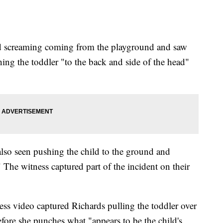
ard screaming coming from the playground and saw
ing the toddler "to the back and side of the head"
 also seen pushing the child to the ground and
The witness captured part of the incident on their
ness video captured Richards pulling the toddler over
fore she punches what "appears to be the child's