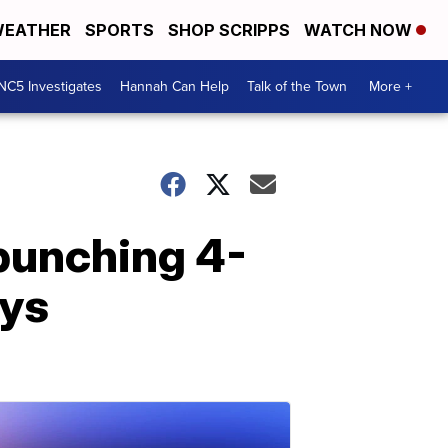
EATHER
SPORTS
SHOP SCRIPPS
WATCH NOW
NC5 Investigates
Hannah Can Help
Talk of the Town
More +
 punching 4-
ays