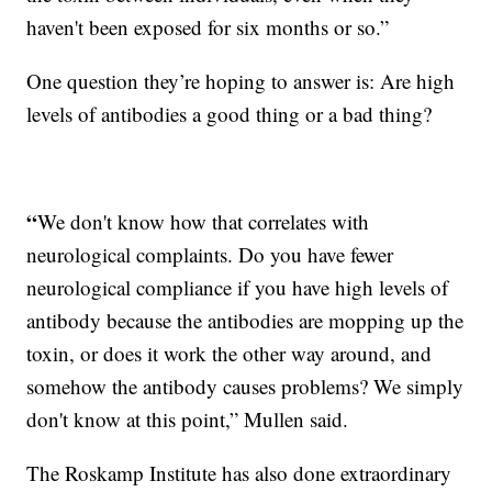
haven't been exposed for six months or so.”
One question they’re hoping to answer is: Are high
levels of antibodies a good thing or a bad thing?
“
We don't know how that correlates with
neurological complaints. Do you have fewer
neurological compliance if you have high levels of
antibody because the antibodies are mopping up the
toxin, or does it work the other way around, and
somehow the antibody causes problems? We simply
don't know at this point,” Mullen said.
The Roskamp Institute has also done extraordinary