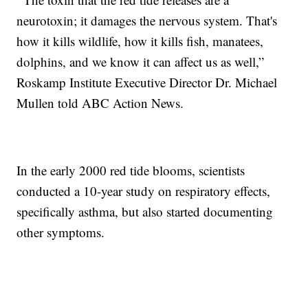
neurotoxin; it damages the nervous system. That's
how it kills wildlife, how it kills fish, manatees,
dolphins, and we know it can affect us as well,”
Roskamp Institute Executive Director Dr. Michael
Mullen told ABC Action News.
In the early 2000 red tide blooms, scientists
conducted a 10-year study on respiratory effects,
specifically asthma, but also started documenting
other symptoms.