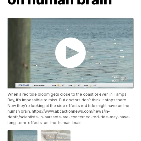
When a red tide bloom gets close to the coast or even in Tampa
Bay, it’s impossible to miss. But doctors don’t think it stops there.
Now they're looking at the side effects red tide might have on the
human brain. https://www.abcactionnews.com/news/in-
depth/scientists-in-sarasota-are-concerned-red-tide-may-have-
long-term-effects-on-the-human-brain