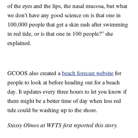
of the eyes and the lips, the nasal mucosa, but what
we don’t have any good science on is that one in
100,000 people that get a skin rash after swimming
in red tide, or is that one in 100 people?” she
explained.
GCOOS also created a
beach forecast website
for
people to look at before heading out for a beach
day. It updates every three hours to let you know if
there might be a better time of day when less red
tide could be washing up to the shore.
Stassy Olmos at WFTS first reported this story.