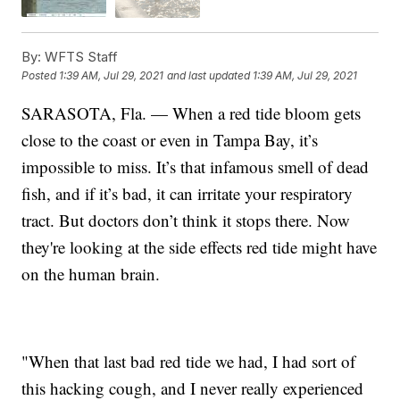
By:
WFTS Staff
Posted
1:39 AM, Jul 29, 2021
and last updated
1:39 AM, Jul 29, 2021
SARASOTA, Fla. — When a red tide bloom gets
close to the coast or even in Tampa Bay, it’s
impossible to miss. It’s that infamous smell of dead
fish, and if it’s bad, it can irritate your respiratory
tract. But doctors don’t think it stops there. Now
they're looking at the side effects red tide might have
on the human brain.
"When that last bad red tide we had, I had sort of
this hacking cough, and I never really experienced