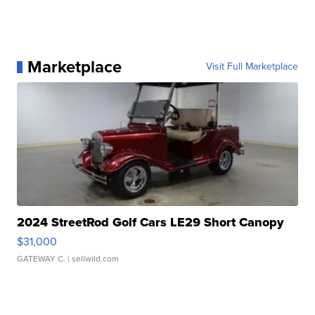
Marketplace
Visit Full Marketplace
2024 StreetRod Golf Cars LE29 Short Canopy
$31,000
GATEWAY C.
| sellwild.com