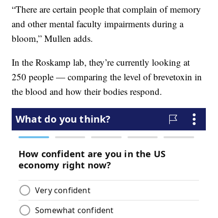
“There are certain people that complain of memory
and other mental faculty impairments during a
bloom,” Mullen adds.
In the Roskamp lab, they’re currently looking at
250 people — comparing the level of brevetoxin in
the blood and how their bodies respond.