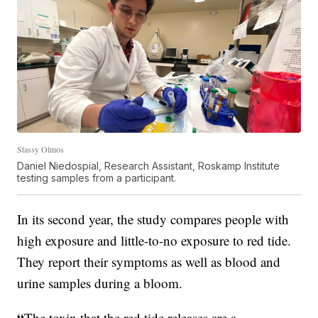
Stassy Olmos
Daniel Niedospial, Research Assistant, Roskamp Institute
testing samples from a participant.
In its second year, the study compares people with
high exposure and little-to-no exposure to red tide.
They report their symptoms as well as blood and
urine samples during a bloom.
“
The toxin that the red tide releases are a