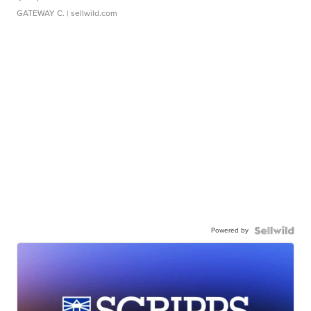
GATEWAY C.
| sellwild.com
Powered by