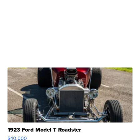
1923 Ford Model T Roadster
$40,000