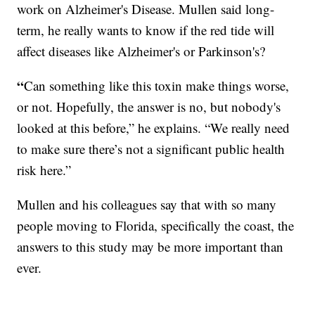
work on Alzheimer's Disease. Mullen said long-
term, he really wants to know if the red tide will
affect diseases like Alzheimer's or Parkinson's?
“
Can something like this toxin make things worse,
or not. Hopefully, the answer is no, but nobody's
looked at this before,” he explains. “We really need
to make sure there’s not a significant public health
risk here.”
Mullen and his colleagues say that with so many
people moving to Florida, specifically the coast, the
answers to this study may be more important than
ever.