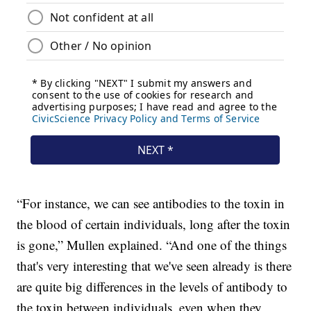
“For instance, we can see antibodies to the toxin in
the blood of certain individuals, long after the toxin
is gone,” Mullen explained. “And one of the things
that's very interesting that we've seen already is there
are quite big differences in the levels of antibody to
the toxin between individuals, even when they