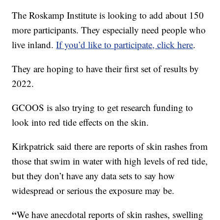
The Roskamp Institute is looking to add about 150
more participants. They especially need people who
live inland.
If you’d like to participate, click here
.
They are hoping to have their first set of results by
2022.
GCOOS is also trying to get research funding to
look into red tide effects on the skin.
Kirkpatrick said there are reports of skin rashes from
those that swim in water with high levels of red tide,
but they don’t have any data sets to say how
widespread or serious the exposure may be.
“
We have anecdotal reports of skin rashes, swelling