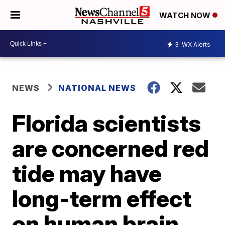
WATCH NOW
3
WX Alerts
NEWS
NATIONAL NEWS
Florida scientists
are concerned red
tide may have
long-term effect
on human brain