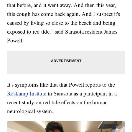
that before, and it went away. And then this year,
this cough has come back again. And I suspect it's
caused by living so close to the beach and being
exposed to red tide.
"
said Sarasota resident James
Powell.
It’s symptoms like that that Powell reports to the
Roskamp Insitute
in Sarasota as a participant in a
recent study on red tide effects on the human
neurological system.