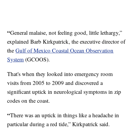
“
General malaise, not feeling good, little lethargy,”
explained Barb Kirkpatrick, the executive director of
the
Gulf of Mexico Coastal Ocean Observation
System
(GCOOS).
That's when they looked into emergency room
visits from 2005 to 2009 and discovered a
significant uptick in neurological symptoms in zip
codes on the coast.
“
There was an uptick in things like a headache in
particular during a red tide,” Kirkpatrick said.