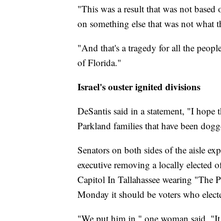
"This was a result that was not based 
on something else that was not what th
"And that's a tragedy for all the peopl
of Florida."
Israel's ouster ignited divisions
DeSantis said in a statement, "I hope 
Parkland families that have been dogg
Senators on both sides of the aisle exp
executive removing a locally elected of
Capitol In Tallahassee wearing "The P
Monday it should be voters who elected
"We put him in," one woman said. "It