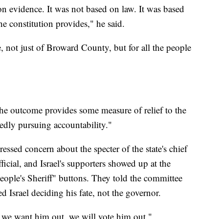
on evidence. It was not based on law. It was based
e constitution provides," he said.
e, not just of Broward County, but for all the people
the outcome provides some measure of relief to the
edly pursuing accountability."
ressed concern about the specter of the state's chief
ficial, and Israel's supporters showed up at the
eople's Sheriff" buttons. They told the committee
 Israel deciding his fate, not the governor.
 we want him out, we will vote him out."