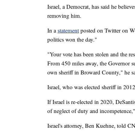
Israel, a Democrat, has said he believ
removing him.
In a
statement
posted on Twitter on We
politics won the day."
"Your vote has been stolen and the res
From 450 miles away, the Governor sub
own sheriff in Broward County," he sa
Israel, who was elected sheriff in 201
If Israel is re-elected in 2020, DeSant
of neglect of duty and incompetence
Israel's attorney, Ben Kuehne, told CN