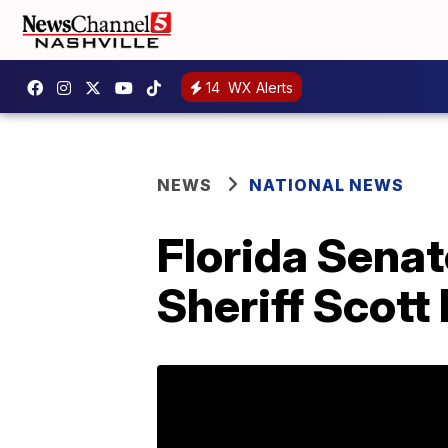
14
WX Alerts
NEWS
NATIONAL NEWS
Florida Sena
Sheriff Scott 