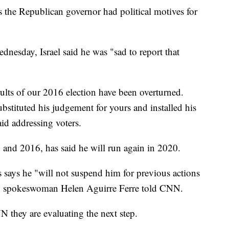
es the Republican governor had political motives for
dnesday, Israel said he was "sad to report that
ults of our 2016 election have been overturned.
stituted his judgement for yours and installed his
id addressing voters.
2 and 2016, has said he will run again in 2020.
is says he "will not suspend him for previous actions
," spokeswoman Helen Aguirre Ferre told CNN.
N they are evaluating the next step.