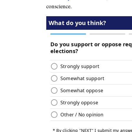
conscience.