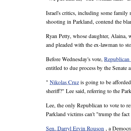
Israel's critics, including some famil
shooting in Parkland, contend the blam
Ryan Petty, whose daughter, Alaina, wa
and pleaded with the ex-lawman to stop
Before Wednesday's vote,
Republican
entitled to due process by the Senate a
"
Nikolas Cruz
is going to be afforded
sheriff?" Lee said, referring to the Par
Lee, the only Republican to vote to rei
Parkland victims can't "trump the fact 
Sen. Darryl Ervin Rouson
, a Democrat