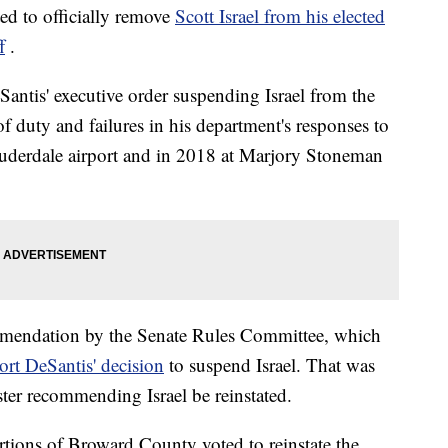
d to officially remove
Scott Israel from his elected
f
.
antis' executive order suspending Israel from the
of duty and failures in his department's responses to
auderdale airport and in 2018 at Marjory Stoneman
mmendation by the Senate Rules Committee, which
rt DeSantis' decision
to suspend Israel. That was
ster recommending Israel be reinstated.
ortions of Broward County voted to reinstate the