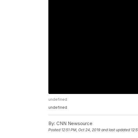
undefined
undefined
By:
CNN Newsource
Posted
12:51 PM, Oct 24, 2019
and last updated
12:5