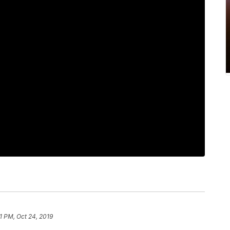
1 PM, Oct 24, 2019