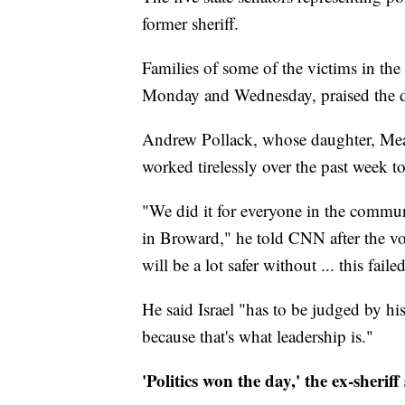
former sheriff.
Families of some of the victims in th
Monday and Wednesday, praised the d
Andrew Pollack, whose daughter, Mead
worked tirelessly over the past week to
"We did it for everyone in the commun
in Broward," he told CNN after the vo
will be a lot safer without ... this fai
He said Israel "has to be judged by his
because that's what leadership is."
'Politics won the day,' the ex-sheriff