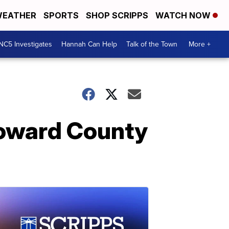
EATHER
SPORTS
SHOP SCRIPPS
WATCH NOW
NC5 Investigates
Hannah Can Help
Talk of the Town
More +
roward County