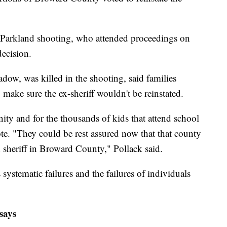
e Parkland shooting, who attended proceedings on
ecision.
ow, was killed in the shooting, said families
 make sure the ex-sheriff wouldn't be reinstated.
ity and for the thousands of kids that attend school
te. "They could be rest assured now that that county
led sheriff in Broward County," Pollack said.
 systematic failures and the failures of individuals
 says