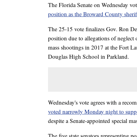
The Florida Senate on Wednesday vote
position as the Broward County sherif
The 25-15 vote finalizes Gov. Ron DeS
position due to allegations of neglect 
mass shootings in 2017 at the Fort L
Douglas High School in Parkland.
Wednesday's vote agrees with a reco
voted narrowly Monday night to suppo
despite a Senate-appointed special ma
The five state senators representing p