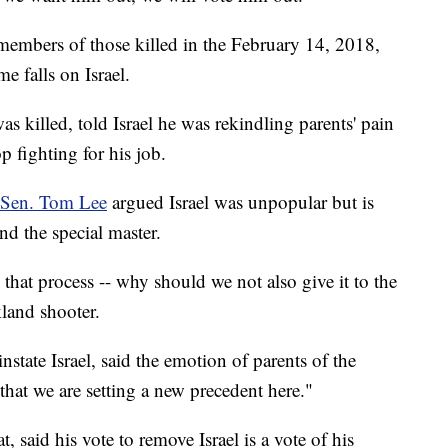
y members of those killed in the February 14, 2018,
e falls on Israel.
s killed, told Israel he was rekindling parents' pain
 fighting for his job.
 Sen. Tom Lee
argued Israel was unpopular but is
nd the special master.
 that process -- why should we not also give it to the
kland shooter.
nstate Israel, said the emotion of parents of the
that we are setting a new precedent here."
, said his vote to remove Israel is a vote of his