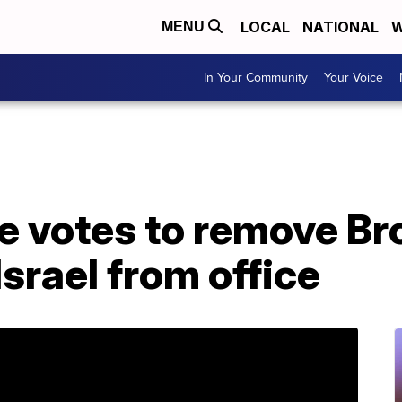
LOCAL
NATIONAL
W
MENU
In Your Community
Your Voice
te votes to remove B
Israel from office