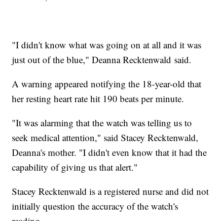
"I didn't know what was going on at all and it was
just out of the blue," Deanna Recktenwald said.
A warning appeared notifying the 18-year-old that
her resting heart rate hit 190 beats per minute.
"It was alarming that the watch was telling us to
seek medical attention," said Stacey Recktenwald,
Deanna's mother. "I didn't even know that it had the
capability of giving us that alert."
Stacey Recktenwald is a registered nurse and did not
initially question the accuracy of the watch's
reading.