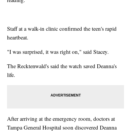
Staff at a walk-in clinic confirmed the teen's rapid
heartbeat.
"I was surprised, it was right on," said Stacey.
The Recktenwald's said the watch saved Deanna's
life.
After arriving at the emergency room, doctors at
Tampa General Hospital soon discovered Deanna