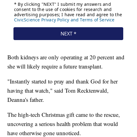
Both kidneys are only operating at 20 percent and
she will likely require a future transplant.
"Instantly started to pray and thank God for her
having that watch," said Tom Recktenwald,
Deanna's father.
The high-tech Christmas gift came to the rescue,
uncovering a serious health problem that would
have otherwise gone unnoticed.