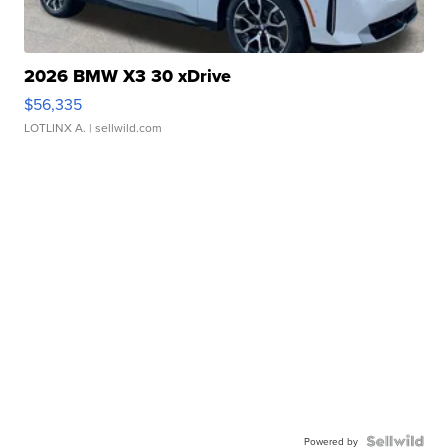
2026 BMW X3 30 xDrive
$56,335
LOTLINX A.
| sellwild.com
Powered by