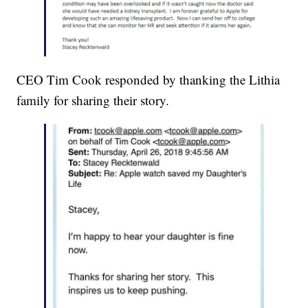
CEO Tim Cook responded by thanking the Lithia
family for sharing their story.