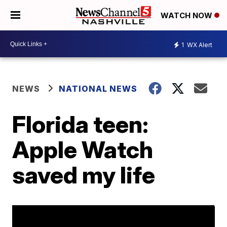
WATCH NOW
1
WX Alert
NEWS
NATIONAL NEWS
Florida teen:
Apple Watch
saved my life