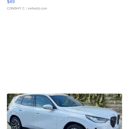
$49
CONSHY C.
| sellwild.com