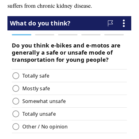
suffers from chronic kidney disease.