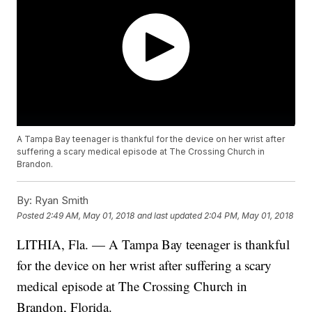
A Tampa Bay teenager is thankful for the device on her wrist after
suffering a scary medical episode at The Crossing Church in
Brandon.
By:
Ryan Smith
Posted
2:49 AM, May 01, 2018
and last updated
2:04 PM, May 01, 2018
LITHIA, Fla. — A Tampa Bay teenager is thankful
for the device on her wrist after suffering a scary
medical episode at The Crossing Church in
Brandon, Florida.