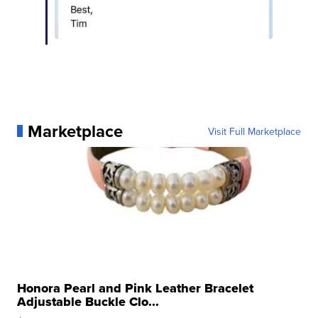
Marketplace
Visit Full Marketplace
Honora Pearl and Pink Leather Bracelet
Adjustable Buckle Clo...