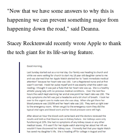
"Now that we have some answers to why this is
happening we can prevent something major from
happening down the road," said Deanna.
Stacey Recktenwald recently wrote Apple to thank
the tech giant for its life-saving feature.