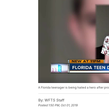
A Florida teenager is being hailed a hero after pr
By:
WFTS Staff
Posted
1:50 PM, Oct 01, 2019