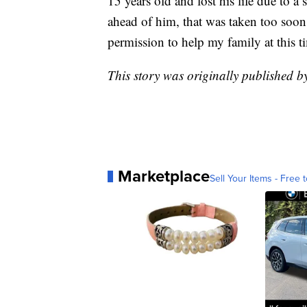
15 years old and lost his life due to a 
ahead of him, that was taken too soo
permission to help my family at this t
This story was originally published 
Marketplace
Sell Your Items - Free t