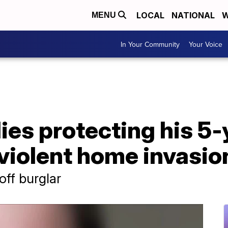
LOCAL
NATIONAL
W
MENU
In Your Community
Your Voice
dies protecting his 5
 violent home invasi
off burglar