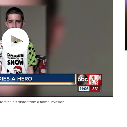
otecting his sister from a home invasion.