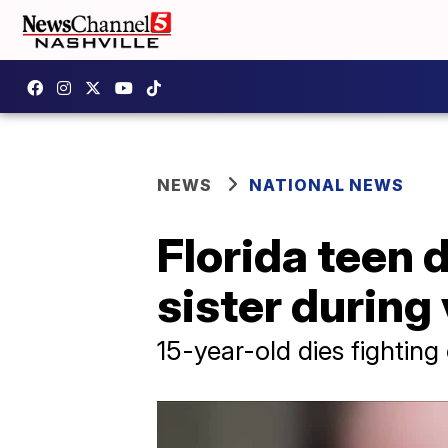
NEWS
NATIONAL NEWS
Florida teen 
sister during
15-year-old dies fighting 