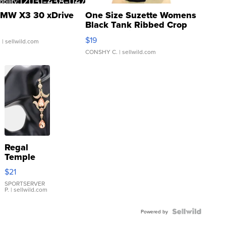
MW X3 30 xDrive
One Size Suzette Womens
Black Tank Ribbed Crop
Asymmetrical ...
$19
.
| sellwild.com
CONSHY C.
| sellwild.com
Regal
Temple
Droplet
$21
Earrings
SPORTSERVER
P.
| sellwild.com
Powered by