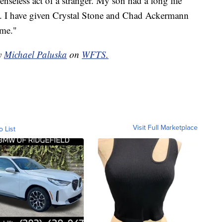
senseless act of a stranger. My son had a long life
n. I have given Crystal Stone and Chad Ackermann
ime."
by
Michael Paluska
on
WFTS.
Visit Full Marketplace
o List