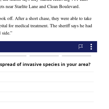
ets near Starlite Lane and Clean Boulevard.
k off. After a short chase, they were able to take
ital for medical treatment. The sheriff says he had
 side.”