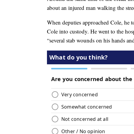
about an injured man walking the stre
When deputies approached Cole, he too
Cole into custody. He went to the hosp
“several stab wounds on his hands and