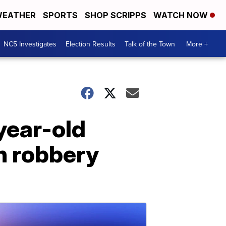
EATHER
SPORTS
SHOP SCRIPPS
WATCH NOW
NC5 Investigates
Election Results
Talk of the Town
More +
-year-old
on robbery