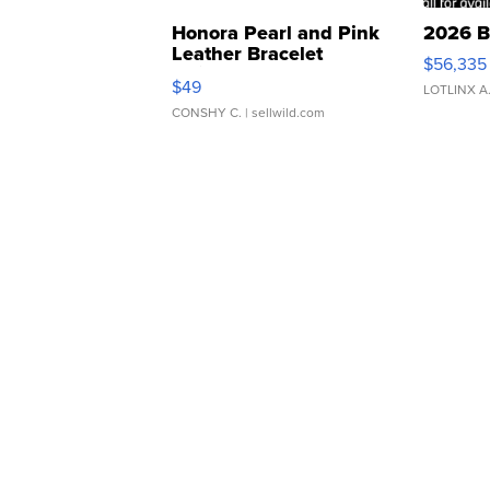
Honora Pearl and Pink
2026 B
Leather Bracelet
$56,335
Adjustable Buckle Clo...
$49
LOTLINX A
CONSHY C.
| sellwild.com