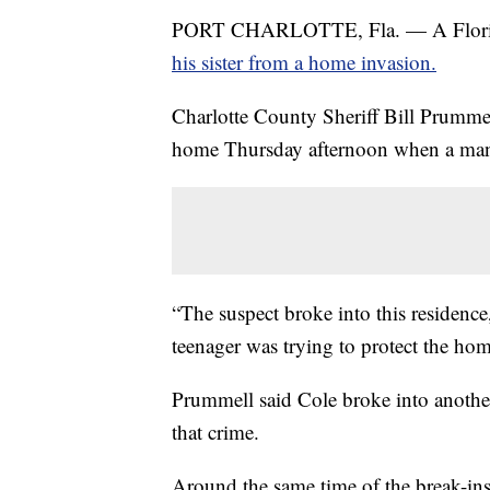
PORT CHARLOTTE, Fla. — A Florida t
his sister from a home invasion.
Charlotte County Sheriff Bill Prumme
home Thursday afternoon when a man, 
“The suspect broke into this residence
teenager was trying to protect the hom
Prummell said Cole broke into another
that crime.
Around the same time of the break-ins, 