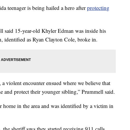
eenager is being hailed a hero after
protecting
ll said 15-year-old Khyler Edman was inside his
identified as Ryan Clayton Cole, broke in.
, a violent encounter ensued where we believe that
e and protect their younger sibling,” Prummell said.
 home in the area and was identified by a victim in
the sheriff says they started receiving 911 calls