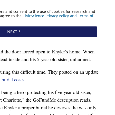
und the door forced open to Khyler’s home. When
dead inside and his 5-year-old sister, unharmed.
during this difficult time. They posted on an update
urial costs.
being a hero protecting his five-year-old sister,
t Charlotte," the GoFundMe description reads.
ve Khyler a proper burial he deserves, he was only