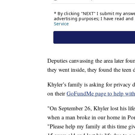
Deputies canvassing the area later fo
they went inside, they found the teen 
Khyler’s family is asking for privacy 
on their
GoFundMe page to help with b
"On September 26, Khyler lost his life 
when a man broke in our home in Por
"Please help my family at this time gi