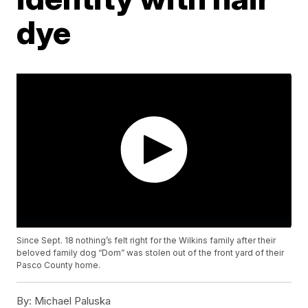
dye
Since Sept. 18 nothing’s felt right for the Wilkins family after their
beloved family dog “Dom” was stolen out of the front yard of their
Pasco County home.
By:
Michael Paluska