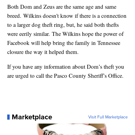
Both Dom and Zeus are the same age and same
breed. Wilkins doesn't know if there is a connection
to a larger dog theft ring, but, he said both thefts
were eerily similar. The Wilkins hope the power of
Facebook will help bring the family in Tennessee
closure the way it helped them.
If you have any information about Dom’s theft you
are urged to call the Pasco County Sheriff’s Office.
Marketplace
Visit Full Marketplace