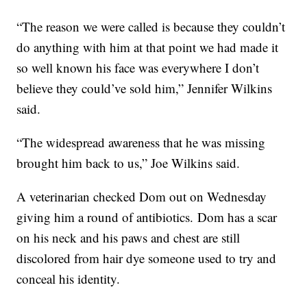
“The reason we were called is because they couldn’t
do anything with him at that point we had made it
so well known his face was everywhere I don’t
believe they could’ve sold him,” Jennifer Wilkins
said.
“The widespread awareness that he was missing
brought him back to us,” Joe Wilkins said.
A veterinarian checked Dom out on Wednesday
giving him a round of antibiotics. Dom has a scar
on his neck and his paws and chest are still
discolored from hair dye someone used to try and
conceal his identity.