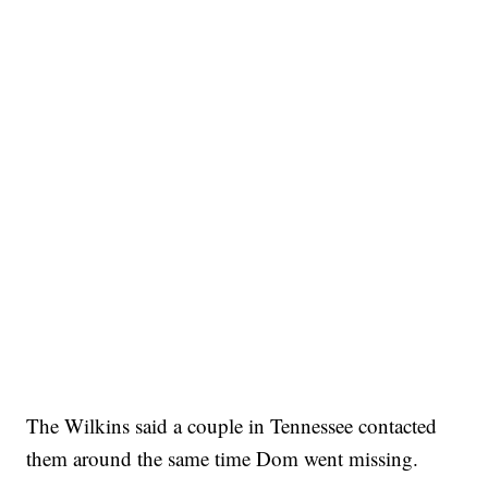
The Wilkins said a couple in Tennessee contacted
them around the same time Dom went missing.