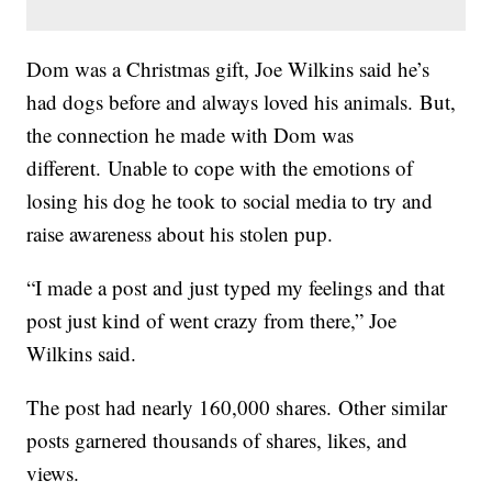
Dom was a Christmas gift, Joe Wilkins said he’s
had dogs before and always loved his animals. But,
the connection he made with Dom was
different. Unable to cope with the emotions of
losing his dog he took to social media to try and
raise awareness about his stolen pup.
“I made a post and just typed my feelings and that
post just kind of went crazy from there,” Joe
Wilkins said.
The post had nearly 160,000 shares. Other similar
posts garnered thousands of shares, likes, and
views.