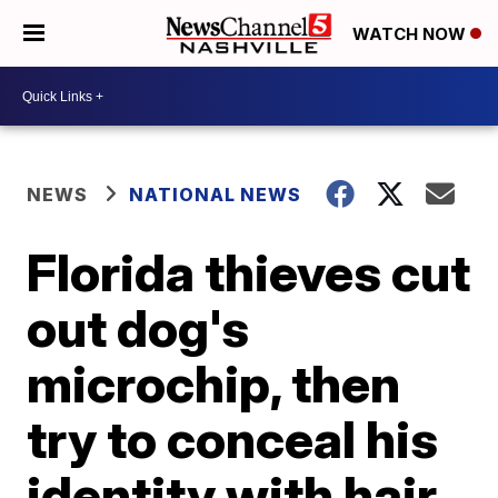
WATCH NOW
NEWS
NATIONAL NEWS
Florida thieves cut
out dog's
microchip, then
try to conceal his
identity with hair