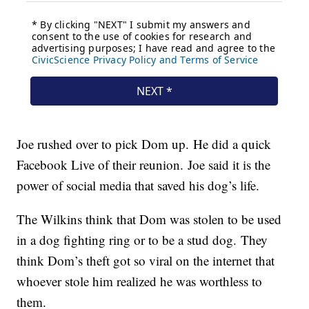
Joe rushed over to pick Dom up. He did a quick
Facebook Live of their reunion. Joe said it is the
power of social media that saved his dog’s life.
The Wilkins think that Dom was stolen to be used
in a dog fighting ring or to be a stud dog. They
think Dom’s theft got so viral on the internet that
whoever stole him realized he was worthless to
them.