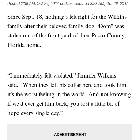
Posted
2:39 AM, Oct 26, 2017
and last updated
3:28 AM, Oct 26, 2017
Since Sept. 18, nothing’s felt right for the Wilkins
family after their beloved family dog “Dom” was
stolen out of the front yard of their Pasco County,
Florida home.
“I immediately felt violated,” Jennifer Wilkins
said. “When they left his collar here and took him
it’s the worst feeling in the world. And not knowing
if we’d ever get him back, you lost a little bit of
hope every single day.”