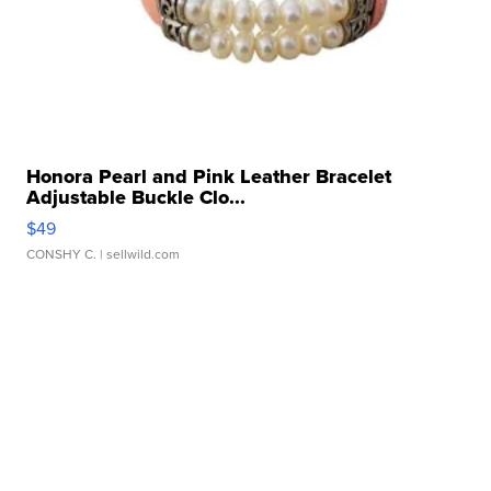
Honora Pearl and Pink Leather Bracelet
Adjustable Buckle Clo...
$49
CONSHY C.
| sellwild.com