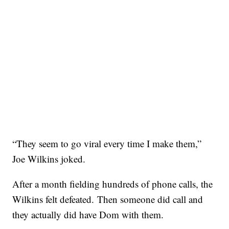
“They seem to go viral every time I make them,”
Joe Wilkins joked.
After a month fielding hundreds of phone calls, the
Wilkins felt defeated. Then someone did call and
they actually did have Dom with them.