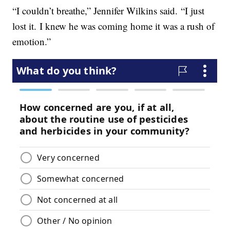
“I couldn’t breathe,” Jennifer Wilkins said. “I just
lost it. I knew he was coming home it was a rush of
emotion.”