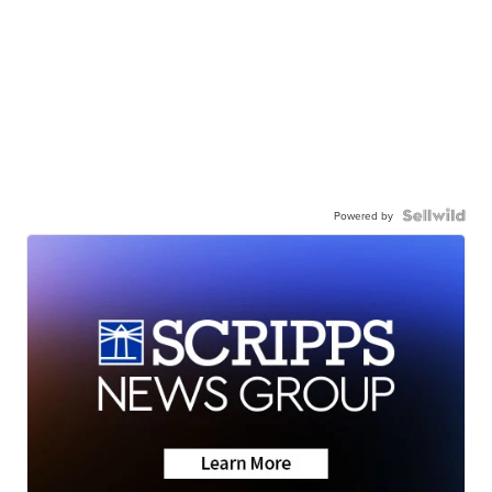
Powered by