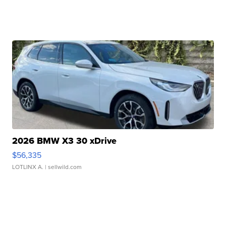
2026 BMW X3 30 xDrive
$56,335
LOTLINX A.
| sellwild.com