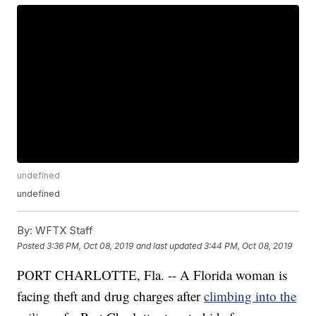
undefined
undefined
By:
WFTX Staff
Posted
3:36 PM, Oct 08, 2019
and last updated
3:44 PM, Oct 08, 2019
PORT CHARLOTTE, Fla. -- A Florida woman is
facing theft and drug charges after
climbing into the