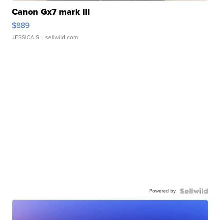
Canon Gx7 mark III
$889
JESSICA S.
| sellwild.com
Powered by