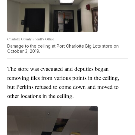
Charlotte County Sheriff's Office
Damage to the ceiling at Port Charlotte Big Lots store on
October 3, 2019.
The store was evacuated and deputies began
removing tiles from various points in the ceiling,
but Perkins refused to come down and moved to
other locations in the ceiling.