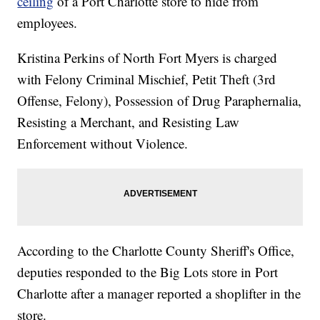
ceiling
of a Port Charlotte store to hide from
employees.
Kristina Perkins of North Fort Myers is charged
with Felony Criminal Mischief, Petit Theft (3rd
Offense, Felony), Possession of Drug Paraphernalia,
Resisting a Merchant, and Resisting Law
Enforcement without Violence.
According to the Charlotte County Sheriff's Office,
deputies responded to the Big Lots store in Port
Charlotte after a manager reported a shoplifter in the
store.