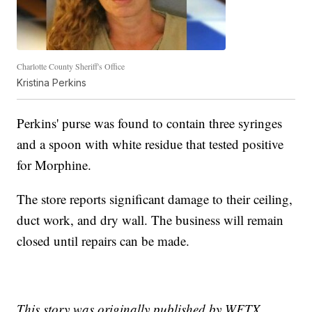
Charlotte County Sheriff's Office
Kristina Perkins
Perkins' purse was found to contain three syringes
and a spoon with white residue that tested positive
for Morphine.
The store reports significant damage to their ceiling,
duct work, and dry wall. The business will remain
closed until repairs can be made.
This story was originally published by WFTX.