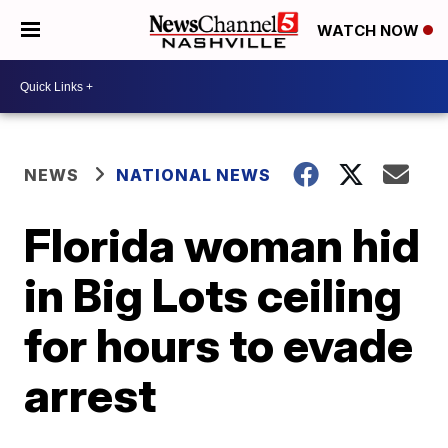
WATCH NOW
NEWS
NATIONAL NEWS
Florida woman hid
in Big Lots ceiling
for hours to evade
arrest