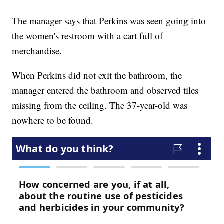
The manager says that Perkins was seen going into
the women's restroom with a cart full of
merchandise.
When Perkins did not exit the bathroom, the
manager entered the bathroom and observed tiles
missing from the ceiling. The 37-year-old was
nowhere to be found.