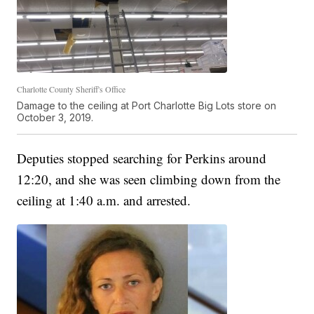
Charlotte County Sheriff's Office
Damage to the ceiling at Port Charlotte Big Lots store on
October 3, 2019.
Deputies stopped searching for Perkins around
12:20, and she was seen climbing down from the
ceiling at 1:40 a.m. and arrested.