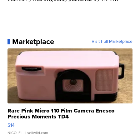
Marketplace
Visit Full Marketplace
Rare Pink Micro 110 Film Camera Enesco
Precious Moments TD4
$14
NICOLE L.
| sellwild.com