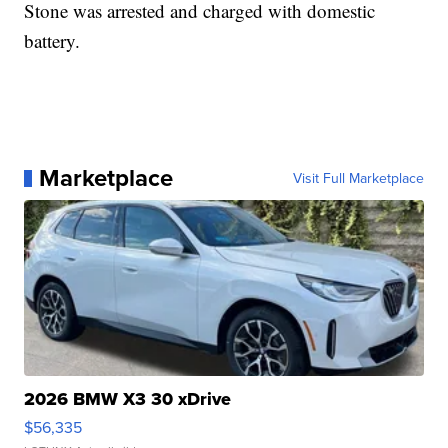
Stone was arrested and charged with domestic
battery.
Marketplace
Visit Full Marketplace
2026 BMW X3 30 xDrive
$56,335