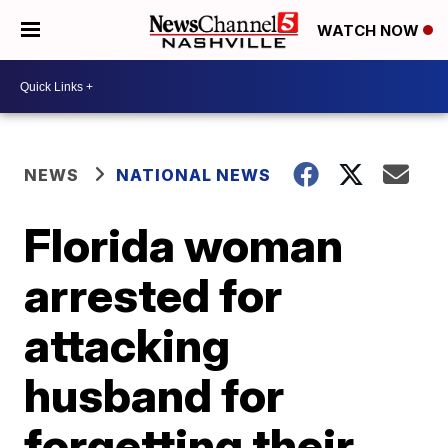
WATCH NOW
NEWS
NATIONAL NEWS
Florida woman
arrested for
attacking
husband for
forgetting their