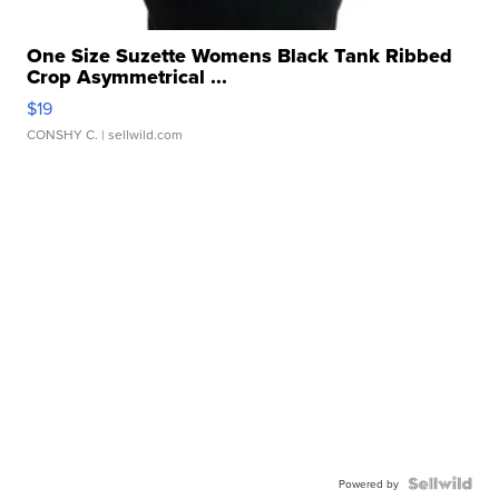
One Size Suzette Womens Black Tank Ribbed
Crop Asymmetrical ...
$19
CONSHY C.
| sellwild.com
Powered by