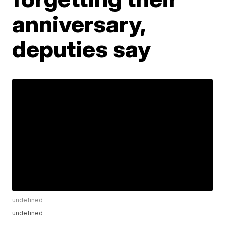
anniversary,
deputies say
undefined
undefined