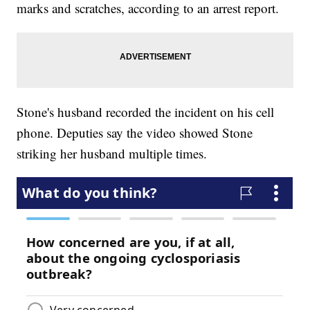
marks and scratches, according to an arrest report.
Stone's husband recorded the incident on his cell
phone. Deputies say the video showed Stone
striking her husband multiple times.