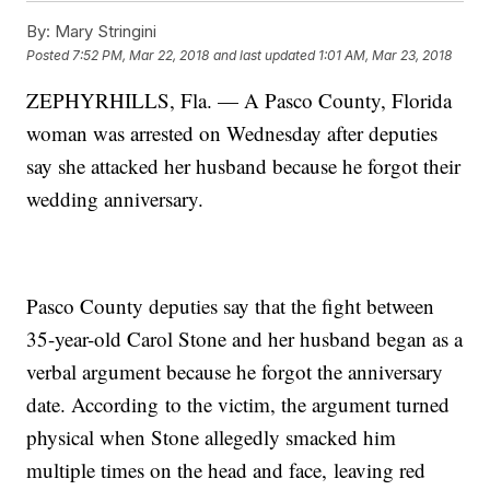
By:
Mary Stringini
Posted
7:52 PM, Mar 22, 2018
and last updated
1:01 AM, Mar 23, 2018
ZEPHYRHILLS, Fla. — A Pasco County, Florida
woman was arrested on Wednesday after deputies
say she attacked her husband because he forgot their
wedding anniversary.
Pasco County deputies say that the fight between
35-year-old Carol Stone and her husband began as a
verbal argument because he forgot the anniversary
date. According to the victim, the argument turned
physical when Stone allegedly smacked him
multiple times on the head and face, leaving red