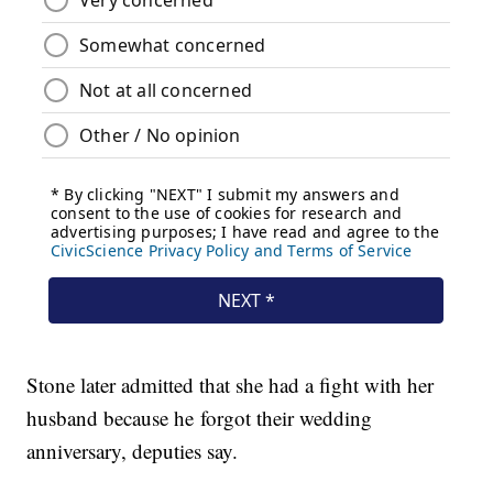
Stone later admitted that she had a fight with her
husband because he forgot their wedding
anniversary, deputies say.