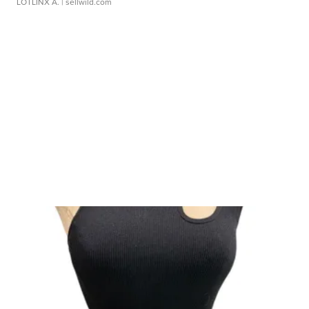
LOTLINX A.
| sellwild.com