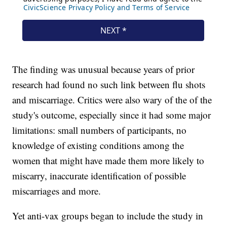
The finding was unusual because years of prior
research had found no such link between flu shots
and miscarriage. Critics were also wary of the of the
study's outcome, especially since it had some major
limitations: small numbers of participants, no
knowledge of existing conditions among the
women that might have made them more likely to
miscarry, inaccurate identification of possible
miscarriages and more.
Yet anti-vax groups began to include the study in