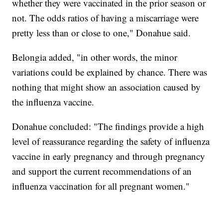
whether they were vaccinated in the prior season or
not. The odds ratios of having a miscarriage were
pretty less than or close to one," Donahue said.
Belongia added, "in other words, the minor
variations could be explained by chance. There was
nothing that might show an association caused by
the influenza vaccine.
Donahue concluded: "The findings provide a high
level of reassurance regarding the safety of influenza
vaccine in early pregnancy and through pregnancy
and support the current recommendations of an
influenza vaccination for all pregnant women."