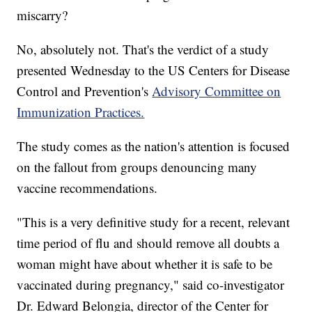
miscarry?
No, absolutely not. That's the verdict of a study
presented Wednesday to the US Centers for Disease
Control and Prevention's
Advisory Committee on
Immunization Practices.
The study comes as the nation's attention is focused
on the fallout from groups denouncing many
vaccine recommendations.
"This is a very definitive study for a recent, relevant
time period of flu and should remove all doubts a
woman might have about whether it is safe to be
vaccinated during pregnancy," said co-investigator
Dr. Edward Belongia, director of the Center for