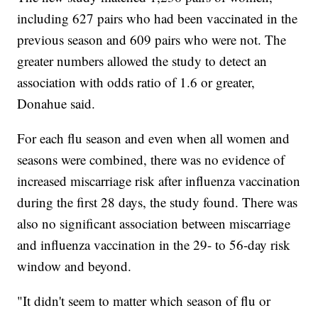
including 627 pairs who had been vaccinated in the
previous season and 609 pairs who were not. The
greater numbers allowed the study to detect an
association with odds ratio of 1.6 or greater,
Donahue said.
For each flu season and even when all women and
seasons were combined, there was no evidence of
increased miscarriage risk after influenza vaccination
during the first 28 days, the study found. There was
also no significant association between miscarriage
and influenza vaccination in the 29- to 56-day risk
window and beyond.
"It didn't seem to matter which season of flu or