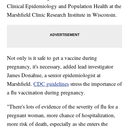
Clinical Epidemiology and Population Health at the
Marshfield Clinic Research Institute in Wisconsin.
Not only is it safe to get a vaccine during
pregnancy, it's necessary, added lead investigator
James Donahue, a senior epidemiologist at
Marshfield.
CDC guidelines
stress the importance of
a flu vaccination during pregnancy.
"There's lots of evidence of the severity of flu for a
pregnant woman, more chance of hospitalization,
more risk of death, especially as she enters the