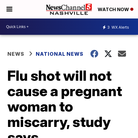
WATCH NOW
3
WX Alerts
NEWS
NATIONAL NEWS
Flu shot will not
cause a pregnant
woman to
miscarry, study
says