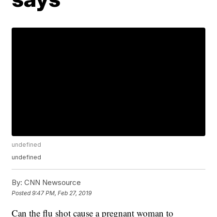
undefined
undefined
By:
CNN Newsource
Posted
9:47 PM, Feb 27, 2019
Can the flu shot cause a pregnant woman to