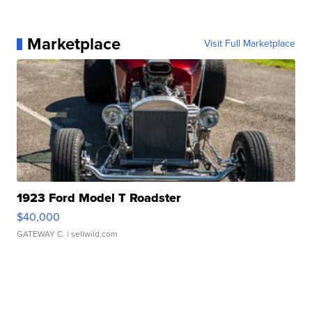
Marketplace
Visit Full Marketplace
1923 Ford Model T Roadster
$40,000
GATEWAY C.
| sellwild.com