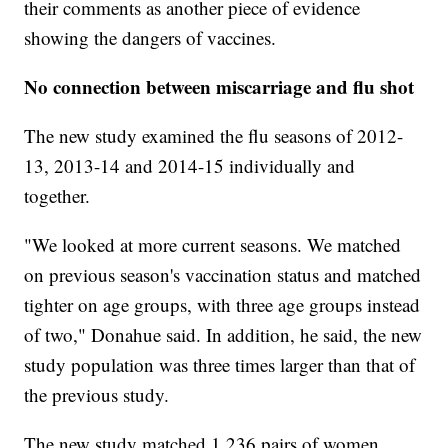
their comments as another piece of evidence
showing the dangers of vaccines.
No connection between miscarriage and flu shot
The new study examined the flu seasons of 2012-
13, 2013-14 and 2014-15 individually and
together.
"We looked at more current seasons. We matched
on previous season's vaccination status and matched
tighter on age groups, with three age groups instead
of two," Donahue said. In addition, he said, the new
study population was three times larger than that of
the previous study.
The new study matched 1,236 pairs of women,