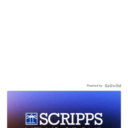
Powered by