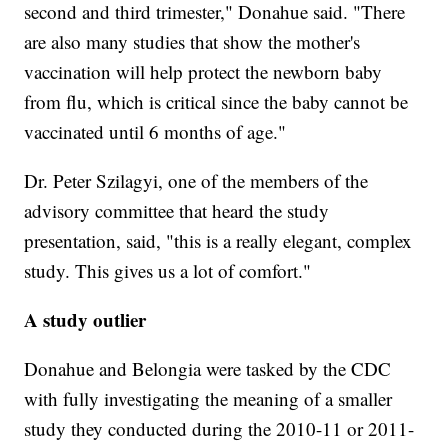
second and third trimester," Donahue said. "There
are also many studies that show the mother's
vaccination will help protect the newborn baby
from flu, which is critical since the baby cannot be
vaccinated until 6 months of age."
Dr. Peter Szilagyi, one of the members of the
advisory committee that heard the study
presentation, said, "this is a really elegant, complex
study. This gives us a lot of comfort."
A study outlier
Donahue and Belongia were tasked by the CDC
with fully investigating the meaning of a smaller
study they conducted during the 2010-11 or 2011-