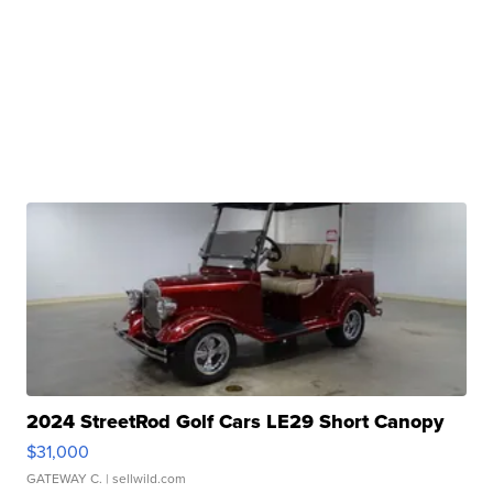
2024 StreetRod Golf Cars LE29 Short Canopy
$31,000
GATEWAY C.
| sellwild.com