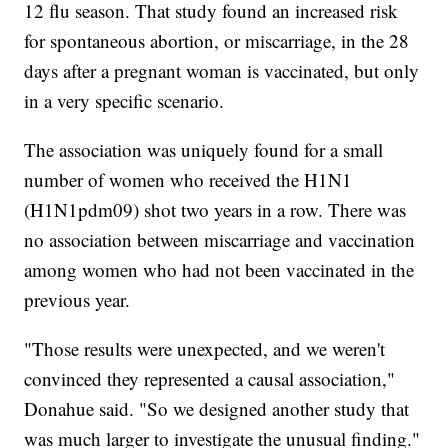
12 flu season. That study found an increased risk
for spontaneous abortion, or miscarriage, in the 28
days after a pregnant woman is vaccinated, but only
in a very specific scenario.
The association was uniquely found for a small
number of women who received the H1N1
(H1N1pdm09) shot two years in a row. There was
no association between miscarriage and vaccination
among women who had not been vaccinated in the
previous year.
"Those results were unexpected, and we weren't
convinced they represented a causal association,"
Donahue said. "So we designed another study that
was much larger to investigate the unusual finding."