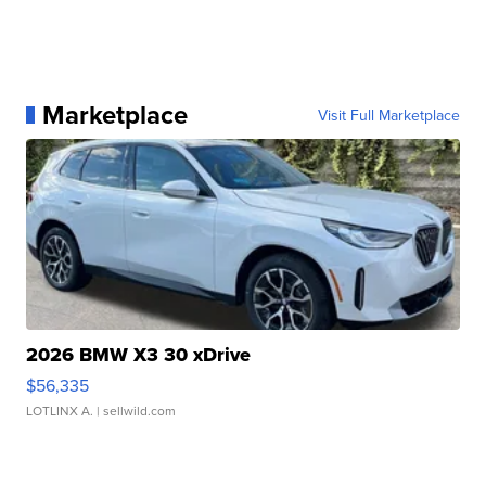
Marketplace
Visit Full Marketplace
2026 BMW X3 30 xDrive
$56,335
LOTLINX A.
| sellwild.com