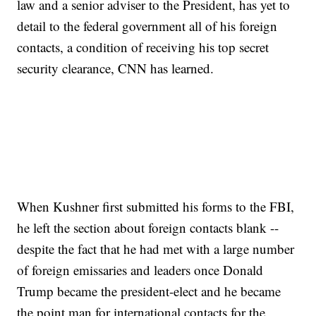
law and a senior adviser to the President, has yet to
detail to the federal government all of his foreign
contacts, a condition of receiving his top secret
security clearance, CNN has learned.
When Kushner first submitted his forms to the FBI,
he left the section about foreign contacts blank --
despite the fact that he had met with a large number
of foreign emissaries and leaders once Donald
Trump became the president-elect and he became
the point man for international contacts for the