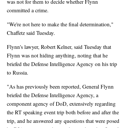
was not for them to decide whether Flynn
committed a crime.
"We're not here to make the final determination,"
Chaffetz said Tuesday.
Flynn's lawyer, Robert Kelner, said Tuesday that
Flynn was not hiding anything, noting that he
briefed the Defense Intelligence Agency on his trip
to Russia.
"As has previously been reported, General Flynn
briefed the Defense Intelligence Agency, a
component agency of DoD, extensively regarding
the RT speaking event trip both before and after the
trip, and he answered any questions that were posed