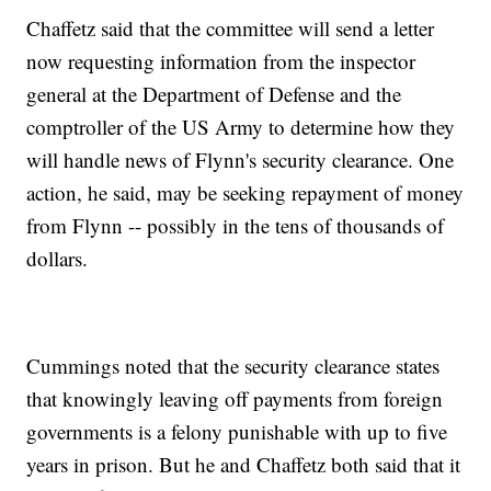
Chaffetz said that the committee will send a letter
now requesting information from the inspector
general at the Department of Defense and the
comptroller of the US Army to determine how they
will handle news of Flynn's security clearance. One
action, he said, may be seeking repayment of money
from Flynn -- possibly in the tens of thousands of
dollars.
Cummings noted that the security clearance states
that knowingly leaving off payments from foreign
governments is a felony punishable with up to five
years in prison. But he and Chaffetz both said that it