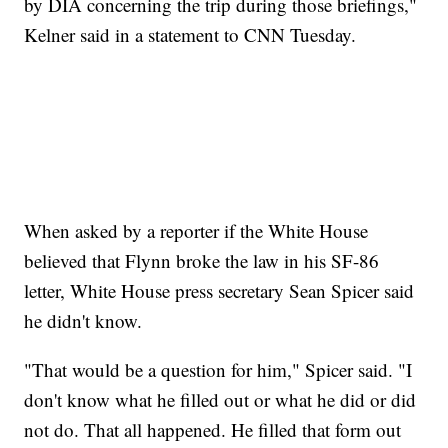
by DIA concerning the trip during those briefings,"
Kelner said in a statement to CNN Tuesday.
When asked by a reporter if the White House
believed that Flynn broke the law in his SF-86
letter, White House press secretary Sean Spicer said
he didn't know.
"That would be a question for him," Spicer said. "I
don't know what he filled out or what he did or did
not do. That all happened. He filled that form out