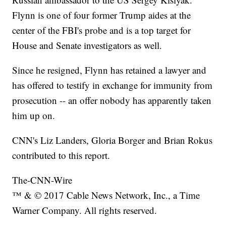
Flynn is one of four former Trump aides at the
center of the FBI's probe and is a top target for
House and Senate investigators as well.
Since he resigned, Flynn has retained a lawyer and
has offered to testify in exchange for immunity from
prosecution -- an offer nobody has apparently taken
him up on.
CNN's Liz Landers, Gloria Borger and Brian Rokus
contributed to this report.
The-CNN-Wire
™ & © 2017 Cable News Network, Inc., a Time
Warner Company. All rights reserved.