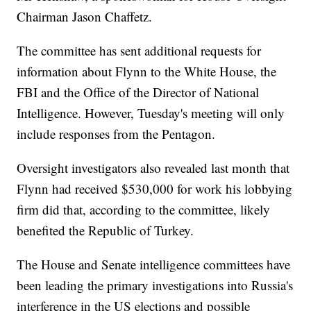
Chairman Jason Chaffetz.
The committee has sent additional requests for
information about Flynn to the White House, the
FBI and the Office of the Director of National
Intelligence. However, Tuesday's meeting will only
include responses from the Pentagon.
Oversight investigators also revealed last month that
Flynn had received $530,000 for work his lobbying
firm did that, according to the committee, likely
benefited the Republic of Turkey.
The House and Senate intelligence committees have
been leading the primary investigations into Russia's
interference in the US elections and possible