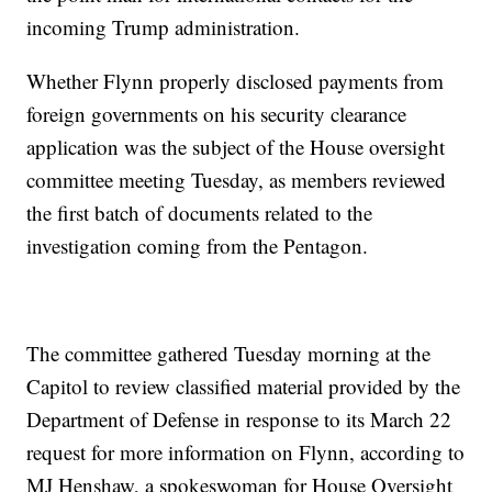
incoming Trump administration.
Whether Flynn properly disclosed payments from
foreign governments on his security clearance
application was the subject of the House oversight
committee meeting Tuesday, as members reviewed
the first batch of documents related to the
investigation coming from the Pentagon.
The committee gathered Tuesday morning at the
Capitol to review classified material provided by the
Department of Defense in response to its March 22
request for more information on Flynn, according to
MJ Henshaw, a spokeswoman for House Oversight