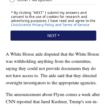
A White House aide disputed that the White House
was withholding anything from the committee,
saying they could not provide documents they do
not have access to. The aide said that they directed
oversight investigators to the appropriate agencies.
The announcement about Flynn comes a week after
CNN reported that Jared Kushner, Trump's son-in-