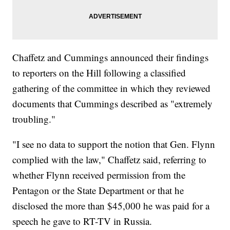
Chaffetz and Cummings announced their findings
to reporters on the Hill following a classified
gathering of the committee in which they reviewed
documents that Cummings described as "extremely
troubling."
"I see no data to support the notion that Gen. Flynn
complied with the law," Chaffetz said, referring to
whether Flynn received permission from the
Pentagon or the State Department or that he
disclosed the more than $45,000 he was paid for a
speech he gave to RT-TV in Russia.