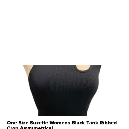
One Size Suzette Womens Black Tank Ribbed
Crop Asymmetrical ...