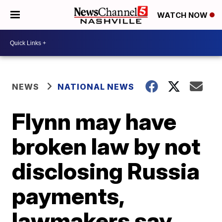
WATCH NOW
NEWS
NATIONAL NEWS
Flynn may have
broken law by not
disclosing Russia
payments,
lawmakers say