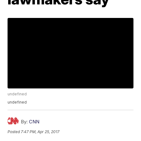
undefined
undefined
By:
CNN
Posted
7:47 PM, Apr 25, 2017