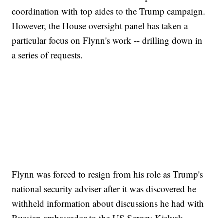
coordination with top aides to the Trump campaign.
However, the House oversight panel has taken a
particular focus on Flynn's work -- drilling down in
a series of requests.
Flynn was forced to resign from his role as Trump's
national security adviser after it was discovered he
withheld information about discussions he had with
Russian ambassador to the US Sergey Kislyak.