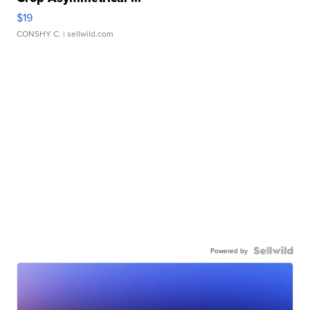
$19
CONSHY C.
| sellwild.com
Powered by