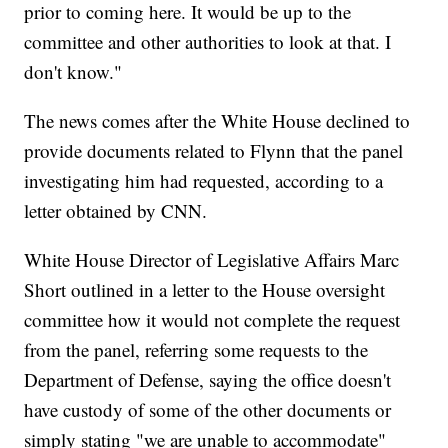
prior to coming here. It would be up to the
committee and other authorities to look at that. I
don't know."
The news comes after the White House declined to
provide documents related to Flynn that the panel
investigating him had requested, according to a
letter obtained by CNN.
White House Director of Legislative Affairs Marc
Short outlined in a letter to the House oversight
committee how it would not complete the request
from the panel, referring some requests to the
Department of Defense, saying the office doesn't
have custody of some of the other documents or
simply stating "we are unable to accommodate"