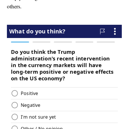
others.