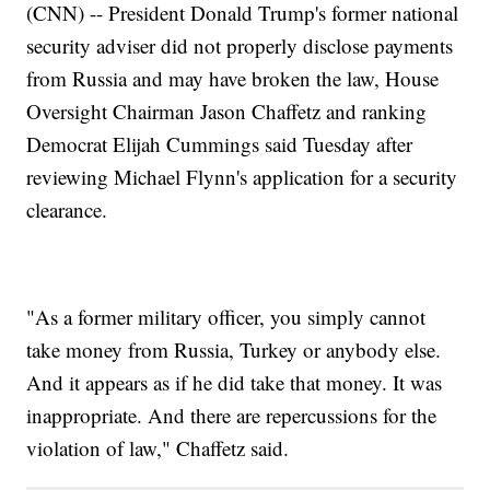
(CNN) -- President Donald Trump's former national
security adviser did not properly disclose payments
from Russia and may have broken the law, House
Oversight Chairman Jason Chaffetz and ranking
Democrat Elijah Cummings said Tuesday after
reviewing Michael Flynn's application for a security
clearance.
"As a former military officer, you simply cannot
take money from Russia, Turkey or anybody else.
And it appears as if he did take that money. It was
inappropriate. And there are repercussions for the
violation of law," Chaffetz said.