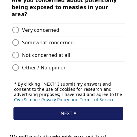
"We will work directly with state and local