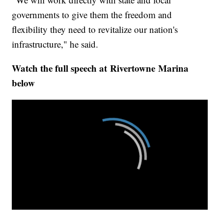
governments to give them the freedom and
flexibility they need to revitalize our nation's
infrastructure," he said.
Watch the full speech at Rivertowne
Marina
below