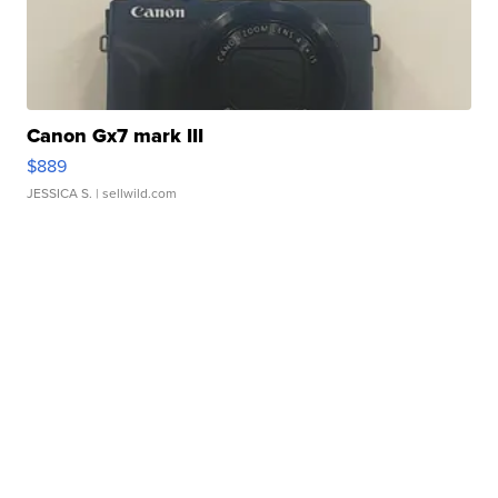
Canon Gx7 mark III
$889
JESSICA S.
| sellwild.com