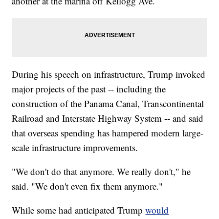
another at the marina off Kellogg Ave.
During his speech on infrastructure, Trump invoked
major projects of the past -- including the
construction of the Panama Canal, Transcontinental
Railroad and Interstate Highway System -- and said
that overseas spending has hampered modern large-
scale infrastructure improvements.
"We don't do that anymore. We really don't," he
said. "We don't even fix them anymore."
While some had anticipated Trump
would