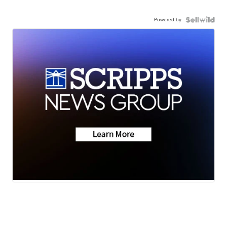
Powered by