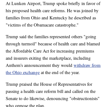
At Lunken Airport, Trump spoke briefly in favor of
his proposed health care reforms. He was joined by
families from Ohio and Kentucky he described as
"victims of the Obamacare catastrophe."
Trump said the families represented others "going
through turmoil" because of health care and blamed
the Affordable Care Act for increasing premiums
and insurers exiting the marketplace, including
Anthem's announcement they would
withdraw from
the Ohio exchange
at the end of the year.
Trump praised the House of Representatives for
passing a health care reform bill and called on the
Senate to do likewise, denouncing "obstructionists"
who oppose the plan.