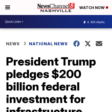
WATCH NOW
4
WX Alerts
NEWS
NATIONAL NEWS
President Trump
pledges $200
billion federal
investment for
infrastructure