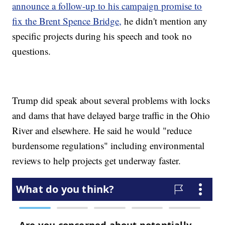
announce a follow-up to his campaign promise to
fix the Brent Spence Bridge,
he didn't mention any
specific projects during his speech and took no
questions.
Trump did speak about several problems with locks
and dams that have delayed barge traffic in the Ohio
River and elsewhere. He said he would "reduce
burdensome regulations" including environmental
reviews to help projects get underway faster.