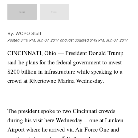
By:
WCPO Staff
Posted
3:40 PM, Jun 07, 2017
and last updated
6:49 PM, Jun 07, 2017
CINCINNATI, Ohio — President Donald Trump
said he plans for the federal government to invest
$200 billion in infrastructure while speaking to a
crowd at Rivertowne Marina Wednesday.
The president spoke to two Cincinnati crowds
during his visit here Wednesday -- one at Lunken
Airport where he arrived via Air Force One and