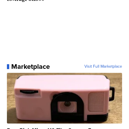
Marketplace
Visit Full Marketplace