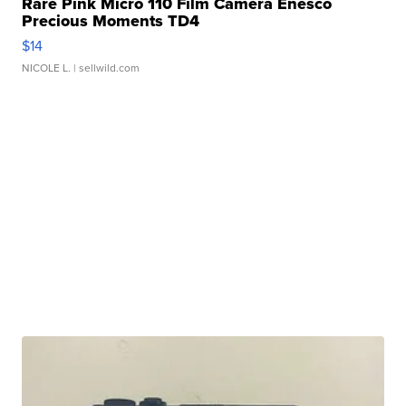
Rare Pink Micro 110 Film Camera Enesco
Precious Moments TD4
$14
NICOLE L.
| sellwild.com