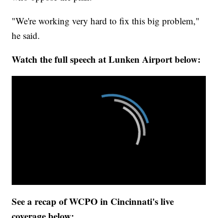
"We're working very hard to fix this big problem,"
he said.
Watch the full speech at Lunken Airport below:
See a recap of WCPO in Cincinnati's live
coverage below: