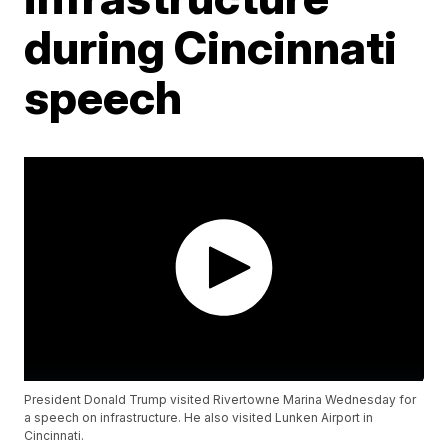
during Cincinnati
speech
President Donald Trump visited Rivertowne Marina Wednesday for
a speech on infrastructure. He also visited Lunken Airport in
Cincinnati.