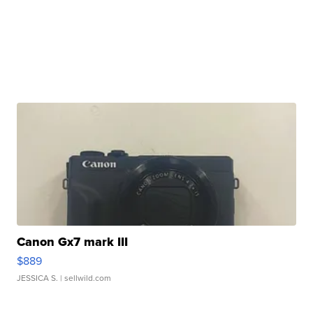
Canon Gx7 mark III
$889
JESSICA S.
| sellwild.com