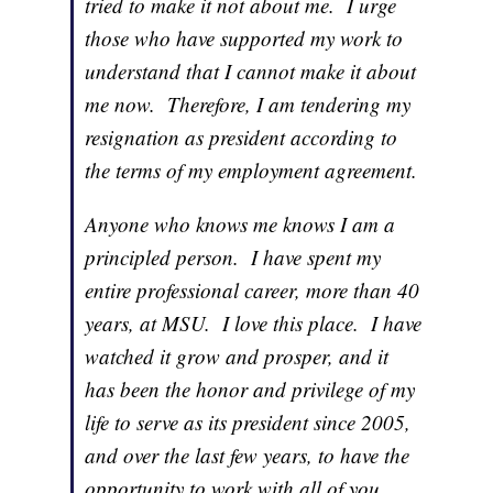
tried to make it not about me. I urge
those who have supported my work to
understand that I cannot make it about
me now. Therefore, I am tendering my
resignation as president according to
the terms of my employment agreement.
Anyone who knows me knows I am a
principled person. I have spent my
entire professional career, more than 40
years, at MSU. I love this place. I have
watched it grow and prosper, and it
has been the honor and privilege of my
life to serve as its president since 2005,
and over the last few years, to have the
opportunity to work with all of you