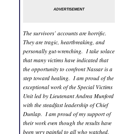
The survivors’ accounts are horrific.
They are tragic, heartbreaking, and
personally gut-wrenching. I take solace
that many victims have indicated that
the opportunity to confront Nassar is a
step toward healing. I am proud of the
exceptional work of the Special Victims
Unit led by Lieutenant Andrea Munford
with the steadfast leadership of Chief
Dunlap. I am proud of my support of
their work even though the results have
been very painful to all who watched.