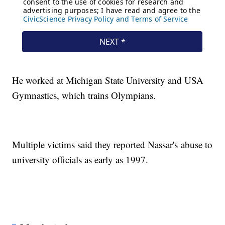
He worked at Michigan State University and USA
Gymnastics, which trains Olympians.
Multiple victims said they reported Nassar's abuse to
university officials as early as 1997.