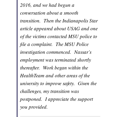
2016, and we had begun a
conversation about a smooth
transition. Then the Indianapolis Star
article appeared about USAG and one
of the victims contacted MSU police to
file a complaint. The MSU Police
investigation commenced. Nassar’s
employment was terminated shortly
thereafter. Work began within the
HealthTeam and other areas of the
university to improve safety. Given the
challenges, my transition was
postponed. I appreciate the support
you provided.