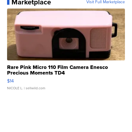
Marketplace
Visit Full Marketplace
Rare Pink Micro 110 Film Camera Enesco
Precious Moments TD4
$14
NICOLE L.
| sellwild.com