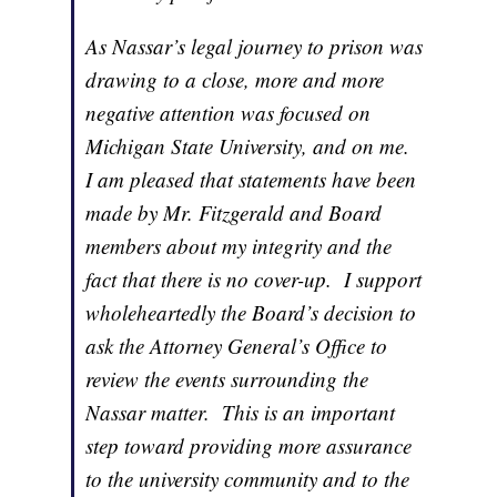
As Nassar’s legal journey to prison was
drawing to a close, more and more
negative attention was focused on
Michigan State University, and on me.
I am pleased that statements have been
made by Mr. Fitzgerald and Board
members about my integrity and the
fact that there is no cover-up. I support
wholeheartedly the Board’s decision to
ask the Attorney General’s Office to
review the events surrounding the
Nassar matter. This is an important
step toward providing more assurance
to the university community and to the