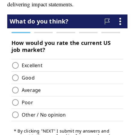
delivering impact statements.