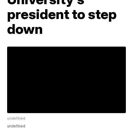
president to step
down
undefined
undefined