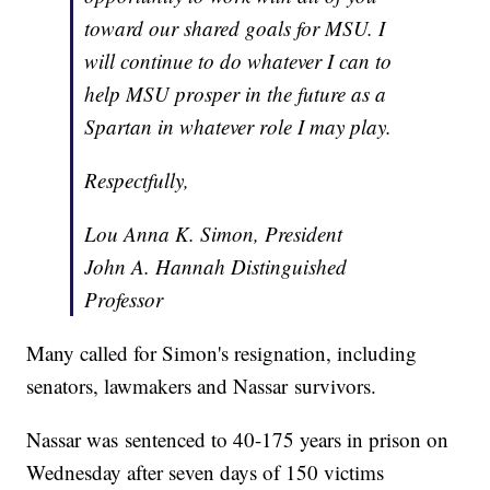
toward our shared goals for MSU. I
will continue to do whatever I can to
help MSU prosper in the future as a
Spartan in whatever role I may play.
Respectfully,
Lou Anna K. Simon, President
John A. Hannah Distinguished
Professor
Many called for Simon's resignation, including
senators, lawmakers and Nassar survivors.
Nassar was sentenced to 40-175 years in prison on
Wednesday after seven days of 150 victims