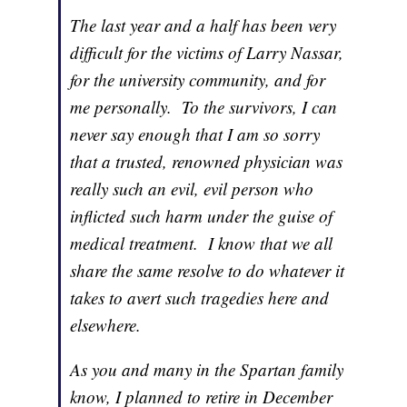
The last year and a half has been very
difficult for the victims of Larry Nassar,
for the university community, and for
me personally. To the survivors, I can
never say enough that I am so sorry
that a trusted, renowned physician was
really such an evil, evil person who
inflicted such harm under the guise of
medical treatment. I know that we all
share the same resolve to do whatever it
takes to avert such tragedies here and
elsewhere.
As you and many in the Spartan family
know, I planned to retire in December