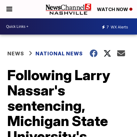
WATCH NOW
7
WX Alerts
NEWS
NATIONAL NEWS
Following Larry
Nassar's
sentencing,
Michigan State
University's