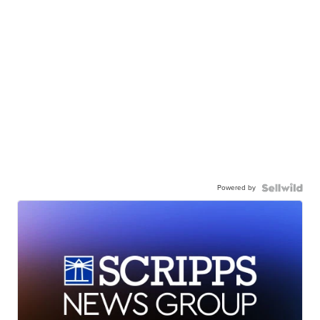
Powered by