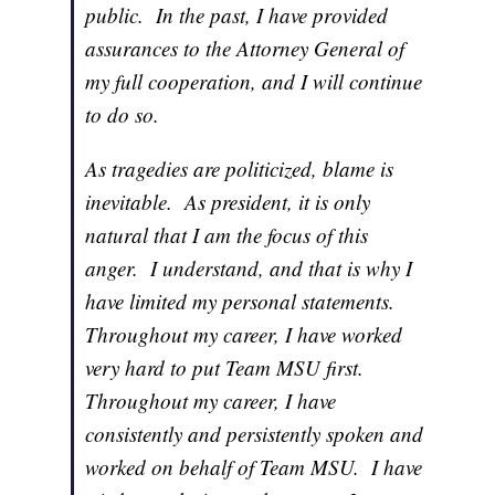
public. In the past, I have provided
assurances to the Attorney General of
my full cooperation, and I will continue
to do so.
As tragedies are politicized, blame is
inevitable. As president, it is only
natural that I am the focus of this
anger. I understand, and that is why I
have limited my personal statements.
Throughout my career, I have worked
very hard to put Team MSU first.
Throughout my career, I have
consistently and persistently spoken and
worked on behalf of Team MSU. I have