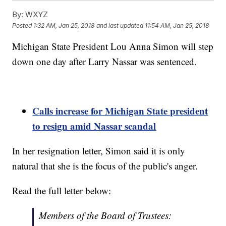
By:
WXYZ
Posted
1:32 AM, Jan 25, 2018
and last updated
11:54 AM, Jan 25, 2018
Michigan State President Lou Anna Simon will step
down one day after Larry Nassar was sentenced.
Calls increase for Michigan State president
to resign amid Nassar scandal
In her resignation letter, Simon said it is only
natural that she is the focus of the public's anger.
Read the full letter below:
Members of the Board of Trustees: