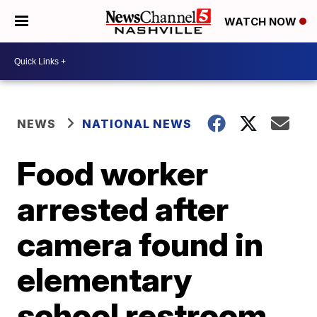
WATCH NOW
NEWS
NATIONAL NEWS
Food worker
arrested after
camera found in
elementary
school restroom