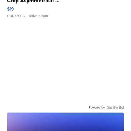
Crop Asymmetrical ...
$19
CONSHY C.
| sellwild.com
Powered by