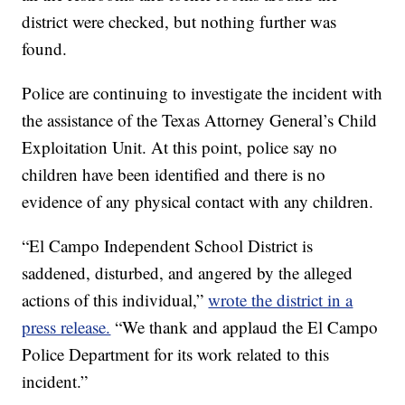
district were checked, but nothing further was
found.
Police are continuing to investigate the incident with
the assistance of the Texas Attorney General’s Child
Exploitation Unit. At this point, police say no
children have been identified and there is no
evidence of any physical contact with any children.
“El Campo Independent School District is
saddened, disturbed, and angered by the alleged
actions of this individual,”
wrote the district in a
press release.
“We thank and applaud the El Campo
Police Department for its work related to this
incident.”