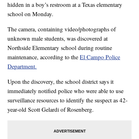
hidden in a boy’s restroom at a Texas elementary
school on Monday.
The camera, containing video/photographs of
unknown male students, was discovered at
Northside Elementary school during routine
maintenance, according to the
El Campo Police
Department.
Upon the discovery, the school district says it
immediately notified police who were able to use
surveillance resources to identify the suspect as 42-
year-old Scott Gelardi of Rosenberg.