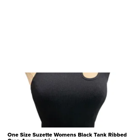
One Size Suzette Womens Black Tank Ribbed