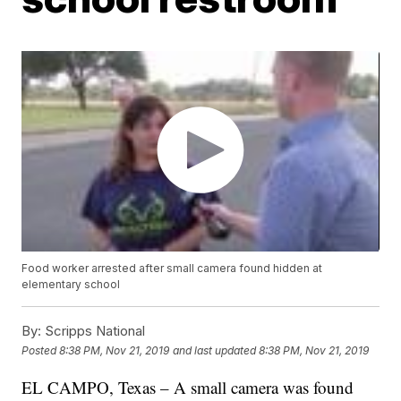
Food worker arrested after small camera found hidden at
elementary school
By:
Scripps National
Posted
8:38 PM, Nov 21, 2019
and last updated
8:38 PM, Nov 21, 2019
EL CAMPO, Texas – A small camera was found