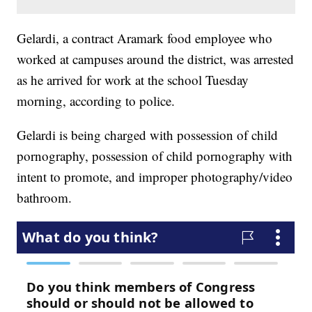
Gelardi, a contract Aramark food employee who
worked at campuses around the district, was arrested
as he arrived for work at the school Tuesday
morning, according to police.
Gelardi is being charged with possession of child
pornography, possession of child pornography with
intent to promote, and improper photography/video
bathroom.