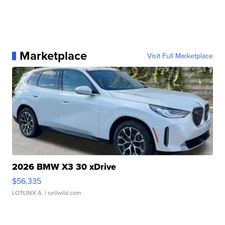
Marketplace
Visit Full Marketplace
2026 BMW X3 30 xDrive
$56,335
LOTLINX A.
| sellwild.com