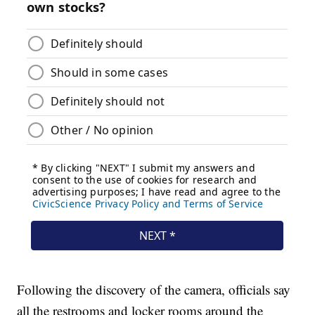
Following the discovery of the camera, officials say
all the restrooms and locker rooms around the