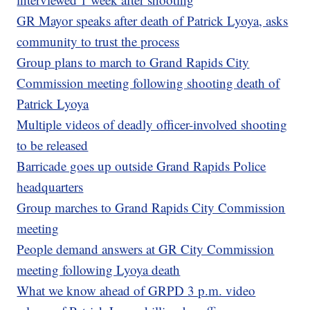
GR Mayor speaks after death of Patrick Lyoya, asks
community to trust the process
Group plans to march to Grand Rapids City
Commission meeting following shooting death of
Patrick Lyoya
Multiple videos of deadly officer-involved shooting
to be released
Barricade goes up outside Grand Rapids Police
headquarters
Group marches to Grand Rapids City Commission
meeting
People demand answers at GR City Commission
meeting following Lyoya death
What we know ahead of GRPD 3 p.m. video