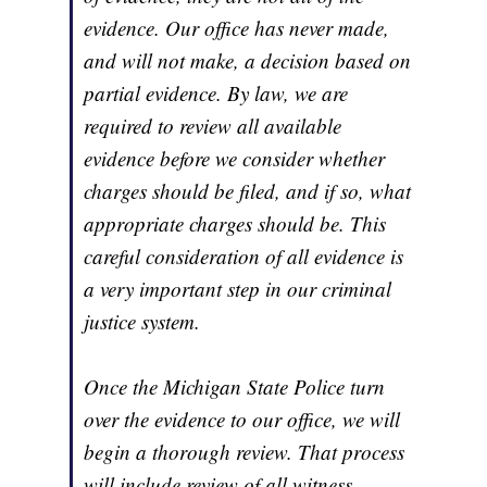
evidence. Our office has never made,
and will not make, a decision based on
partial evidence. By law, we are
required to review all available
evidence before we consider whether
charges should be filed, and if so, what
appropriate charges should be. This
careful consideration of all evidence is
a very important step in our criminal
justice system.
Once the Michigan State Police turn
over the evidence to our office, we will
begin a thorough review. That process
will include review of all witness