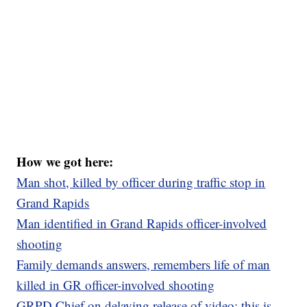
How we got here:
Man shot, killed by officer during traffic stop in
Grand Rapids
Man identified in Grand Rapids officer-involved
shooting
Family demands answers, remembers life of man
killed in GR officer-involved shooting
GRPD Chief on delaying release of video: this is