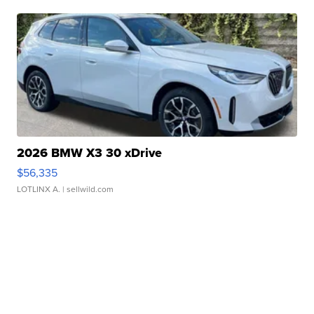
2026 BMW X3 30 xDrive
$56,335
LOTLINX A.
| sellwild.com