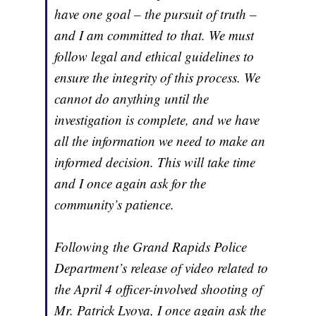
have one goal – the pursuit of truth –
and I am committed to that. We must
follow legal and ethical guidelines to
ensure the integrity of this process. We
cannot do anything until the
investigation is complete, and we have
all the information we need to make an
informed decision. This will take time
and I once again ask for the
community’s patience.
Following the Grand Rapids Police
Department’s release of video related to
the April 4 officer-involved shooting of
Mr. Patrick Lyoya, I once again ask the