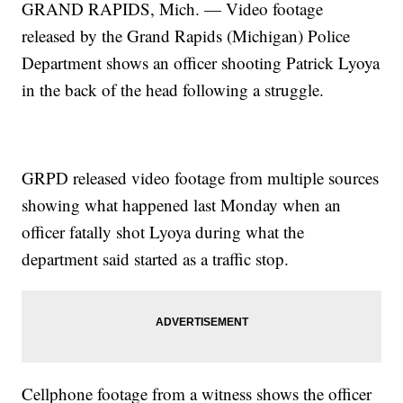
GRAND RAPIDS, Mich. — Video footage
released by the Grand Rapids (Michigan) Police
Department shows an officer shooting Patrick Lyoya
in the back of the head following a struggle.
GRPD released video footage from multiple sources
showing what happened last Monday when an
officer fatally shot Lyoya during what the
department said started as a traffic stop.
Cellphone footage from a witness shows the officer