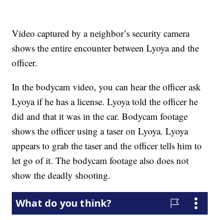
Video captured by a neighbor’s security camera
shows the entire encounter between Lyoya and the
officer.
In the bodycam video, you can hear the officer ask
Lyoya if he has a license. Lyoya told the officer he
did and that it was in the car. Bodycam footage
shows the officer using a taser on Lyoya. Lyoya
appears to grab the taser and the officer tells him to
let go of it. The bodycam footage also does not
show the deadly shooting.