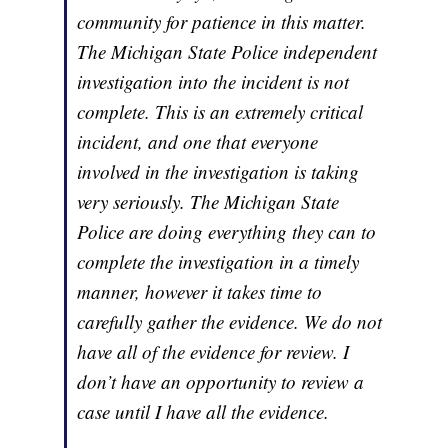
community for patience in this matter.
The Michigan State Police independent
investigation into the incident is not
complete. This is an extremely critical
incident, and one that everyone
involved in the investigation is taking
very seriously. The Michigan State
Police are doing everything they can to
complete the investigation in a timely
manner, however it takes time to
carefully gather the evidence. We do not
have all of the evidence for review. I
don’t have an opportunity to review a
case until I have all the evidence.