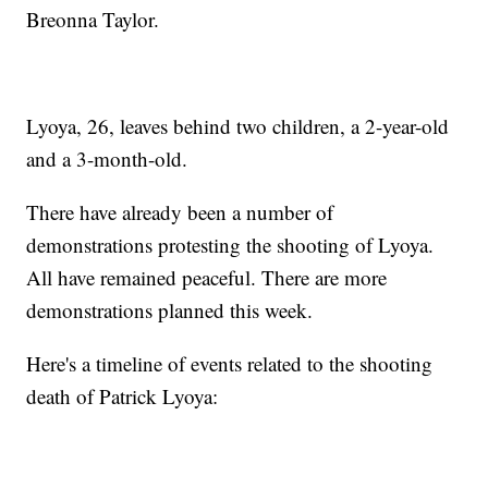
Breonna Taylor.
Lyoya, 26, leaves behind two children, a 2-year-old
and a 3-month-old.
There have already been a number of
demonstrations protesting the shooting of Lyoya.
All have remained peaceful. There are more
demonstrations planned this week.
Here's a timeline of events related to the shooting
death of Patrick Lyoya: