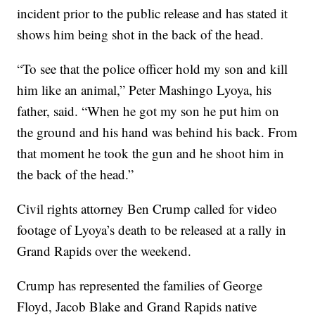
incident prior to the public release and has stated it
shows him being shot in the back of the head.
“To see that the police officer hold my son and kill
him like an animal,” Peter Mashingo Lyoya, his
father, said. “When he got my son he put him on
the ground and his hand was behind his back. From
that moment he took the gun and he shoot him in
the back of the head.”
Civil rights attorney Ben Crump called for video
footage of Lyoya’s death to be released at a rally in
Grand Rapids over the weekend.
Crump has represented the families of George
Floyd, Jacob Blake and Grand Rapids native