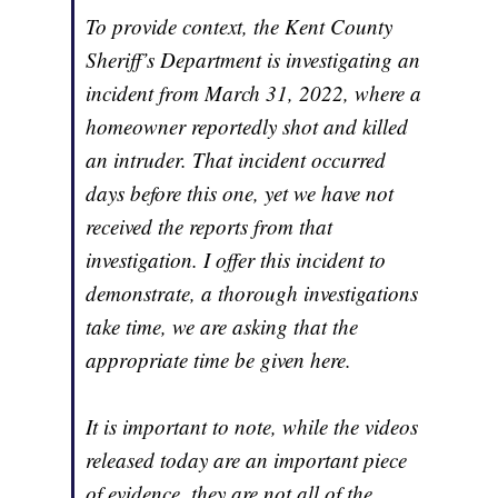
To provide context, the Kent County
Sheriff’s Department is investigating an
incident from March 31, 2022, where a
homeowner reportedly shot and killed
an intruder. That incident occurred
days before this one, yet we have not
received the reports from that
investigation. I offer this incident to
demonstrate, a thorough investigations
take time, we are asking that the
appropriate time be given here.
It is important to note, while the videos
released today are an important piece
of evidence, they are not all of the