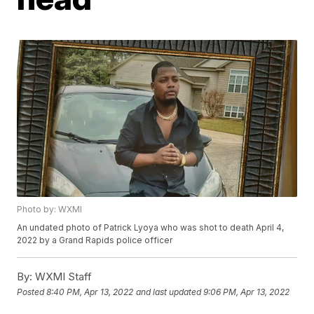
Photo by: WXMI
An undated photo of Patrick Lyoya who was shot to death April 4,
2022 by a Grand Rapids police officer
By:
WXMI Staff
Posted
8:40 PM, Apr 13, 2022
and last updated
9:06 PM, Apr 13, 2022