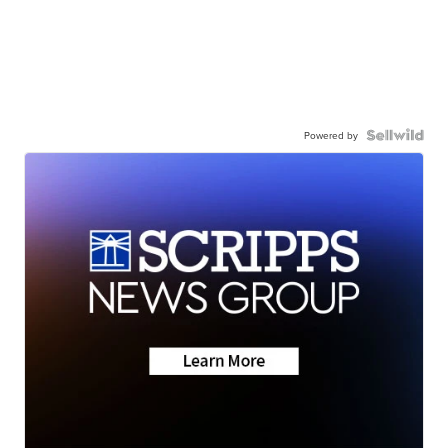
Powered by