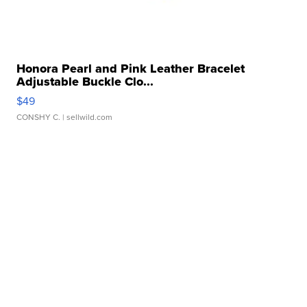
Honora Pearl and Pink Leather Bracelet
Adjustable Buckle Clo...
$49
CONSHY C.
| sellwild.com