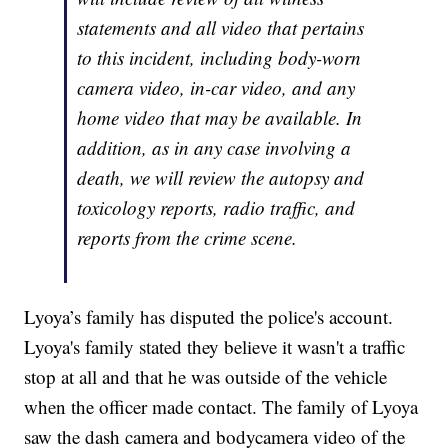
statements and all video that pertains
to this incident, including body-worn
camera video, in-car video, and any
home video that may be available. In
addition, as in any case involving a
death, we will review the autopsy and
toxicology reports, radio traffic, and
reports from the crime scene.
Lyoya’s family has disputed the police's account.
Lyoya's family stated they believe it wasn't a traffic
stop at all and that he was outside of the vehicle
when the officer made contact. The family of Lyoya
saw the dash camera and bodycamera video of the