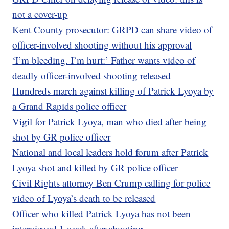
not a cover-up
Kent County prosecutor: GRPD can share video of
officer-involved shooting without his approval
‘I’m bleeding. I’m hurt:’ Father wants video of
deadly officer-involved shooting released
Hundreds march against killing of Patrick Lyoya by
a Grand Rapids police officer
Vigil for Patrick Lyoya, man who died after being
shot by GR police officer
National and local leaders hold forum after Patrick
Lyoya shot and killed by GR police officer
Civil Rights attorney Ben Crump calling for police
video of Lyoya’s death to be released
Officer who killed Patrick Lyoya has not been
interviewed 1 week after shooting