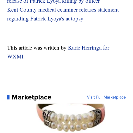
release of Patrick Lyoya killing by officer
Kent County medical examiner releases statement
regarding Patrick Lyoya's autopsy
This article was written by
Karie Herringa for
WXMI.
Marketplace
Visit Full Marketplace