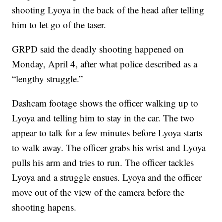
shooting Lyoya in the back of the head after telling
him to let go of the taser.
GRPD said the deadly shooting happened on
Monday, April 4, after what police described as a
“lengthy struggle.”
Dashcam footage shows the officer walking up to
Lyoya and telling him to stay in the car. The two
appear to talk for a few minutes before Lyoya starts
to walk away. The officer grabs his wrist and Lyoya
pulls his arm and tries to run. The officer tackles
Lyoya and a struggle ensues. Lyoya and the officer
move out of the view of the camera before the
shooting hapens.