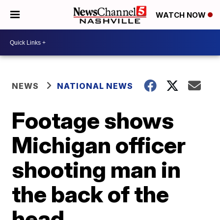
WATCH NOW
NEWS
NATIONAL NEWS
Footage shows
Michigan officer
shooting man in
the back of the
head