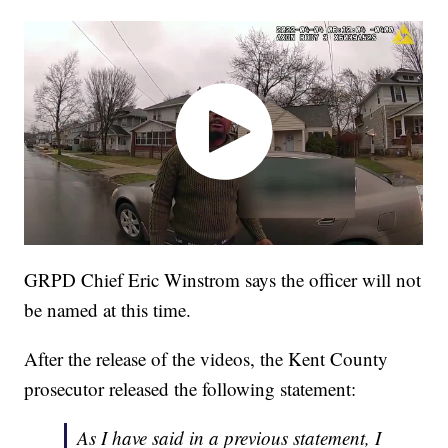
GRPD Chief Eric Winstrom says the officer will not
be named at this time.
After the release of the videos, the Kent County
prosecutor released the following statement:
As I have said in a previous statement, I