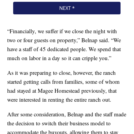
“Financially, we suffer if we close the night with
two or four guests on property,” Belnap said. “We
have a staff of 45 dedicated people. We spend that
much on labor in a day so it can cripple you.”
As it was preparing to close, however, the ranch
started getting calls from families, some of whom
had stayed at Magee Homestead previously, that
were interested in renting the entire ranch out.
After some consideration, Belnap and the staff made
the decision to switch their business model to
accommodate the buyouts, allowing them to stay