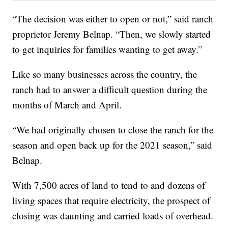
“The decision was either to open or not,” said ranch
proprietor Jeremy Belnap. “Then, we slowly started
to get inquiries for families wanting to get away.”
Like so many businesses across the country, the
ranch had to answer a difficult question during the
months of March and April.
“We had originally chosen to close the ranch for the
season and open back up for the 2021 season,” said
Belnap.
With 7,500 acres of land to tend to and dozens of
living spaces that require electricity, the prospect of
closing was daunting and carried loads of overhead.