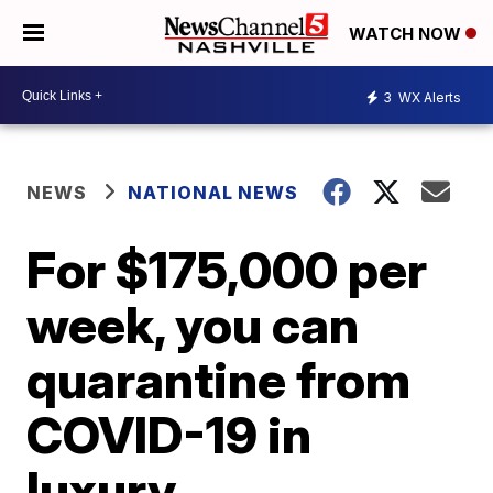
WATCH NOW
3
WX Alerts
NEWS
NATIONAL NEWS
For $175,000 per
week, you can
quarantine from
COVID-19 in
luxury