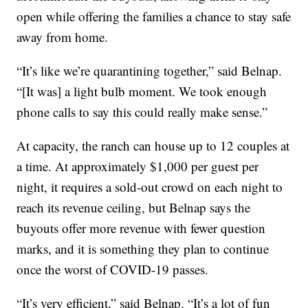
open while offering the families a chance to stay safe
away from home.
“It’s like we’re quarantining together,” said Belnap.
“[It was] a light bulb moment. We took enough
phone calls to say this could really make sense.”
At capacity, the ranch can house up to 12 couples at
a time. At approximately $1,000 per guest per
night, it requires a sold-out crowd on each night to
reach its revenue ceiling, but Belnap says the
buyouts offer more revenue with fewer question
marks, and it is something they plan to continue
once the worst of COVID-19 passes.
“It’s very efficient,” said Belnap. “It’s a lot of fun