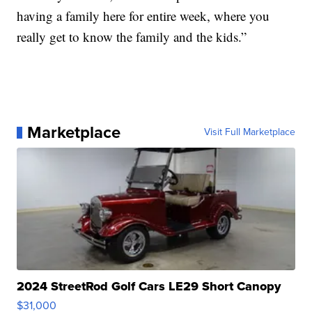
having a family here for entire week, where you
really get to know the family and the kids.”
Marketplace
Visit Full Marketplace
2024 StreetRod Golf Cars LE29 Short Canopy
$31,000