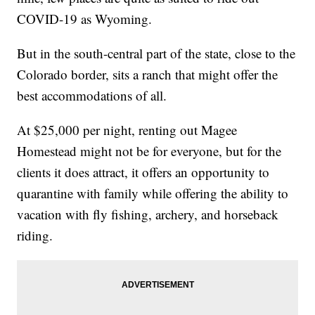
COVID-19 as Wyoming.
But in the south-central part of the state, close to the
Colorado border, sits a ranch that might offer the
best accommodations of all.
At $25,000 per night, renting out Magee
Homestead might not be for everyone, but for the
clients it does attract, it offers an opportunity to
quarantine with family while offering the ability to
vacation with fly fishing, archery, and horseback
riding.