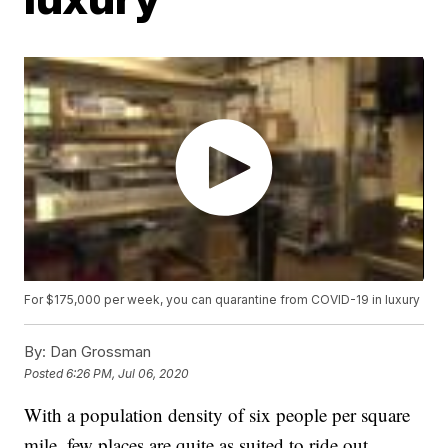
For $175,000 per week, you can quarantine from COVID-19 in luxury
By:
Dan Grossman
Posted
6:26 PM, Jul 06, 2020
With a population density of six people per square
mile, few places are quite as suited to ride out