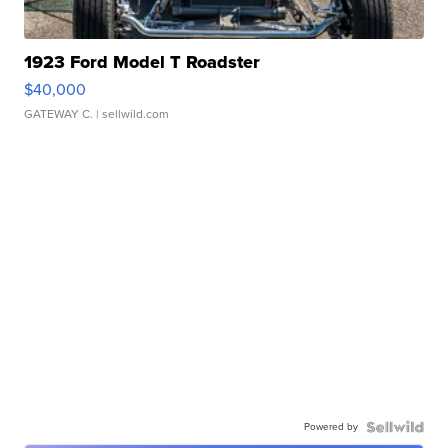
1923 Ford Model T Roadster
$40,000
GATEWAY C.
| sellwild.com
Powered by