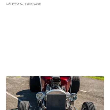
GATEWAY C.
| sellwild.com