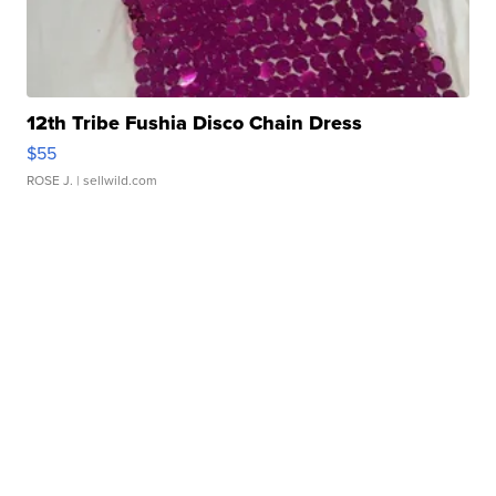
12th Tribe Fushia Disco Chain Dress
$55
ROSE J.
| sellwild.com