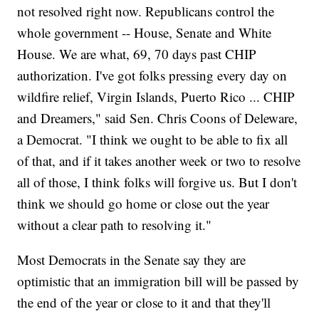
not resolved right now. Republicans control the
whole government -- House, Senate and White
House. We are what, 69, 70 days past CHIP
authorization. I've got folks pressing every day on
wildfire relief, Virgin Islands, Puerto Rico ... CHIP
and Dreamers," said Sen. Chris Coons of Deleware,
a Democrat. "I think we ought to be able to fix all
of that, and if it takes another week or two to resolve
all of those, I think folks will forgive us. But I don't
think we should go home or close out the year
without a clear path to resolving it."
Most Democrats in the Senate say they are
optimistic that an immigration bill will be passed by
the end of the year or close to it and that they'll