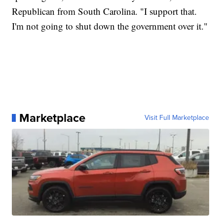
Republican from South Carolina. "I support that.
I'm not going to shut down the government over it."
Marketplace
Visit Full Marketplace