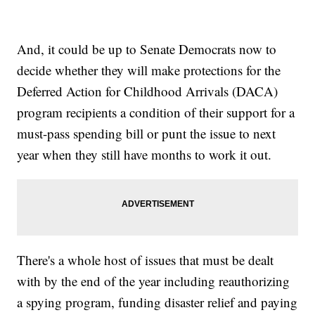
And, it could be up to Senate Democrats now to
decide whether they will make protections for the
Deferred Action for Childhood Arrivals (DACA)
program recipients a condition of their support for a
must-pass spending bill or punt the issue to next
year when they still have months to work it out.
There's a whole host of issues that must be dealt
with by the end of the year including reauthorizing
a spying program, funding disaster relief and paying