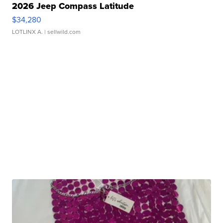
2026 Jeep Compass Latitude
$34,280
LOTLINX A.
| sellwild.com