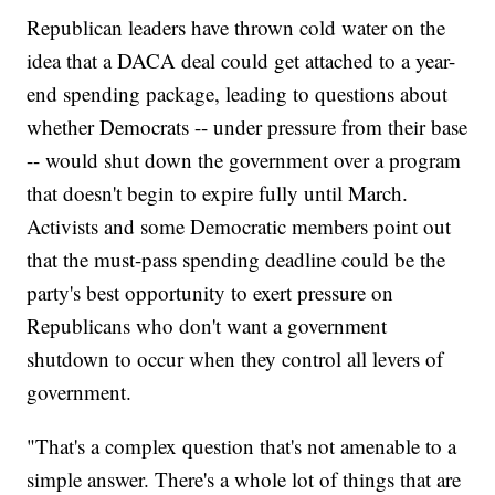
Republican leaders have thrown cold water on the
idea that a DACA deal could get attached to a year-
end spending package, leading to questions about
whether Democrats -- under pressure from their base
-- would shut down the government over a program
that doesn't begin to expire fully until March.
Activists and some Democratic members point out
that the must-pass spending deadline could be the
party's best opportunity to exert pressure on
Republicans who don't want a government
shutdown to occur when they control all levers of
government.
"That's a complex question that's not amenable to a
simple answer. There's a whole lot of things that are