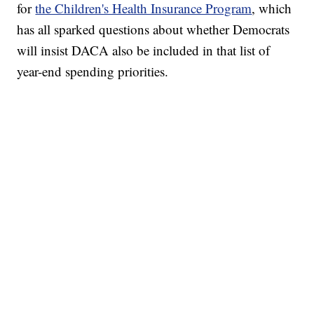
for
the Children's Health Insurance Program
, which
has all sparked questions about whether Democrats
will insist DACA also be included in that list of
year-end spending priorities.