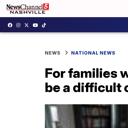
NEWS
NATIONAL NEWS
For families 
be a difficul