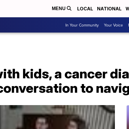
LOCAL
NATIONAL
W
MENU
In Your Community
Your Voice
with kids, a cancer d
t conversation to navi