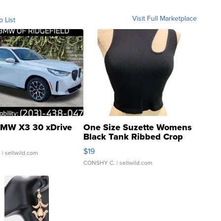
Visit Full Marketplace
o List
MW X3 30 xDrive
One Size Suzette Womens
Black Tank Ribbed Crop
Asymmetrical ...
$19
.
| sellwild.com
CONSHY C.
| sellwild.com