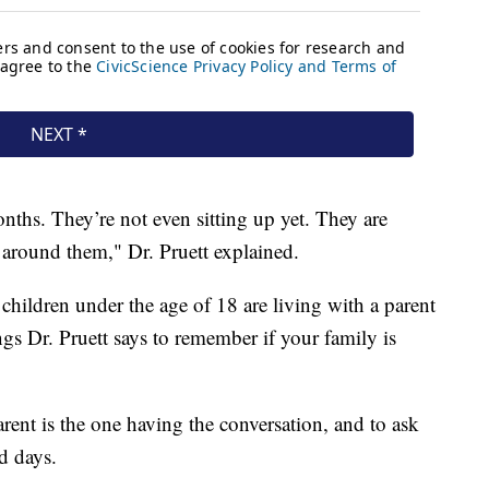
ths. They’re not even sitting up yet. They are
 around them," Dr. Pruett explained.
children under the age of 18 are living with a parent
ngs Dr. Pruett says to remember if your family is
arent is the one having the conversation, and to ask
d days.