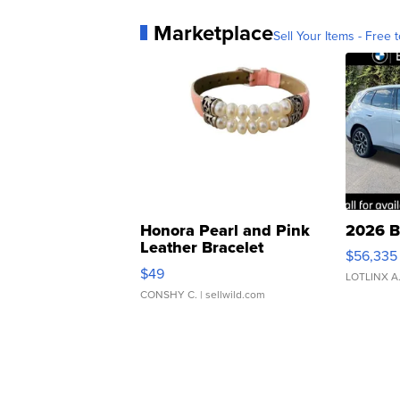
Marketplace
Sell Your Items - Free t
Honora Pearl and Pink
2026 B
Leather Bracelet
$56,335
Adjustable Buckle Clo...
$49
LOTLINX A
CONSHY C.
| sellwild.com