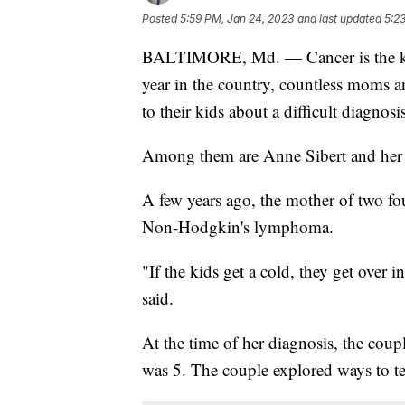
Posted
5:59 PM, Jan 24, 2023
and last updated
5:2
BALTIMORE, Md. — Cancer is the kin
year in the country, countless moms a
to their kids about a difficult diagnosis
Among them are Anne Sibert and her 
A few years ago, the mother of two f
Non-Hodgkin's lymphoma.
"If the kids get a cold, they get over 
said.
At the time of her diagnosis, the coup
was 5. The couple explored ways to te