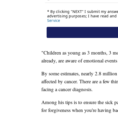
"Children as young as 3 months, 3 mon
already, are aware of emotional events
By some estimates, nearly 2.8 million 
affected by cancer. There are a few thi
facing a cancer diagnosis.
Among his tips is to ensure the sick p
for forgiveness when you're having ba