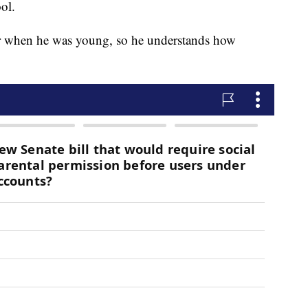
ol.
cer when he was young, so he understands how