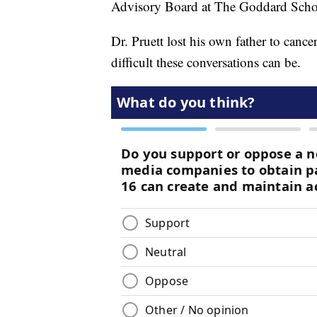
Advisory Board at The Goddard Scho
Dr. Pruett lost his own father to can
difficult these conversations can be.