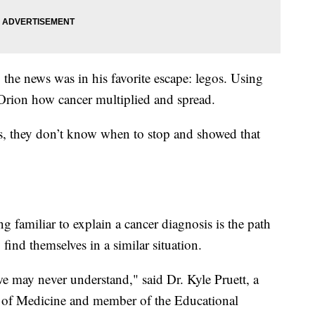
 the news was in his favorite escape: legos. Using
 Orion how cancer multiplied and spread.
s, they don’t know when to stop and showed that
g familiar to explain a cancer diagnosis is the path
 find themselves in a similar situation.
e may never understand," said Dr. Kyle Pruett, a
ol of Medicine and member of the Educational