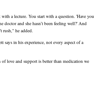
rt with a lecture. You start with a question. 'Have you
e doctor and she hasn’t been feeling well?' And
't rush," he added.
t says in his experience, not every aspect of a
 of love and support is better than medication we