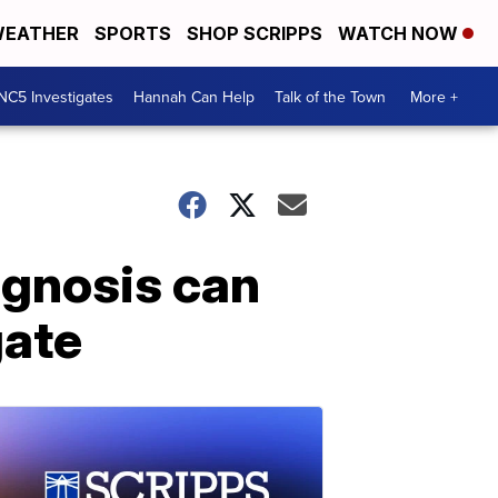
EATHER
SPORTS
SHOP SCRIPPS
WATCH NOW
NC5 Investigates
Hannah Can Help
Talk of the Town
More +
iagnosis can
gate