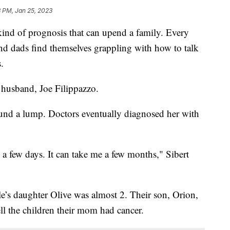
3 PM, Jan 25, 2023
d of prognosis that can upend a family. Every
nd dads find themselves grappling with how to talk
.
husband, Joe Filippazzo.
ound a lump. Doctors eventually diagnosed her with
in a few days. It can take me a few months," Sibert
le’s daughter Olive was almost 2. Their son, Orion,
ll the children their mom had cancer.