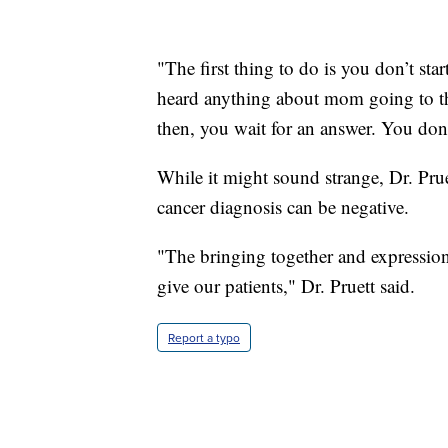
"The first thing to do is you don’t sta
heard anything about mom going to th
then, you wait for an answer. You don
While it might sound strange, Dr. Pruet
cancer diagnosis can be negative.
"The bringing together and expression
give our patients," Dr. Pruett said.
Report a typo