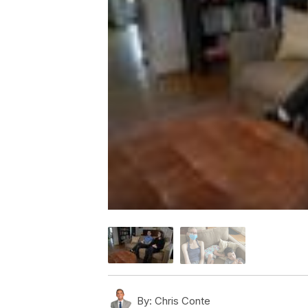
By:
Chris Conte