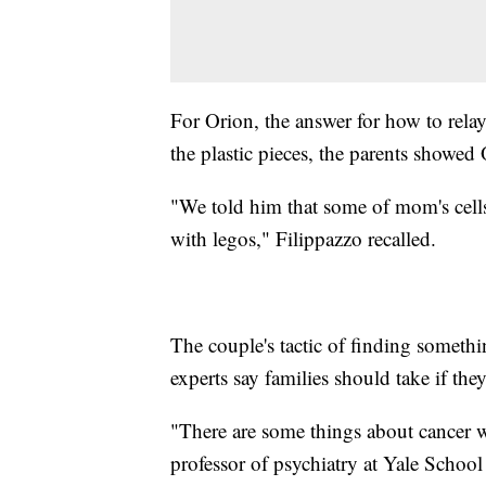
For Orion, the answer for how to relay
the plastic pieces, the parents showed
"We told him that some of mom's cell
with legos," Filippazzo recalled.
The couple's tactic of finding somethin
experts say families should take if they
"There are some things about cancer w
professor of psychiatry at Yale Scho