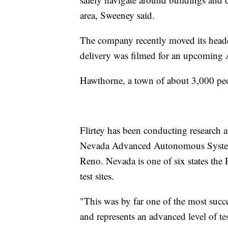
area, Sweeney said.
The company recently moved its headqu
delivery was filmed for an upcomin
Hawthorne, a town of about 3,000 pe
Flirtey has been conducting research 
Nevada Advanced Autonomous Systems
Reno. Nevada is one of six states the
test sites.
"This was by far one of the most succ
and represents an advanced level of tes