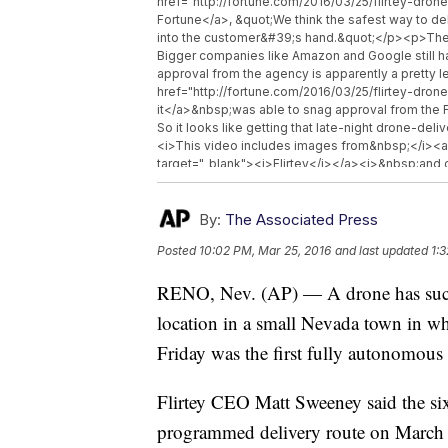
href="http://fortune.com/2016/03/25/flirtey-dron
Fortune</a>, &quot;We think the safest way to del
into the customer&#39;s hand.&quot;</p><p>The Fe
Bigger companies like Amazon and Google still ha
approval from the agency is apparently a pretty
href="http://fortune.com/2016/03/25/flirtey-drone
it</a>&nbsp;was able to snag approval from the F
So it looks like getting that late-night drone-de
<i>This video includes images from&nbsp;</i><a 
target="_blank"><i>Flirtey</i></a><i>&nbsp;and cl
<i>Flirtey</i></a><i>,&nbsp;</i><a href="https
<i>Domino&#39;s</i></a><i>&nbsp;and&nbsp;</
target="_blank"><i>Amazon</i></a><i>.&nbsp;</
By:
The Associated Press
Posted
10:02 PM, Mar 25, 2016
and last updated
1:
RENO, Nev. (AP) — A drone has succes
location in a small Nevada town in wha
Friday was the first fully autonomous
Flirtey CEO Matt Sweeney said the six
programmed delivery route on March 