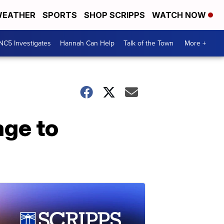
EATHER
SPORTS
SHOP SCRIPPS
WATCH NOW
NC5 Investigates
Hannah Can Help
Talk of the Town
More +
age to