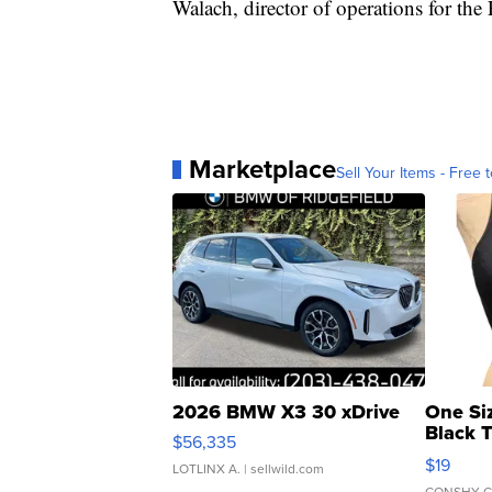
Walach, director of operations for th
Marketplace
Sell Your Items - Free t
2026 BMW X3 30 xDrive
One Si
Black 
$56,335
Asymmet
$19
LOTLINX A.
| sellwild.com
CONSHY C