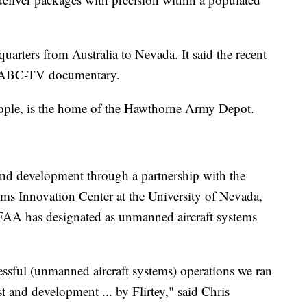
arters from Australia to Nevada. It said the recent
g ABC-TV documentary.
ople, is the home of the Hawthorne Army Depot.
and development through a partnership with the
 Innovation Center at the University of Nevada,
 FAA has designated as unmanned aircraft systems
essful (unmanned aircraft systems) operations we ran
t and development ... by Flirtey," said Chris