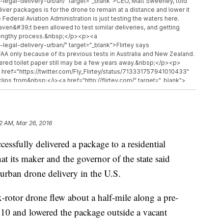
e-legal-delivery-urban/" target="_blank">CEO, Matt Sweeney, told
iver packages is for the drone to remain at a distance and lower it
deral Aviation Administration is just testing the waters here.
ven&#39;t been allowed to test similar deliveries, and getting
 lengthy process.&nbsp;</p><p><a
-legal-delivery-urban/" target="_blank">Flirtey says
AA only because of its previous tests in Australia and New Zealand.
livered toilet paper still may be a few years away.&nbsp;</p><p>
href="https://twitter.com/Fly_Flirtey/status/713331757941010433"
ips from&nbsp;</i><a href="http://flirtey.com/" target="_blank">
://www.youtube.com/watch?v=on4DRTUvst0" target="_blank">
i><a href="https://www.youtube.com/watch?v=98BIu9dpwHU"
i></p>
32 AM, Mar 26, 2016
sfully delivered a package to a residential
t its maker and the governor of the state said
 urban drone delivery in the U.S.
-rotor drone flew about a half-mile along a pre-
10 and lowered the package outside a vacant