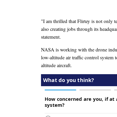
"I am thrilled that Flirtey is not only
also creating jobs through its headqua
statement.
NASA is working with the drone indus
low-altitude air traffic control system
altitude aircraft.