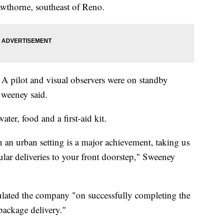
awthorne, southeast of Reno.
A pilot and visual observers were on standby
Sweeney said.
ter, food and a first-aid kit.
n an urban setting is a major achievement, taking us
ular deliveries to your front doorstep," Sweeney
lated the company "on successfully completing the
package delivery."