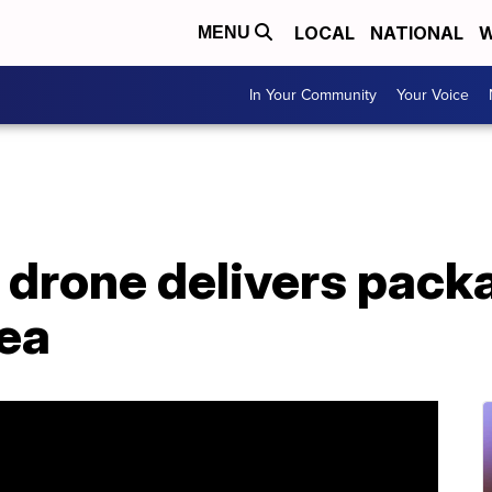
LOCAL
NATIONAL
W
MENU
In Your Community
Your Voice
e, drone delivers pack
rea