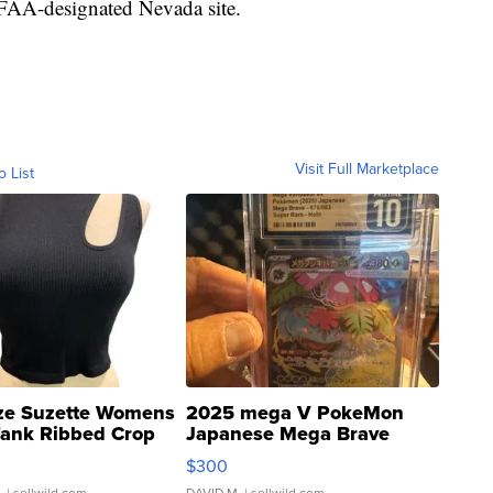
e FAA-designated Nevada site.
Visit Full Marketplace
o List
ze Suzette Womens
2025 mega V PokeMon
Tank Ribbed Crop
Japanese Mega Brave
rical ...
076/063 Super Rare H...
$300
.
| sellwild.com
DAVID M.
| sellwild.com