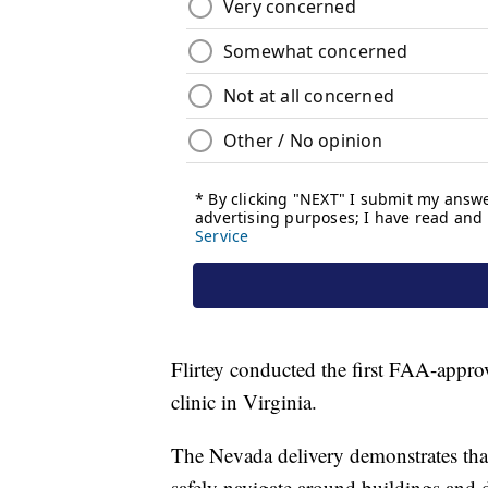
Flirtey conducted the first FAA-approve
clinic in Virginia.
The Nevada delivery demonstrates that
safely navigate around buildings and 