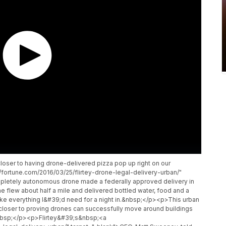
ser to having drone-delivered pizza pop up right on our
fortune.com/2016/03/25/flirtey-drone-legal-delivery-urban/"
ompletely autonomous drone made a federally approved delivery in
ne flew about half a mile and delivered bottled water, food and a
like everything I&#39;d need for a night in.&nbsp;</p><p>This urban
 closer to proving drones can successfully move around buildings
&nbsp;</p><p>Flirtey&#39;s&nbsp;<a