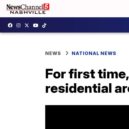
NEWS
NATIONAL NEWS
For first tim
residential a