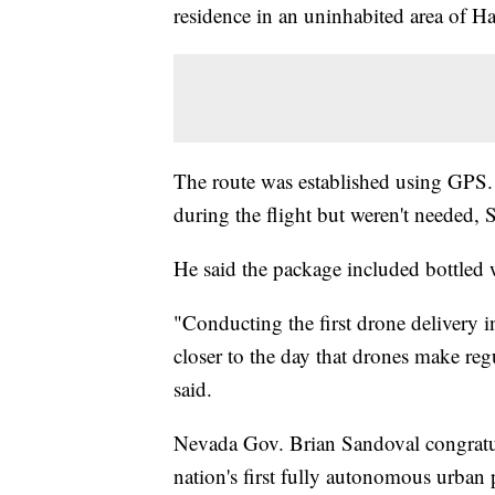
residence in an uninhabited area of H
The route was established using GPS. 
during the flight but weren't needed, 
He said the package included bottled wa
"Conducting the first drone delivery i
closer to the day that drones make reg
said.
Nevada Gov. Brian Sandoval congratu
nation's first fully autonomous urban 