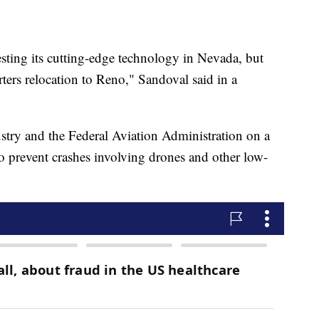
 testing its cutting-edge technology in Nevada, but
rters relocation to Reno," Sandoval said in a
try and the Federal Aviation Administration on a
 to prevent crashes involving drones and other low-