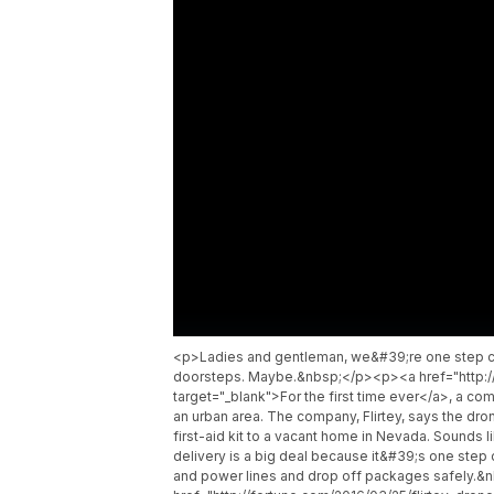
<p>Ladies and gentleman, we&#39;re one step clo
doorsteps. Maybe.&nbsp;</p><p><a href="http://
target="_blank">For the first time ever</a>, a c
an urban area. The company, Flirtey, says the dro
first-aid kit to a vacant home in Nevada. Sounds 
delivery is a big deal because it&#39;s one step
and power lines and drop off packages safely.