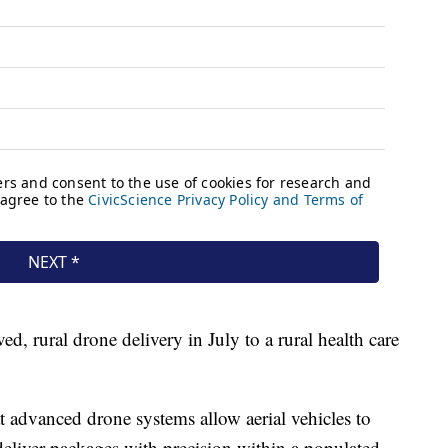
d, rural drone delivery in July to a rural health care
 advanced drone systems allow aerial vehicles to
deliver packages with precision within a populated