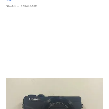
NICOLE L.
| sellwild.com