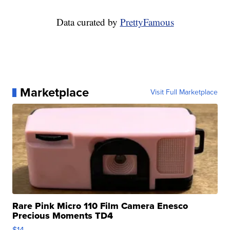
Data curated by
PrettyFamous
Marketplace
Visit Full Marketplace
Rare Pink Micro 110 Film Camera Enesco
Precious Moments TD4
$14