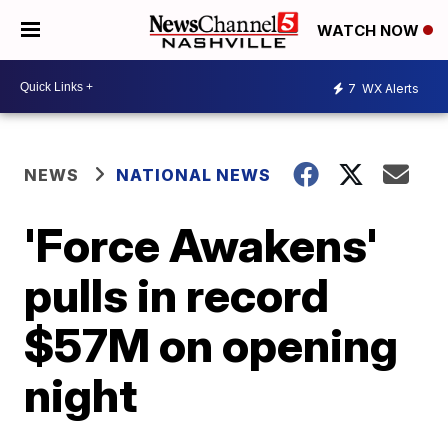
WATCH NOW
7
WX Alerts
NEWS
NATIONAL NEWS
'Force Awakens'
pulls in record
$57M on opening
night