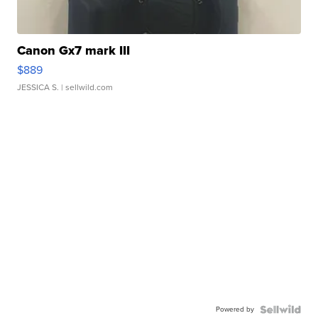
Canon Gx7 mark III
$889
JESSICA S.
| sellwild.com
Powered by