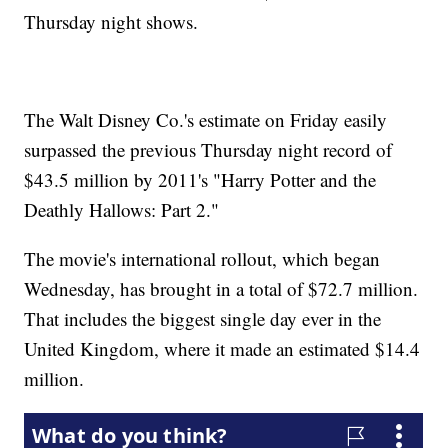
Thursday night shows.
The Walt Disney Co.'s estimate on Friday easily
surpassed the previous Thursday night record of
$43.5 million by 2011's "Harry Potter and the
Deathly Hallows: Part 2."
The movie's international rollout, which began
Wednesday, has brought in a total of $72.7 million.
That includes the biggest single day ever in the
United Kingdom, where it made an estimated $14.4
million.