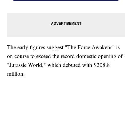
The early figures suggest "The Force Awakens" is
on course to exceed the record domestic opening of
"Jurassic World," which debuted with $208.8
million.