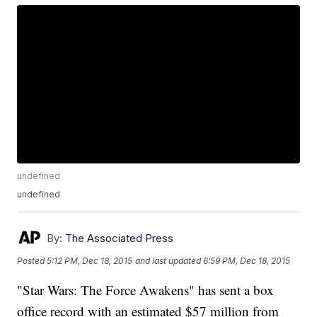
undefined
undefined
By:
The Associated Press
Posted
5:12 PM, Dec 18, 2015
and last updated
6:59 PM, Dec 18, 2015
"Star Wars: The Force Awakens" has sent a box
office record with an estimated $57 million from