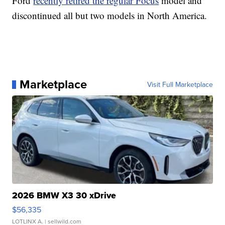
Ford
recently retired the regular Focus
model and
discontinued all but two models in North America.
Marketplace
Visit Full Marketplace
2026 BMW X3 30 xDrive
$56,335
LOTLINX A.
| sellwild.com