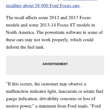
recalling about 58,000 Ford Focus cars
.
The recall affects some 2012 and 2017 Focus
models and some 2013-14 Focus ST models in
North America. The powertrain software in some of
these cars may not work properly, which could
deform the fuel tank.
"If this occurs, the customer may observe a
malfunction indicator light, inaccurate or erratic fuel
gauge indication, drivability concerns or loss of
motive power," a statement from Ford reads. "Ford