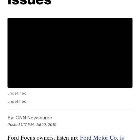
undefined
undefined
By:
CNN Newsource
Posted
1:17 PM, Jul 10, 2019
Ford Focus owners, listen up:
Ford Motor Co. is