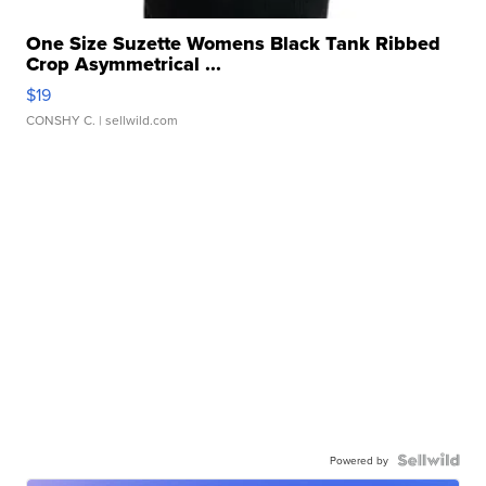
One Size Suzette Womens Black Tank Ribbed
Crop Asymmetrical ...
$19
CONSHY C.
| sellwild.com
Powered by