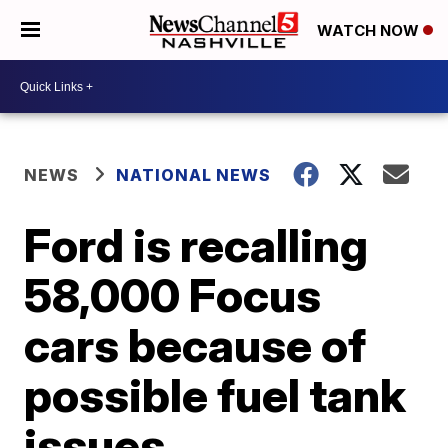
WATCH NOW
NEWS
NATIONAL NEWS
Ford is recalling
58,000 Focus
cars because of
possible fuel tank
issues