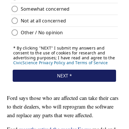
Ford says those who are affected can take their cars
to their dealers, who will reprogram the software
and replace any parts that were affected.