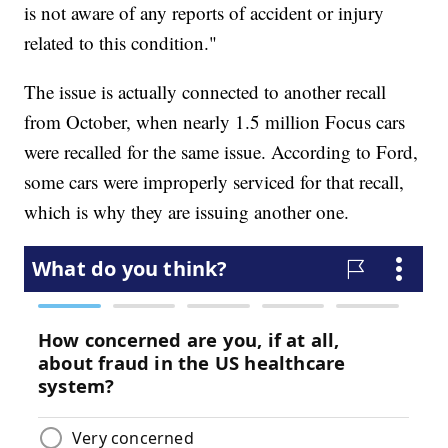
is not aware of any reports of accident or injury
related to this condition."
The issue is actually connected to another recall
from October, when nearly 1.5 million Focus cars
were recalled for the same issue. According to Ford,
some cars were improperly serviced for that recall,
which is why they are issuing another one.