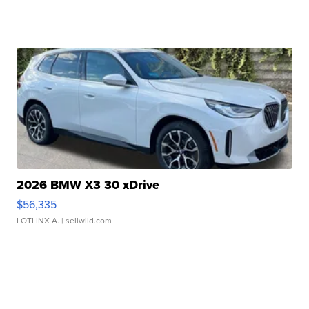
2026 BMW X3 30 xDrive
$56,335
LOTLINX A.
| sellwild.com