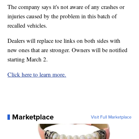
The company says it's not aware of any crashes or
injuries caused by the problem in this batch of
recalled vehicles.
Dealers will replace toe links on both sides with
new ones that are stronger. Owners will be notified
starting March 2.
Click here to learn more.
Marketplace
Visit Full Marketplace