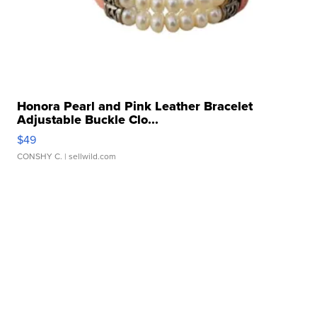
Honora Pearl and Pink Leather Bracelet
Adjustable Buckle Clo...
$49
CONSHY C.
| sellwild.com