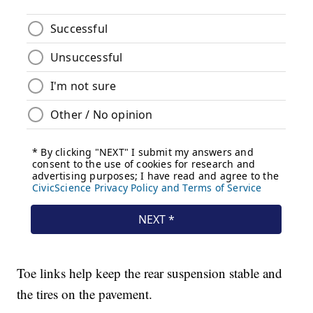
Toe links help keep the rear suspension stable and
the tires on the pavement.