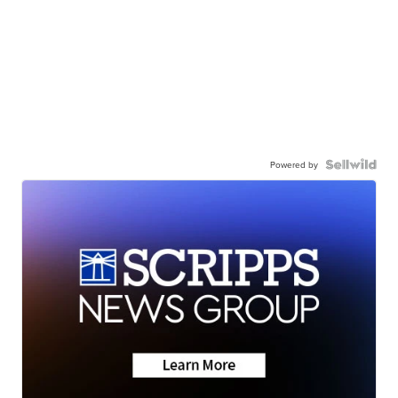
Powered by