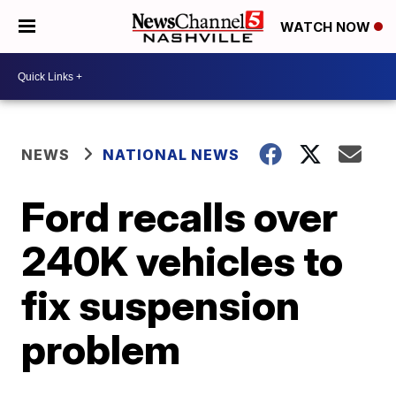
WATCH NOW
NEWS
NATIONAL NEWS
Ford recalls over
240K vehicles to
fix suspension
problem