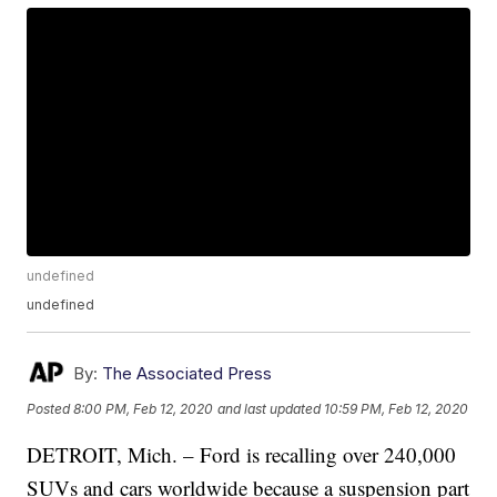
undefined
undefined
By:
The Associated Press
Posted
8:00 PM, Feb 12, 2020
and last updated
10:59 PM, Feb 12, 2020
DETROIT, Mich. – Ford is recalling over 240,000
SUVs and cars worldwide because a suspension part