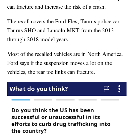
can fracture and increase the risk of a crash.
The recall covers the Ford Flex, Taurus police car,
Taurus SHO and Lincoln MKT from the 2013
through 2018 model years.
Most of the recalled vehicles are in North America.
Ford says if the suspension moves a lot on the
vehicles, the rear toe links can fracture.