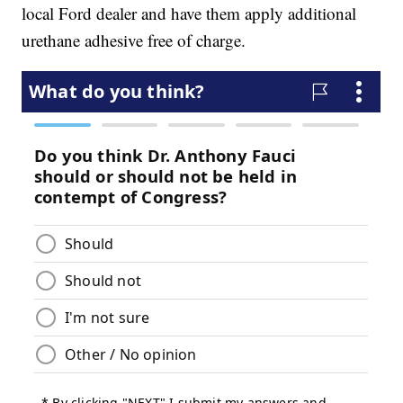
local Ford dealer and have them apply additional
urethane adhesive free of charge.