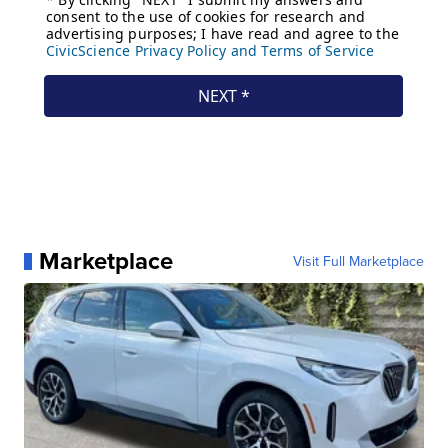
Marketplace
Visit Full Marketplace