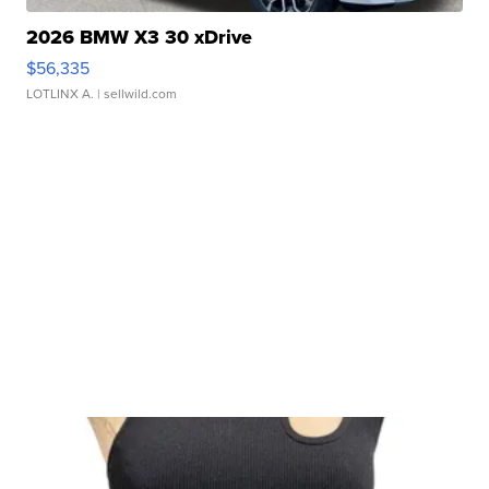
2026 BMW X3 30 xDrive
$56,335
LOTLINX A.
| sellwild.com