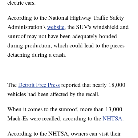
electric cars.
According to the National Highway Traffic Safety
Administration's
website
, the SUV's windshield and
sunroof may not have been adequately bonded
during production, which could lead to the pieces
detaching during a crash.
The
Detroit Free Press
reported that nearly 18,000
vehicles had been affected by the recall.
When it comes to the sunroof, more than 13,000
Mach-Es were recalled, according to the
NHTSA
.
According to the NHTSA, owners can visit their