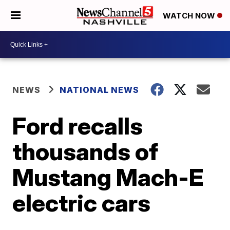
WATCH NOW
NEWS
NATIONAL NEWS
Ford recalls
thousands of
Mustang Mach-E
electric cars