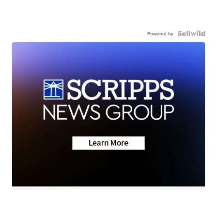
Powered by