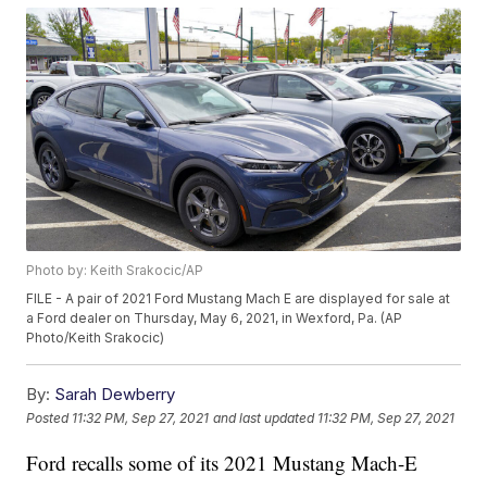
Photo by: Keith Srakocic/AP
FILE - A pair of 2021 Ford Mustang Mach E are displayed for sale at
a Ford dealer on Thursday, May 6, 2021, in Wexford, Pa. (AP
Photo/Keith Srakocic)
By:
Sarah Dewberry
Posted
11:32 PM, Sep 27, 2021
and last updated
11:32 PM, Sep 27, 2021
Ford recalls some of its 2021 Mustang Mach-E