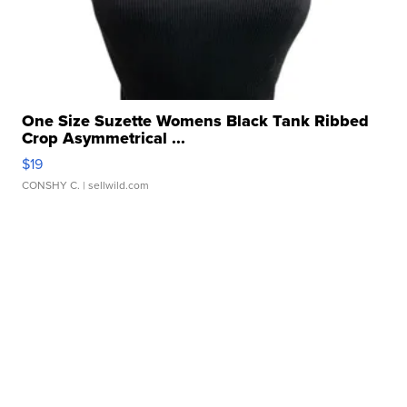
One Size Suzette Womens Black Tank Ribbed
Crop Asymmetrical ...
$19
CONSHY C.
| sellwild.com