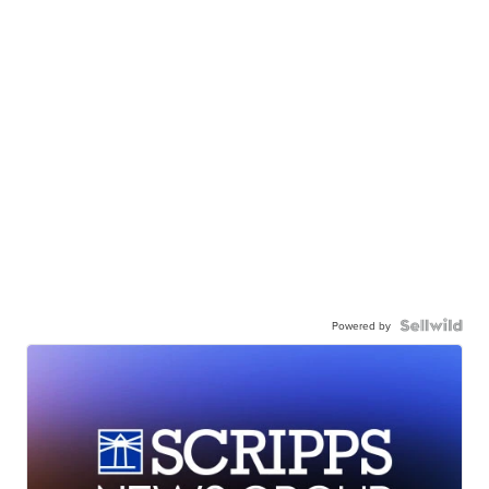
Powered by