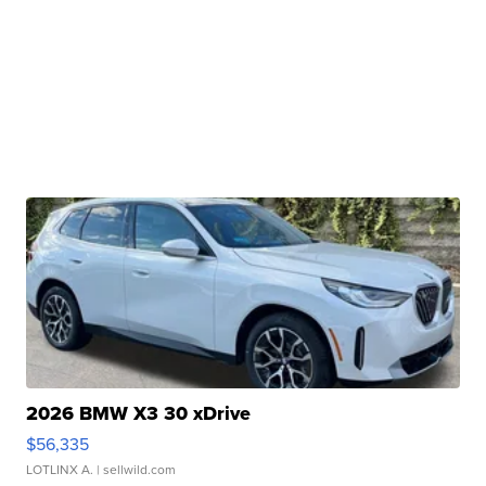
2026 BMW X3 30 xDrive
$56,335
LOTLINX A.
| sellwild.com