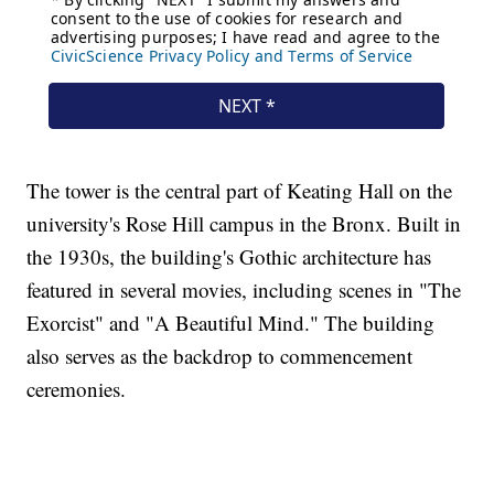
The tower is the central part of Keating Hall on the
university's Rose Hill campus in the Bronx. Built in
the 1930s, the building's Gothic architecture has
featured in several movies, including scenes in "The
Exorcist" and "A Beautiful Mind." The building
also serves as the backdrop to commencement
ceremonies.