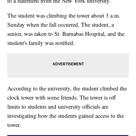
to a statement from the New York university.
The student was climbing the tower about 3 a.m.
Sunday when the fall occurred. The student, a
senior, was taken to St. Barnabas Hospital, and the
student's family was notified.
According to the university, the student climbed the
clock tower with some friends. The tower is off
limits to students and university officials are
investigating how the students gained access to the
tower.