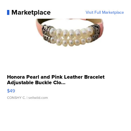
Marketplace
Visit Full Marketplace
Honora Pearl and Pink Leather Bracelet
Adjustable Buckle Clo...
$49
CONSHY C.
| sellwild.com