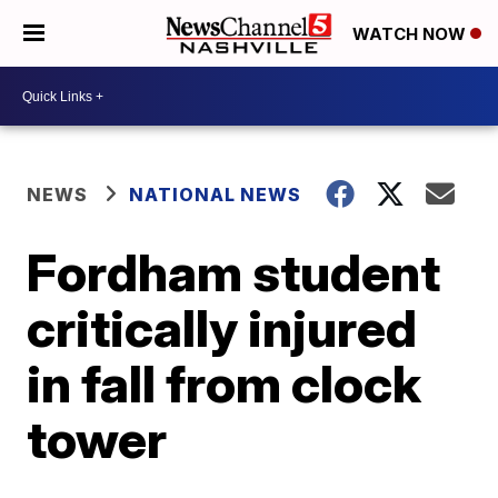
WATCH NOW
NEWS
NATIONAL NEWS
Fordham student
critically injured
in fall from clock
tower