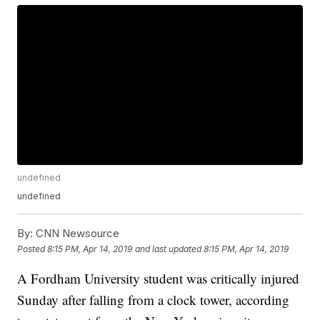
undefined
undefined
By:
CNN Newsource
Posted
8:15 PM, Apr 14, 2019
and last updated
8:15 PM, Apr 14, 2019
A Fordham University student was critically injured
Sunday after falling from a clock tower, according