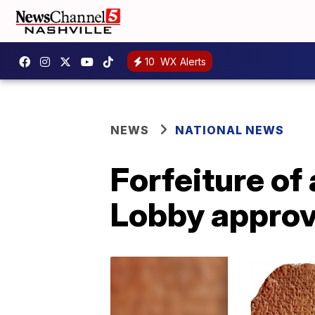
10
WX Alerts
NEWS
NATIONAL NEWS
Forfeiture of
Lobby appro