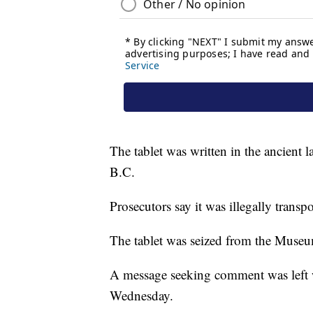
The tablet was written in the ancien
B.C.
Prosecutors say it was illegally trans
The tablet was seized from the Museu
A message seeking comment was lef
Wednesday.