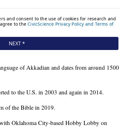
t language of Akkadian and dates from around 1500
ported to the U.S. in 2003 and again in 2014.
m of the Bible in 2019.
t with Oklahoma City-based Hobby Lobby on