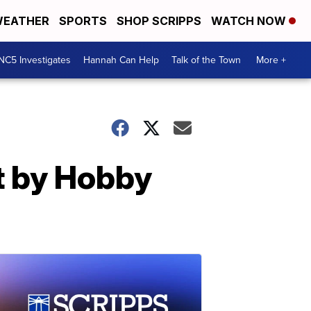
EATHER
SPORTS
SHOP SCRIPPS
WATCH NOW
NC5 Investigates
Hannah Can Help
Talk of the Town
More +
ht by Hobby