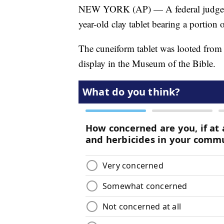
NEW YORK (AP) — A federal judge in 
year-old clay tablet bearing a portion
The cuneiform tablet was looted from
display in the Museum of the Bible.