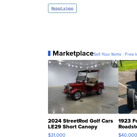
Report a typo
Marketplace
Sell Your Items - Free t
2024 StreetRod Golf Cars
1923 F
LE29 Short Canopy
Roadst
$31,000
$40,00