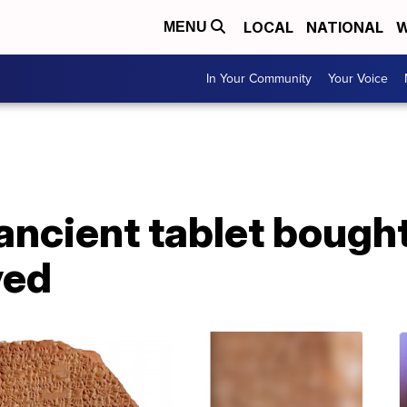
LOCAL
NATIONAL
W
MENU
In Your Community
Your Voice
 ancient tablet boug
ved