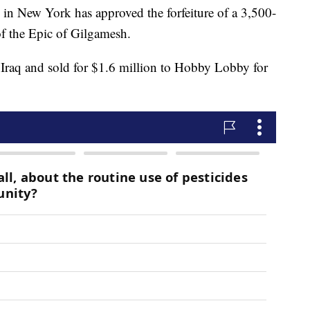
New York has approved the forfeiture of a 3,500-
 of the Epic of Gilgamesh.
 Iraq and sold for $1.6 million to Hobby Lobby for