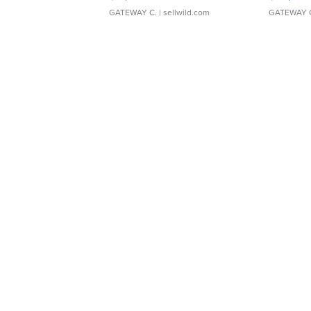
GATEWAY C.
| sellwild.com
GATEWAY 