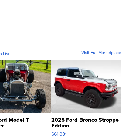
Visit Full Marketplace
o List
ord Model T
2025 Ford Bronco Stroppe
er
Edition
0
$61,881