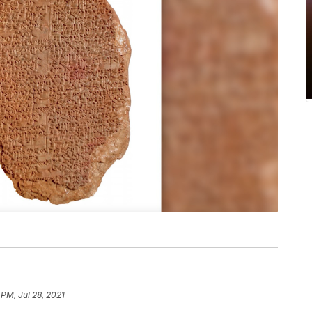
 PM, Jul 28, 2021