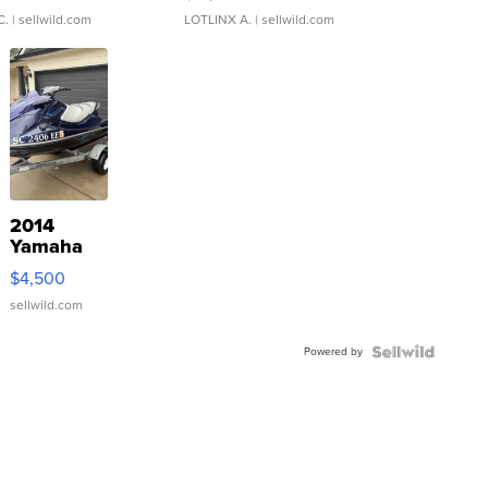
C.
| sellwild.com
LOTLINX A.
| sellwild.com
2014
Yamaha
VX Deluxe
$4,500
sellwild.com
Powered by