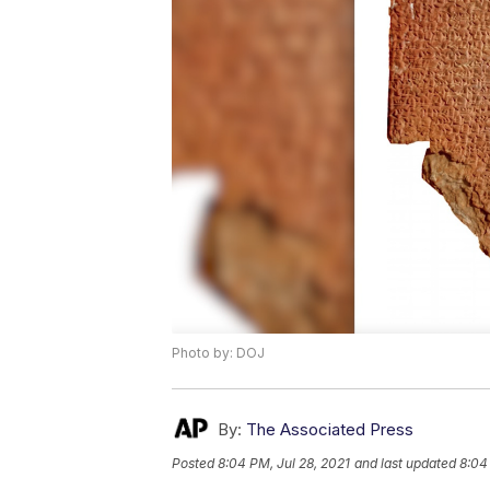
Photo by: DOJ
By:
The Associated Press
Posted
8:04 PM, Jul 28, 2021
and last updated
8:04