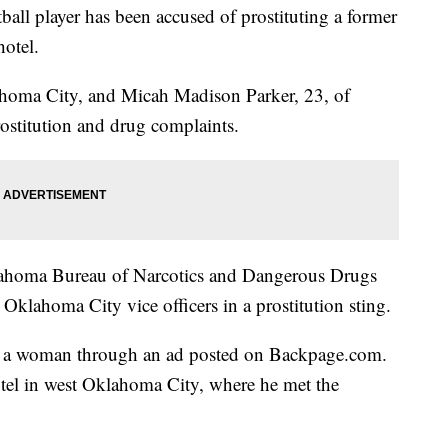
all player has been accused of prostituting a former
otel.
homa City, and Micah Madison Parker, 23, of
ostitution and drug complaints.
lahoma Bureau of Narcotics and Dangerous Drugs
klahoma City vice officers in a prostitution sting.
t a woman through an ad posted on Backpage.com.
otel in west Oklahoma City, where he met the