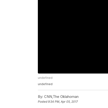
undefined
undefined
By:
CNN,The Oklahoman
Posted
9:34 PM, Apr 05, 2017