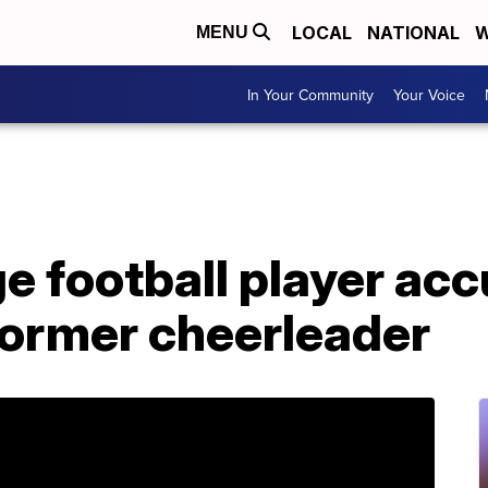
LOCAL
NATIONAL
W
MENU
In Your Community
Your Voice
e football player acc
former cheerleader