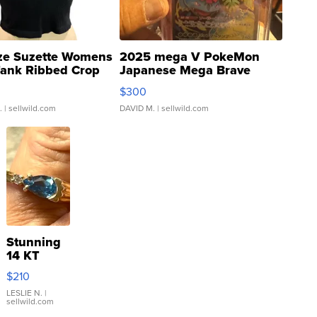
ze Suzette Womens
2025 mega V PokeMon
Tank Ribbed Crop
Japanese Mega Brave
rical ...
076/063 Super Rare H...
$300
.
| sellwild.com
DAVID M.
| sellwild.com
Stunning
14 KT
Yellow
$210
Gold Ring
with Pear
LESLIE N.
|
sellwild.com
Shaped