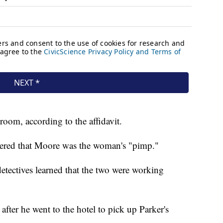
room, according to the affidavit.
covered that Moore was the woman's "pimp."
detectives learned that the two were working
fter he went to the hotel to pick up Parker's