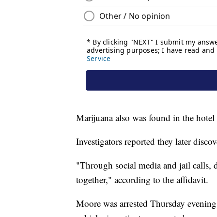
Marijuana also was found in the hotel 
Investigators reported they later dis
"Through social media and jail calls, 
together," according to the affidavit.
Moore was arrested Thursday evening a