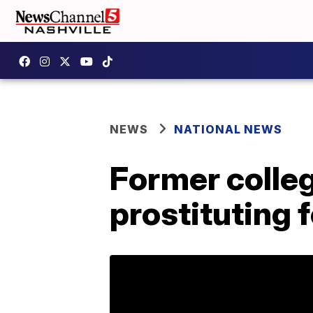
NEWS
NATIONAL NEWS
Former colleg
prostituting 