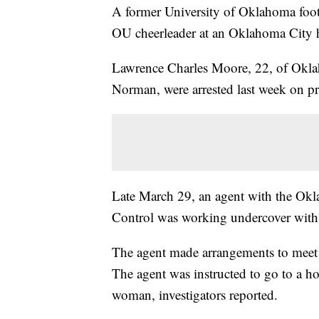
A former University of Oklahoma footb
OU cheerleader at an Oklahoma City h
Lawrence Charles Moore, 22, of Okla
Norman, were arrested last week on pr
Late March 29, an agent with the Ok
Control was working undercover with O
The agent made arrangements to mee
The agent was instructed to go to a h
woman, investigators reported.