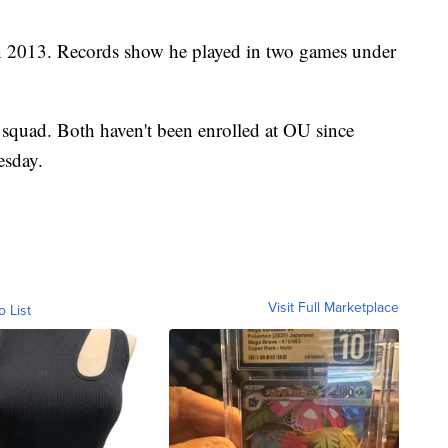
n 2013. Records show he played in two games under
 squad. Both haven't been enrolled at OU since
esday.
Visit Full Marketplace
o List