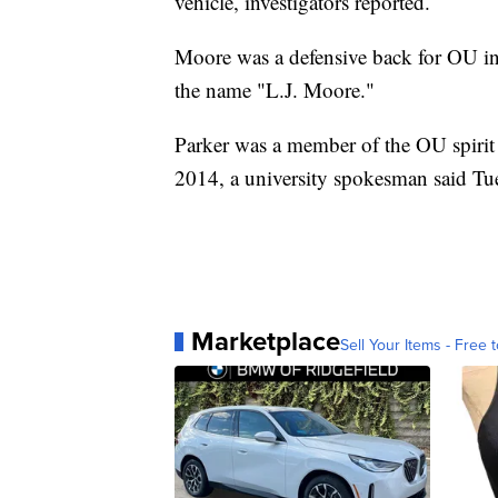
vehicle, investigators reported.
Moore was a defensive back for OU i
the name "L.J. Moore."
Parker was a member of the OU spirit
2014, a university spokesman said Tu
Marketplace
Sell Your Items - Free t