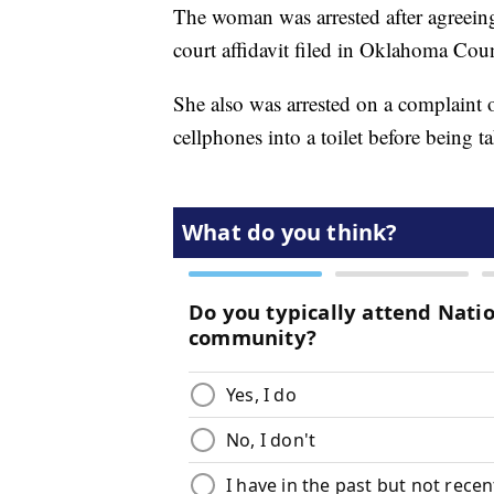
The woman was arrested after agreeing
court affidavit filed in Oklahoma Cou
She also was arrested on a complaint
cellphones into a toilet before being t