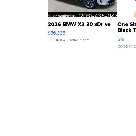
2026 BMW X3 30 xDrive
One Si
Black 
$56,335
Asymmet
$19
LOTLINX A.
| sellwild.com
CONSHY C