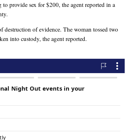
 to provide sex for $200, the agent reported in a
nty.
 of destruction of evidence. The woman tossed two
aken into custody, the agent reported.