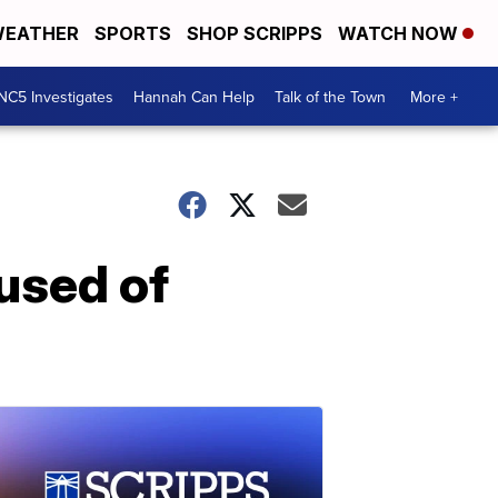
EATHER
SPORTS
SHOP SCRIPPS
WATCH NOW
NC5 Investigates
Hannah Can Help
Talk of the Town
More +
used of