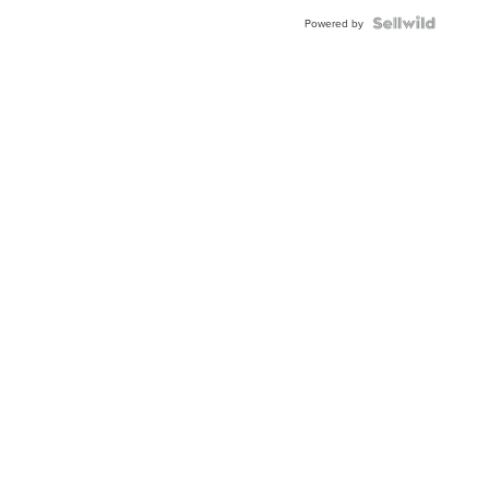
Blue
Topaz ...
Powered by