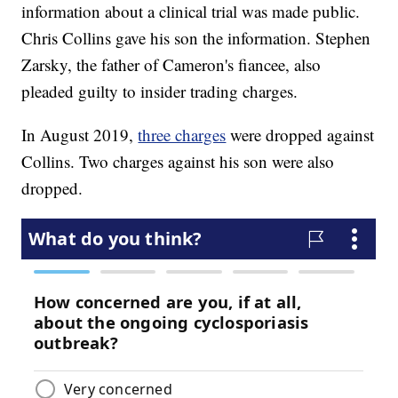
information about a clinical trial was made public.
Chris Collins gave his son the information. Stephen
Zarsky, the father of Cameron's fiancee, also
pleaded guilty to insider trading charges.
In August 2019,
three charges
were dropped against
Collins. Two charges against his son were also
dropped.