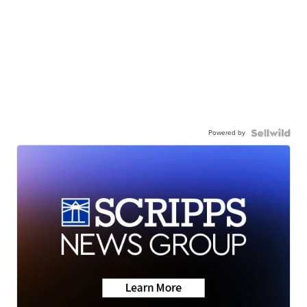
Powered by