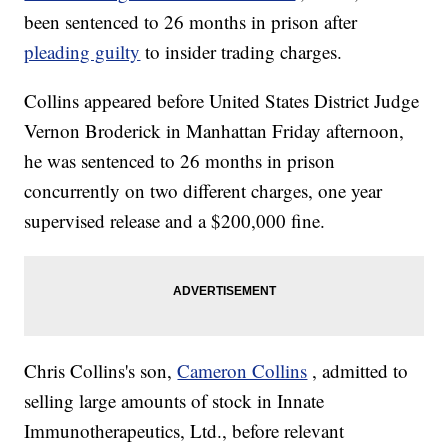
been sentenced to 26 months in prison after
pleading guilty
to insider trading charges.
Collins appeared before United States District Judge
Vernon Broderick in Manhattan Friday afternoon,
he was sentenced to 26 months in prison
concurrently on two different charges, one year
supervised release and a $200,000 fine.
Chris Collins's son,
Cameron Collins
, admitted to
selling large amounts of stock in Innate
Immunotherapeutics, Ltd., before relevant