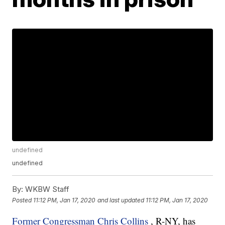
undefined
undefined
By:
WKBW Staff
Posted
11:12 PM, Jan 17, 2020
and last updated
11:12 PM, Jan 17, 2020
Former Congressman Chris Collins
, R-NY, has