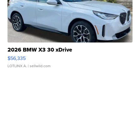
2026 BMW X3 30 xDrive
$56,335
LOTLINX A.
| sellwild.com