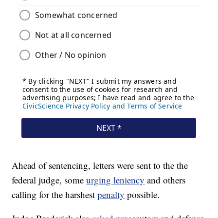
Ahead of sentencing, letters were sent to the the
federal judge, some
urging leniency
and others
calling for the harshest
penalty
possible.