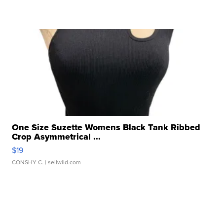
One Size Suzette Womens Black Tank Ribbed
Crop Asymmetrical ...
$19
CONSHY C.
| sellwild.com