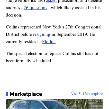
Judge Broderick also
asked
prosecutors and defense
attorneys
26 questions
, which likely assisted in his
decision.
Collins represented New York's 27th Congressional
District before
resigning
in September 2019. He
currently resides in
Florida
.
The special election to replace Collins still has not
been formally scheduled.
Marketplace
Visit Full Marketplace