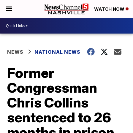
WATCH NOW
NEWS
NATIONAL NEWS
Former
Congressman
Chris Collins
sentenced to 26
months in prison