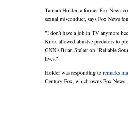
Tamara Holder, a former Fox News con
sexual misconduct, says Fox News fo
"I don't have a job in TV anymore bec
Knox allowed abusive predators to pr
CNN's Brian Stelter on "Reliable Sour
lives."
Holder was responding to
remarks ma
Century Fox, which owns Fox News.