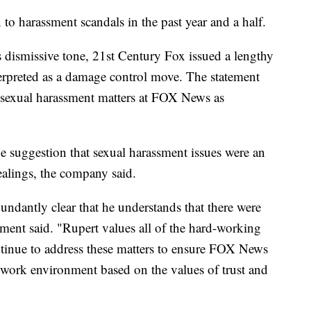
to harassment scandals in the past year and a half.
dismissive tone, 21st Century Fox issued a lengthy
terpreted as a damage control move. The statement
e sexual harassment matters at FOX News as
e suggestion that sexual harassment issues were an
ealings, the company said.
undantly clear that he understands that there were
ment said. "Rupert values all of the hard-working
tinue to address these matters to ensure FOX News
 work environment based on the values of trust and