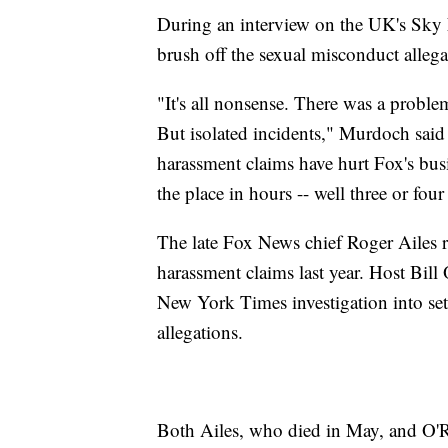
During an interview on the UK's Sky
brush off the sexual misconduct allega
"It's all nonsense. There was a problem
But isolated incidents," Murdoch said
harassment claims have hurt Fox's busi
the place in hours -- well three or fou
The late Fox News chief Roger Ailes r
harassment claims last year. Host Bill 
New York Times investigation into se
allegations.
Both Ailes, who died in May, and O'Re