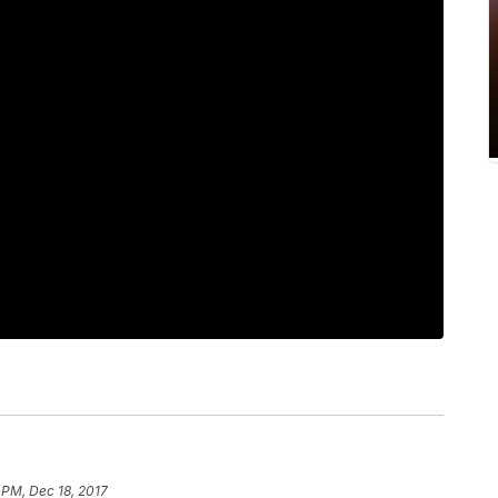
 PM, Dec 18, 2017