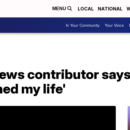
LOCAL
NATIONAL
W
MENU
In Your Community
Your Voice
ews contributor says
ed my life'