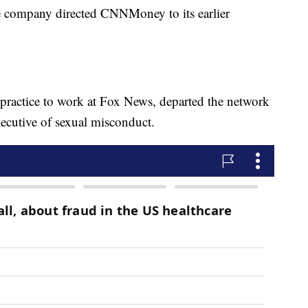
 company directed CNNMoney to its earlier
r practice to work at Fox News, departed the network
ecutive of sexual misconduct.