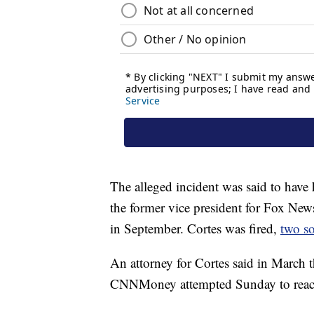
The alleged incident was said to have
the former vice president for Fox New
in September. Cortes was fired,
two so
An attorney for Cortes said in March t
CNNMoney attempted Sunday to reach