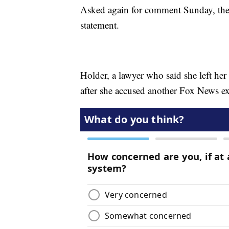
Asked again for comment Sunday, the
statement.
Holder, a lawyer who said she left he
after she accused another Fox News ex