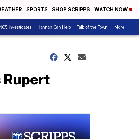
EATHER
SPORTS
SHOP SCRIPPS
WATCH NOW
NC5 Investigates
Hannah Can Help
Talk of the Town
More +
 Rupert