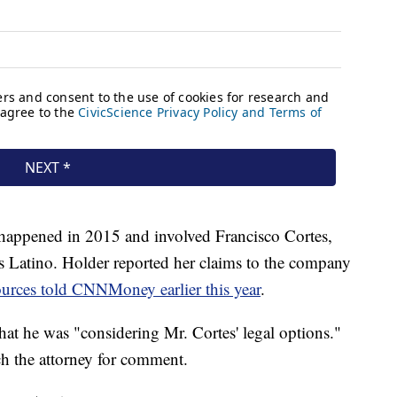
 happened in 2015 and involved Francisco Cortes,
s Latino. Holder reported her claims to the company
urces told CNNMoney earlier this year
.
hat he was "considering Mr. Cortes' legal options."
 the attorney for comment.