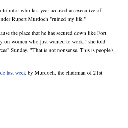
tributor who last year accused an executive of
under Rupert Murdoch "ruined my life."
ause the place that he has secured down like Fort
ey on women who just wanted to work," she told
ces" Sunday. "That is not nonsense. This is people's
de last week
by Murdoch, the chairman of 21st