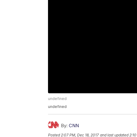
undefined
undefined
By:
CNN
Posted
2:07 PM, Dec 18, 2017
and last updated
2:10