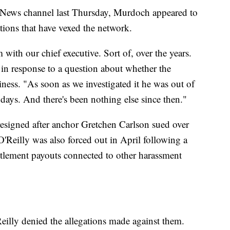
 News channel last Thursday, Murdoch appeared to
tions that have vexed the network.
 with our chief executive. Sort of, over the years.
 in response to a question about whether the
ness. "As soon as we investigated it he was out of
r days. And there's been nothing else since then."
esigned after anchor Gretchen Carlson sued over
O'Reilly was also forced out in April following a
ttlement payouts connected to other harassment
illy denied the allegations made against them.