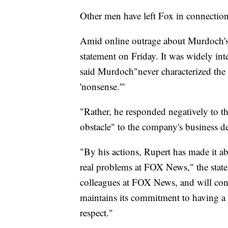
Other men have left Fox in connection 
Amid online outrage about Murdoch's 
statement on Friday. It was widely in
said Murdoch
"never characterized th
'nonsense.'"
"Rather, he responded negatively to th
obstacle" to the company's business d
"By his actions, Rupert has made it ab
real problems at FOX News," the state
colleagues at FOX News, and will con
maintains its commitment to having a
respect."