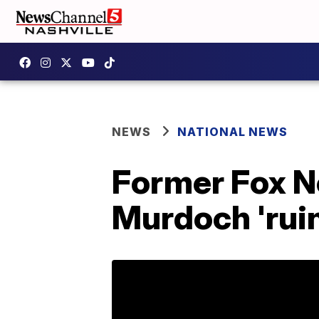
NEWS
NATIONAL NEWS
Former Fox N
Murdoch 'ruin