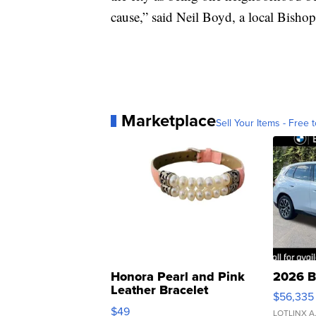
cause,” said Neil Boyd, a local Bishop 
Marketplace
Sell Your Items - Free t
Honora Pearl and Pink
2026 B
Leather Bracelet
$56,335
Adjustable Buckle Clo...
$49
LOTLINX A