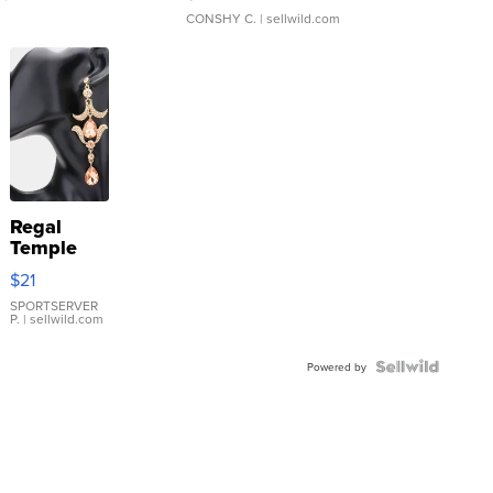
CONSHY C.
| sellwild.com
Regal
Temple
Droplet
$21
Earrings
SPORTSERVER
P.
| sellwild.com
Powered by