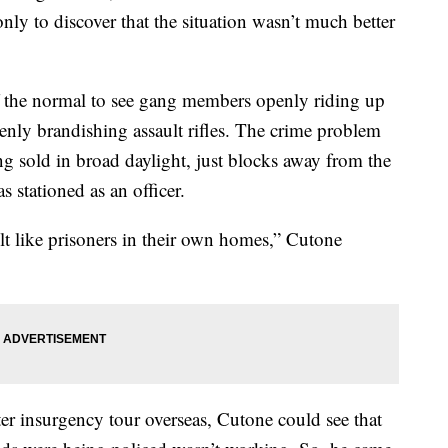
only to discover that the situation wasn’t much better
of the normal to see gang members openly riding up
nly brandishing assault rifles. The crime problem
ng sold in broad daylight, just blocks away from the
 stationed as an officer.
felt like prisoners in their own homes,” Cutone
er insurgency tour overseas, Cutone could see that