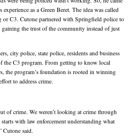
ds were being policed wasn’t working. So, he came
s experience as a Green Beret. The idea was called
or C3. Cutone partnered with Springfield police to
 gaining the trust of the community instead of just
s, city police, state police, residents and business
of the C3 program. From getting to know local
s, the program’s foundation is rooted in winning
ffort to address crime.
out of crime. We weren’t looking at crime through
 It starts with law enforcement understanding what
” Cutone said.