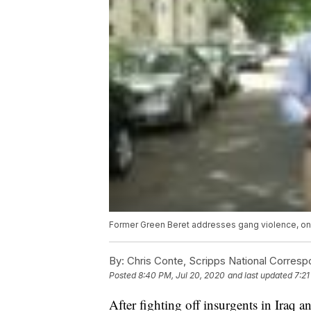
Former Green Beret addresses gang violence, one
By:
Chris Conte, Scripps National Corres
Posted
8:40 PM, Jul 20, 2020
and last updated
7:21
After fighting off insurgents in Iraq