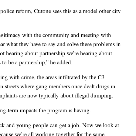
 police reform, Cutone sees this as a model other city
t legitimacy with the community and meeting with
ar what they have to say and solve these problems in
ot hearing about partnership we’re hearing about
s to be a partnership,” he added.
ling with crime, the areas infiltrated by the C3
n streets where gang members once dealt drugs in
mplaints are now typically about illegal dumping.
ng-term impacts the program is having.
ck and young people can get a job. Now we look at
cause we’re all working together for the same