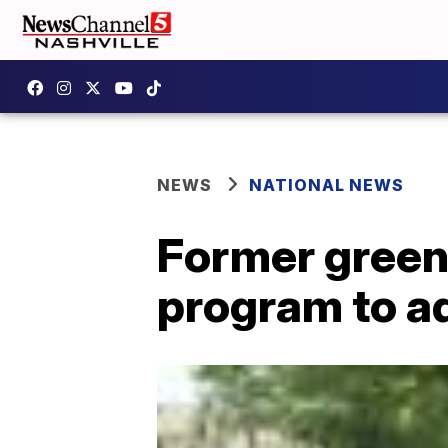
NEWS
NATIONAL NEWS
Former green
program to a