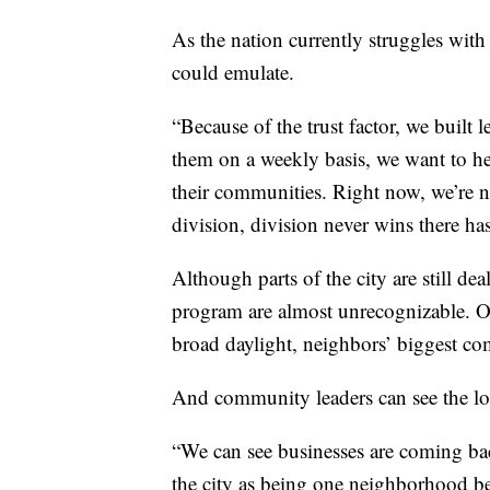
As the nation currently struggles with
could emulate.
“Because of the trust factor, we buil
them on a weekly basis, we want to he
their communities. Right now, we’re n
division, division never wins there ha
Although parts of the city are still dea
program are almost unrecognizable. O
broad daylight, neighbors’ biggest co
And community leaders can see the lo
“We can see businesses are coming ba
the city as being one neighborhood be