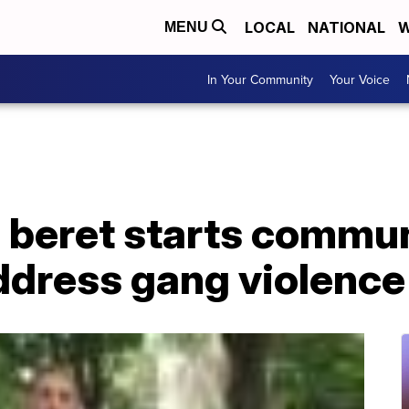
LOCAL
NATIONAL
W
MENU
In Your Community
Your Voice
 beret starts commun
ddress gang violence