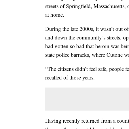
streets of Springfield, Massachusetts, 
at home.
During the late 2000s, it wasn’t out 
and down the community’s streets, ope
had gotten so bad that heroin was bei
state police barracks, where Cutone was
“The citizens didn’t feel safe, people 
recalled of those years.
Having recently returned from a count