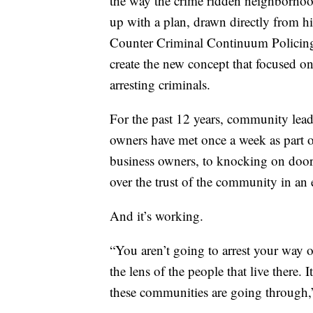
the way the crime ridden neighborhoo
up with a plan, drawn directly from hi
Counter Criminal Continuum Policing 
create the new concept that focused on
arresting criminals.
For the past 12 years, community leader
owners have met once a week as part 
business owners, to knocking on door
over the trust of the community in an e
And it’s working.
“You aren’t going to arrest your way 
the lens of the people that live there.
these communities are going through,