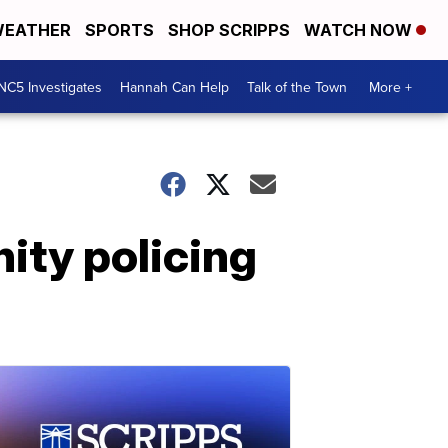
EATHER
SPORTS
SHOP SCRIPPS
WATCH NOW
NC5 Investigates
Hannah Can Help
Talk of the Town
More +
ity policing