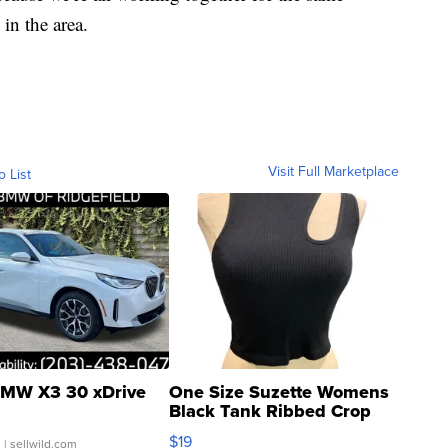
in the area.
Visit Full Marketplace
o List
MW X3 30 xDrive
One Size Suzette Womens
Black Tank Ribbed Crop
Asymmetrical ...
$19
.
| sellwild.com