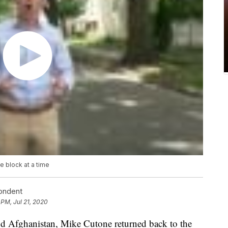
 block at a time
pondent
 PM, Jul 21, 2020
 and Afghanistan, Mike Cutone returned back to the