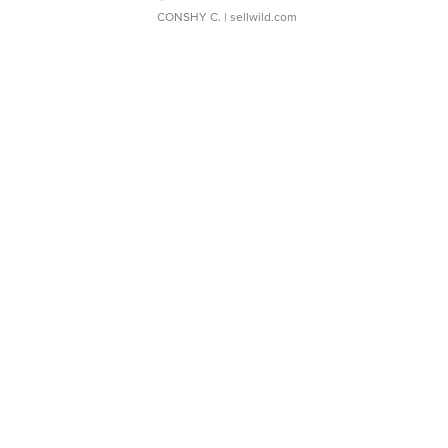
CONSHY C.
| sellwild.com