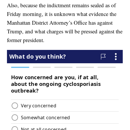
Also, because the indictment remains sealed as of
Friday morning, it is unknown what evidence the
Manhattan District Attorney’s Office has against
Trump, and what charges will be pressed against the
former president.