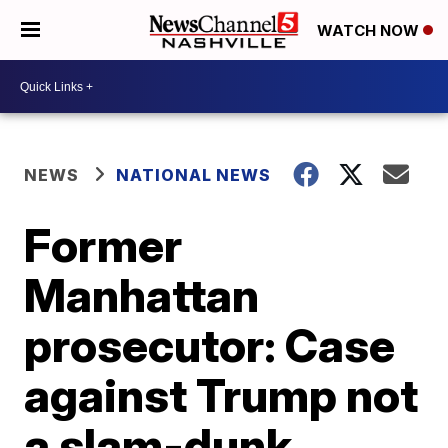
WATCH NOW
NEWS
NATIONAL NEWS
Former
Manhattan
prosecutor: Case
against Trump not
a slam-dunk