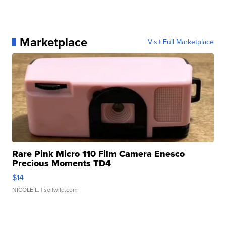
Marketplace
Visit Full Marketplace
Rare Pink Micro 110 Film Camera Enesco
Precious Moments TD4
$14
NICOLE L.
| sellwild.com