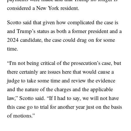
considered a New York resident.
Scotto said that given how complicated the case is
and Trump’s status as both a former president and a
2024 candidate, the case could drag on for some
time.
“I'm not being critical of the prosecution’s case, but
there certainly are issues here that would cause a
judge to take some time and review the evidence
and the nature of the charges and the applicable
law,” Scotto said. “If I had to say, we will not have
this case go to trial for another year just on the basis
of motions.”