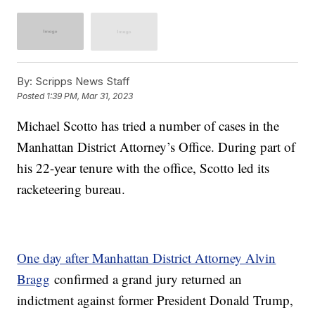
By:
Scripps News Staff
Posted
1:39 PM, Mar 31, 2023
Michael Scotto has tried a number of cases in the
Manhattan District Attorney’s Office. During part of
his 22-year tenure with the office, Scotto led its
racketeering bureau.
One day after Manhattan District Attorney Alvin
Bragg
confirmed a grand jury returned an
indictment against former President Donald Trump,