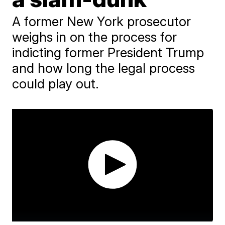
A former New York prosecutor
weighs in on the process for
indicting former President Trump
and how long the legal process
could play out.