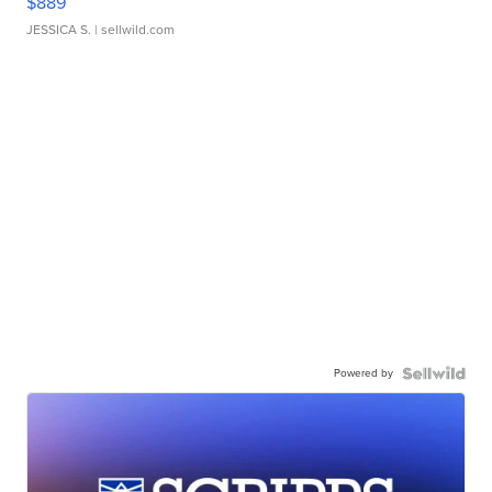
$889
JESSICA S.
| sellwild.com
Powered by