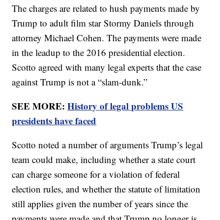
The charges are related to hush payments made by
Trump to adult film star Stormy Daniels through
attorney Michael Cohen. The payments were made
in the leadup to the 2016 presidential election.
Scotto agreed with many legal experts that the case
against Trump is not a “slam-dunk.”
SEE MORE:
History of legal problems US
presidents have faced
Scotto noted a number of arguments Trump’s legal
team could make, including whether a state court
can charge someone for a violation of federal
election rules, and whether the statute of limitation
still applies given the number of years since the
payments were made and that Trump no longer is