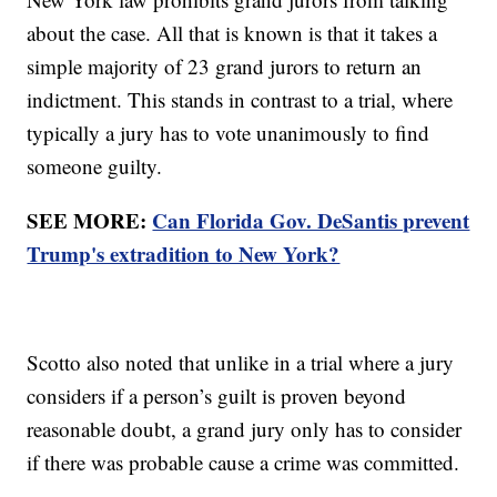
about the case. All that is known is that it takes a
simple majority of 23 grand jurors to return an
indictment. This stands in contrast to a trial, where
typically a jury has to vote unanimously to find
someone guilty.
SEE MORE:
Can Florida Gov. DeSantis prevent
Trump's extradition to New York?
Scotto also noted that unlike in a trial where a jury
considers if a person’s guilt is proven beyond
reasonable doubt, a grand jury only has to consider
if there was probable cause a crime was committed.