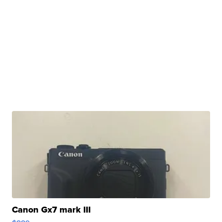
Canon Gx7 mark III