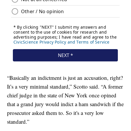
“Basically an indictment is just an accusation, right?
It’s a very minimal standard,” Scotto said. “A former
chief judge in the state of New York once opined
that a grand jury would indict a ham sandwich if the
prosecutor asked them to. So it's a very low
standard.”