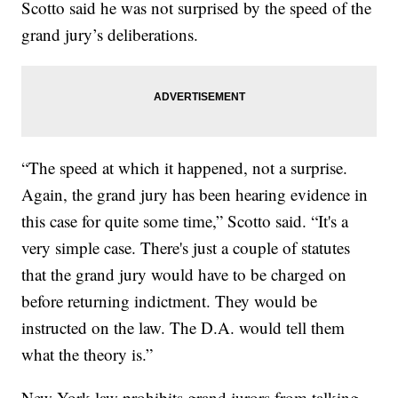
Scotto said he was not surprised by the speed of the
grand jury’s deliberations.
“The speed at which it happened, not a surprise.
Again, the grand jury has been hearing evidence in
this case for quite some time,” Scotto said. “It's a
very simple case. There's just a couple of statutes
that the grand jury would have to be charged on
before returning indictment. They would be
instructed on the law. The D.A. would tell them
what the theory is.”
New York law prohibits grand jurors from talking