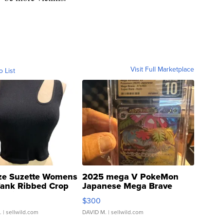
Visit Full Marketplace
o List
ze Suzette Womens
2025 mega V PokeMon
Tank Ribbed Crop
Japanese Mega Brave
rical ...
076/063 Super Rare H...
$300
.
| sellwild.com
DAVID M.
| sellwild.com