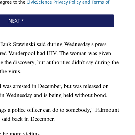
Hank Stawinski said during Wednesday's press
overed Vanderpool had HIV. The woman was given
 the discovery, but authorities didn't say during the
the virus.
was arrested in December, but was released on
gain Wednesday and is being held without bond.
ings a police officer can do to somebody," Fairmount
 said back in December.
ly be more victims.