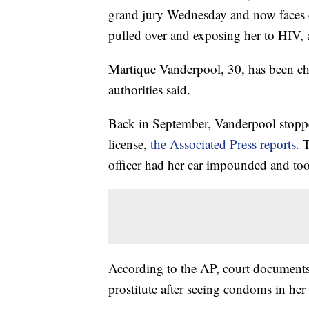
grand jury Wednesday and now faces c
pulled over and exposing her to HIV, 
Martique Vanderpool, 30, has been cha
authorities said.
Back in September, Vanderpool stoppe
license,
the Associated Press reports.
T
officer had her car impounded and took
According to the AP, court document
prostitute after seeing condoms in her 