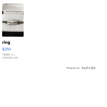
ring
$250
TERRY S.
|
sellwild.com
Powered by