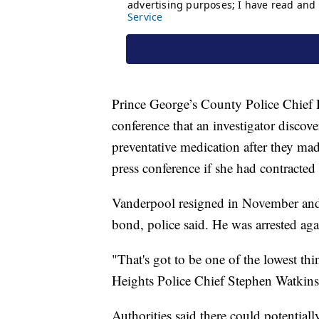
Prince George’s County Police Chief 
conference that an investigator disc
preventative medication after they made
press conference if she had contracted 
Vanderpool resigned in November and 
bond, police said. He was arrested a
"That's got to be one of the lowest th
Heights Police Chief Stephen Watkins
Authorities said there could potential