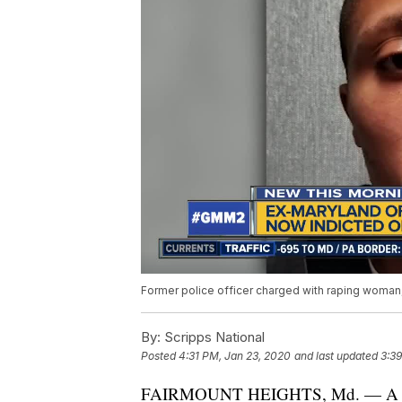
Former police officer charged with raping woman,
By:
Scripps National
Posted
4:31 PM, Jan 23, 2020
and last updated
3:39
FAIRMOUNT HEIGHTS, Md. — A former