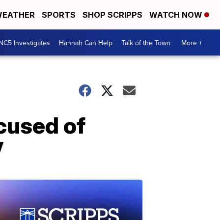
EATHER
SPORTS
SHOP SCRIPPS
WATCH NOW
NC5 Investigates
Hannah Can Help
Talk of the Town
More +
cused of
V