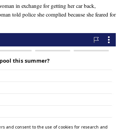
oman in exchange for getting her car back,
man told police she complied because she feared for