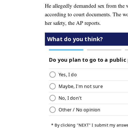
He allegedly demanded sex from the w
according to court documents. The wo
her safety, the AP reports.