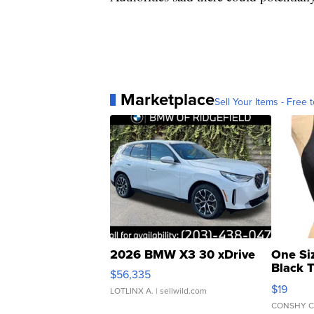
Marketplace
Sell Your Items - Free t
2026 BMW X3 30 xDrive
One Si
Black 
$56,335
Asymmet
$19
LOTLINX A.
| sellwild.com
CONSHY C