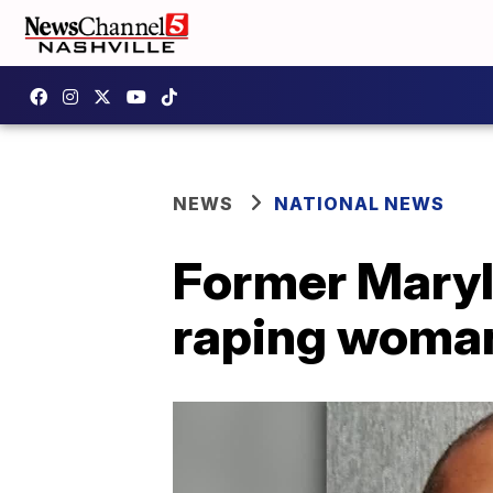
NEWS
NATIONAL NEWS
Former Maryla
raping woman