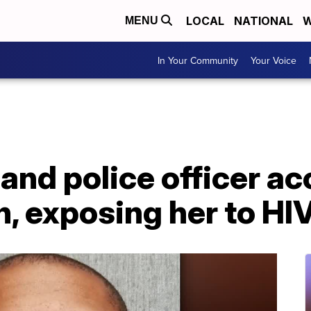
LOCAL
NATIONAL
W
MENU
In Your Community
Your Voice
nd police officer ac
, exposing her to HI