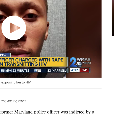
 exposing her to HIV
 PM, Jan 27, 2020
 Maryland police officer was indicted by a