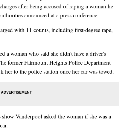
harges after being accused of raping a woman he
authorities announced at a press conference.
rged with 11 counts, including first-degree rape,
d a woman who said she didn't have a driver's
he former Fairmount Heights Police Department
 her to the police station once her car was towed.
s show Vanderpool asked the woman if she was a
car.