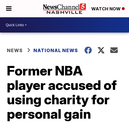
WATCH NOW
NEWS
NATIONAL NEWS
Former NBA
player accused of
using charity for
personal gain