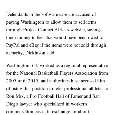
Defendants in the software case are accused of
paying Washington to allow them to sell items
through Project Contact Africa's website, saving
them money in fees that would have been owed to
PayPal and eBay if the items were not sold through
a charity, Dickinson said.
Washington, 64, worked as a regional representative
for the National Basketball Players Association from
2005 until 2015, and authorities have accused him
of using that position to refer professional athletes to
Ron Mix, a Pro Football Hall of Famer and San
Diego lawyer who specialized in worker's
compensation cases, in exchange for about