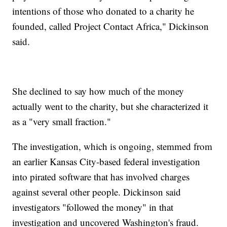
intentions of those who donated to a charity he
founded, called Project Contact Africa," Dickinson
said.
She declined to say how much of the money
actually went to the charity, but she characterized it
as a "very small fraction."
The investigation, which is ongoing, stemmed from
an earlier Kansas City-based federal investigation
into pirated software that has involved charges
against several other people. Dickinson said
investigators "followed the money" in that
investigation and uncovered Washington's fraud.