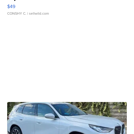
$49
CONSHY C.
| sellwild.com