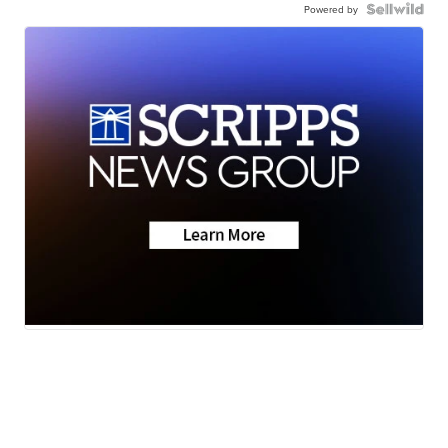
Powered by