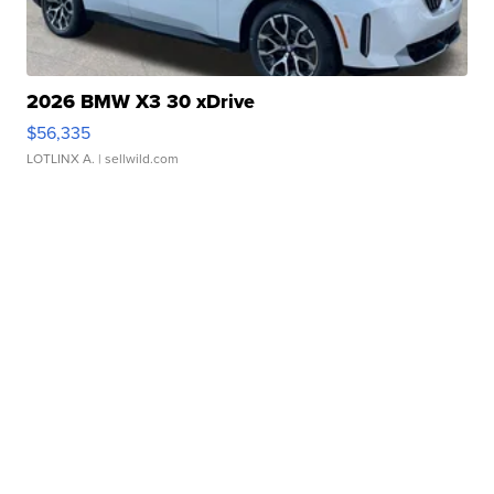
2026 BMW X3 30 xDrive
$56,335
LOTLINX A.
| sellwild.com