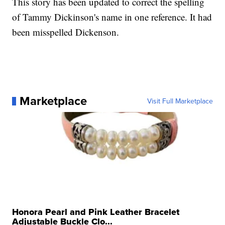
This story has been updated to correct the spelling
of Tammy Dickinson's name in one reference. It had
been misspelled Dickenson.
Marketplace
Visit Full Marketplace
Honora Pearl and Pink Leather Bracelet
Adjustable Buckle Clo...