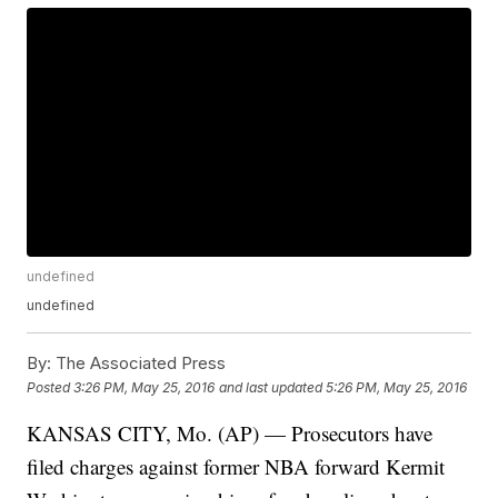
undefined
undefined
By:
The Associated Press
Posted
3:26 PM, May 25, 2016
and last updated
5:26 PM, May 25, 2016
KANSAS CITY, Mo. (AP) — Prosecutors have
filed charges against former NBA forward Kermit