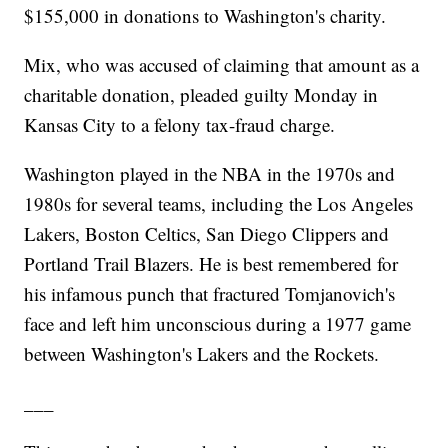
$155,000 in donations to Washington's charity.
Mix, who was accused of claiming that amount as a
charitable donation, pleaded guilty Monday in
Kansas City to a felony tax-fraud charge.
Washington played in the NBA in the 1970s and
1980s for several teams, including the Los Angeles
Lakers, Boston Celtics, San Diego Clippers and
Portland Trail Blazers. He is best remembered for
his infamous punch that fractured Tomjanovich's
face and left him unconscious during a 1977 game
between Washington's Lakers and the Rockets.
___