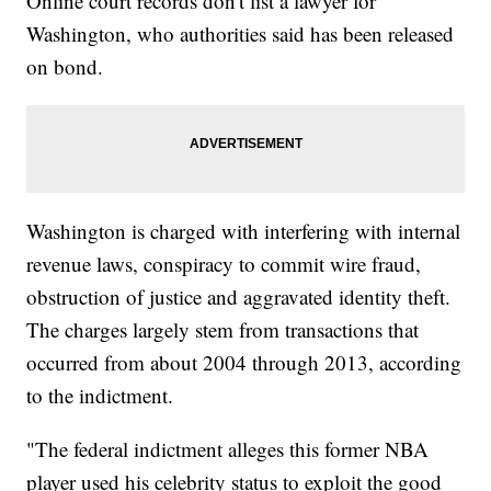
Online court records don't list a lawyer for
Washington, who authorities said has been released
on bond.
Washington is charged with interfering with internal
revenue laws, conspiracy to commit wire fraud,
obstruction of justice and aggravated identity theft.
The charges largely stem from transactions that
occurred from about 2004 through 2013, according
to the indictment.
"The federal indictment alleges this former NBA
player used his celebrity status to exploit the good