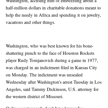
Washington, accusing him of embezzling about a
half-million dollars in charitable donations meant to
help the needy in Africa and spending it on jewelry,
vacations and other things.
Washington, who was best known for his bone-
shattering punch to the face of Houston Rockets
player Rudy Tomjanovich during a game in 1977,
was charged in an indictment filed in Kansas City
on Monday. The indictment was unsealed
Wednesday after Washington's arrest Tuesday in Los
Angeles, said Tammy Dickinson, U.S. attorney for
the western district of Missouri.