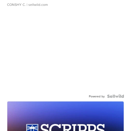
CONSHY C.
| sellwild.com
Powered by