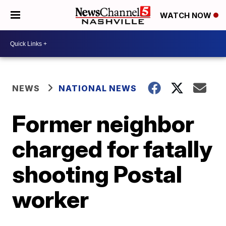
WATCH NOW
NEWS
NATIONAL NEWS
Former neighbor
charged for fatally
shooting Postal
worker