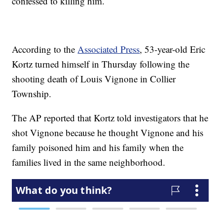
confessed to killing him.
According to the
Associated Press
, 53-year-old Eric
Kortz turned himself in Thursday following the
shooting death of Louis Vignone in Collier
Township.
The AP reported that Kortz told investigators that he
shot Vignone because he thought Vignone and his
family poisoned him and his family when the
families lived in the same neighborhood.