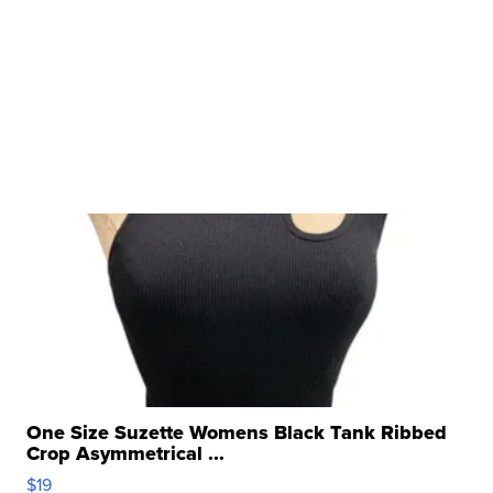
One Size Suzette Womens Black Tank Ribbed
Crop Asymmetrical ...
$19