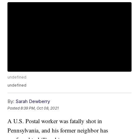
undefined
undefined
By:
Sarah Dewberry
Posted
8:39 PM, Oct 08, 2021
A U.S. Postal worker was fatally shot in
Pennsylvania, and his former neighbor has