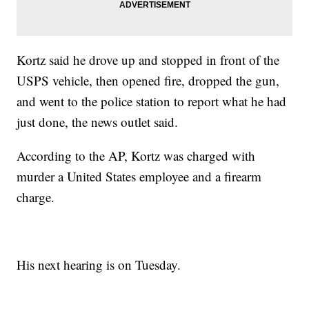
Kortz said he drove up and stopped in front of the
USPS vehicle, then opened fire, dropped the gun,
and went to the police station to report what he had
just done, the news outlet said.
According to the AP, Kortz was charged with
murder a United States employee and a firearm
charge.
His next hearing is on Tuesday.