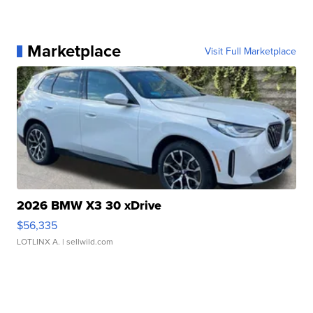
Marketplace
Visit Full Marketplace
2026 BMW X3 30 xDrive
$56,335
LOTLINX A.
| sellwild.com