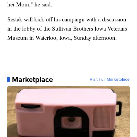
her Mom," he said.
Sestak will kick off his campaign with a discussion
in the lobby of the Sullivan Brothers Iowa Veterans
Museum in Waterloo, Iowa, Sunday afternoon.
Marketplace
Visit Full Marketplace