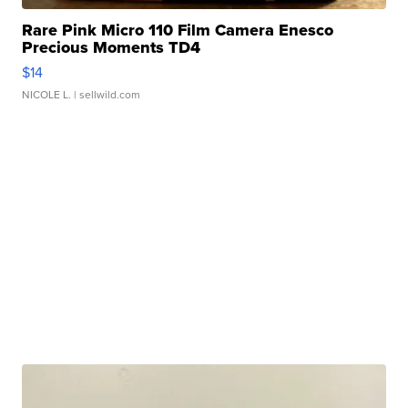
Rare Pink Micro 110 Film Camera Enesco
Precious Moments TD4
$14
NICOLE L.
| sellwild.com