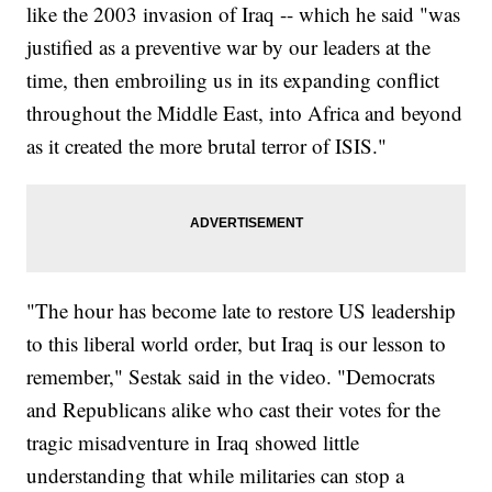
like the 2003 invasion of Iraq -- which he said "was
justified as a preventive war by our leaders at the
time, then embroiling us in its expanding conflict
throughout the Middle East, into Africa and beyond
as it created the more brutal terror of ISIS."
"The hour has become late to restore US leadership
to this liberal world order, but Iraq is our lesson to
remember," Sestak said in the video. "Democrats
and Republicans alike who cast their votes for the
tragic misadventure in Iraq showed little
understanding that while militaries can stop a