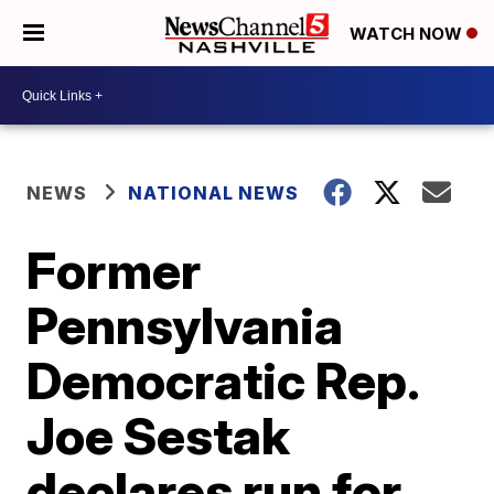
WATCH NOW
NEWS
NATIONAL NEWS
Former
Pennsylvania
Democratic Rep.
Joe Sestak
declares run for