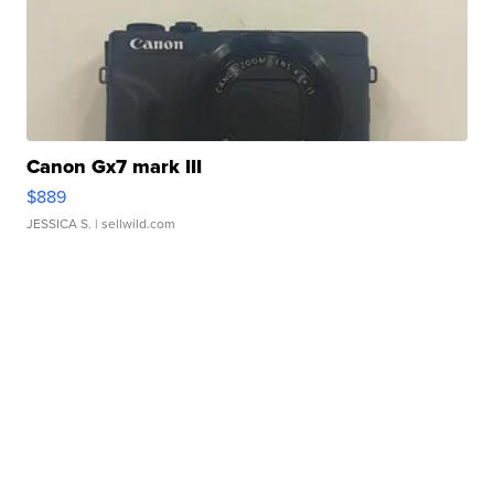
Canon Gx7 mark III
$889
JESSICA S.
| sellwild.com