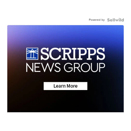
Powered by