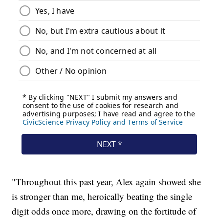
"Throughout this past year, Alex again showed she
is stronger than me, heroically beating the single
digit odds once more, drawing on the fortitude of