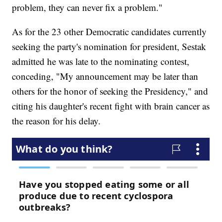
problem, they can never fix a problem."
As for the 23 other Democratic candidates currently
seeking the party's nomination for president, Sestak
admitted he was late to the nominating contest,
conceding, "My announcement may be later than
others for the honor of seeking the Presidency," and
citing his daughter's recent fight with brain cancer as
the reason for his delay.