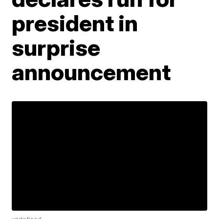
president in
surprise
announcement