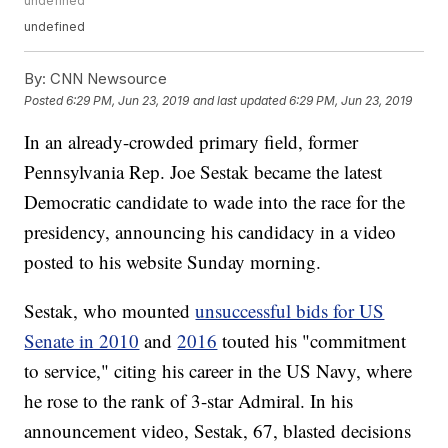
undefined
undefined
By:
CNN Newsource
Posted
6:29 PM, Jun 23, 2019
and last updated
6:29 PM, Jun 23, 2019
In an already-crowded primary field, former
Pennsylvania Rep. Joe Sestak became the latest
Democratic candidate to wade into the race for the
presidency, announcing his candidacy in a video
posted to his website Sunday morning.
Sestak, who mounted
unsuccessful bids for US
Senate in 2010
and
2016
touted his "commitment
to service," citing his career in the US Navy, where
he rose to the rank of 3-star Admiral. In his
announcement video, Sestak, 67, blasted decisions