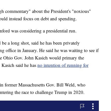
ugh commentary" about the President's "noxious"
uld instead focus on debt and spending.
anford was considering a presidential run.
 be a long shot, said he has been privately
ng office in January. He said he was waiting to see if
ike Ohio Gov. John Kasich would primary the
. Kasich said he has
no intention of running for
oin former Massachusetts Gov. Bill Weld, who
entering the race to challenge Trump in 2020.