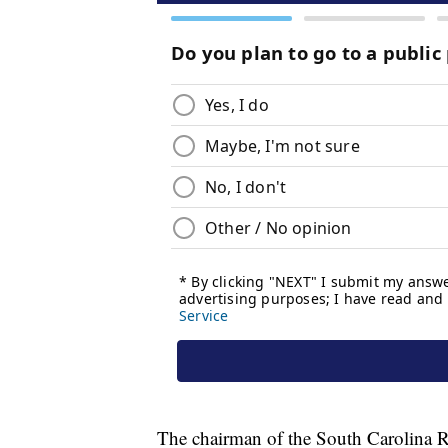
The chairman of the South Carolina R