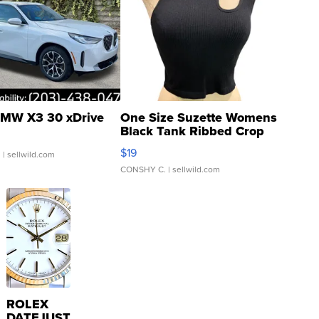
MW X3 30 xDrive
One Size Suzette Womens
Black Tank Ribbed Crop
Asymmetrical ...
$19
.
| sellwild.com
CONSHY C.
| sellwild.com
ROLEX
DATEJUST