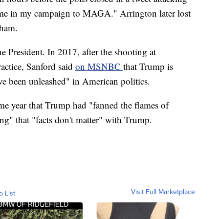
 me in my campaign to MAGA." Arrington later lost
gham.
he President. In 2017, after the shooting at
ractice, Sanford said
on MSNBC
that Trump is
ave been unleashed" in American politics.
me year that Trump had "fanned the flames of
ing" that "facts don't matter" with Trump.
Visit Full Marketplace
o List