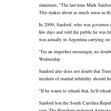
statement, "The last time Mark Sanford
This makes about as much sense as that
In 2009, Sanford, who was governor of
few days and told the public he was hi
was actually in Argentina carrying on a
"I'm an imperfect messenger, no doub
Wednesday.
Sanford also does not doubt that Tru
incident of marital infidelity should 
"If he wants to rehash that, he'll rehas
Sanford lost the South Carolina Repub
year. The President endorsed Arrington