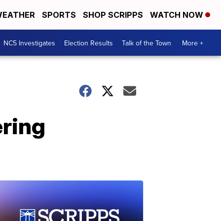
EATHER
SPORTS
SHOP SCRIPPS
WATCH NOW
NC5 Investigates
Election Results
Talk of the Town
More +
ring