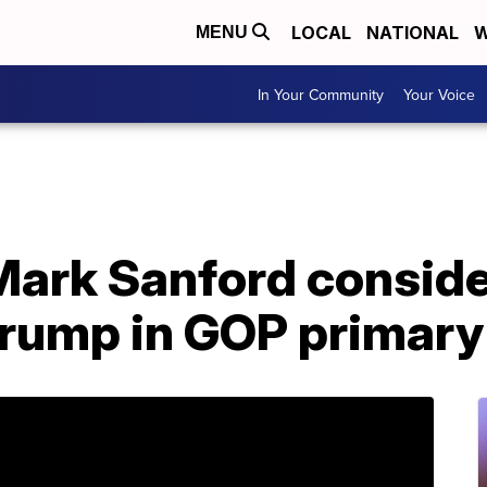
LOCAL
NATIONAL
W
MENU
In Your Community
Your Voice
Mark Sanford conside
Trump in GOP primary