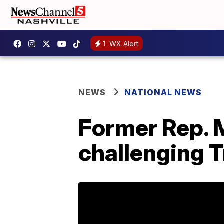
1
WX Alert
NEWS
NATIONAL NEWS
Former Rep. 
challenging 