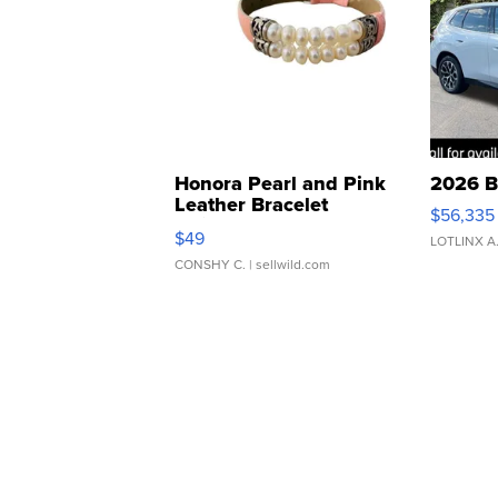
Honora Pearl and Pink
2026 B
Leather Bracelet
$56,335
Adjustable Buckle Clo...
$49
LOTLINX A
CONSHY C.
| sellwild.com