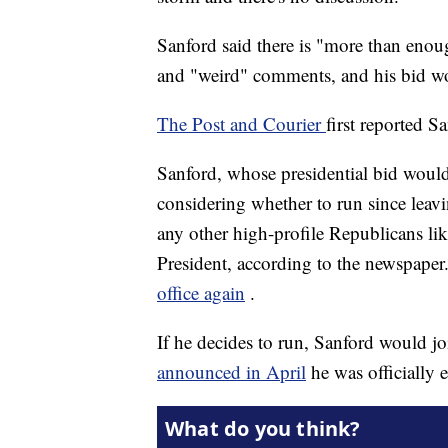
Sanford said there is "more than eno
and "weird" comments, and his bid wo
The Post and Courier
first reported S
Sanford, whose presidential bid would
considering whether to run since leavi
any other high-profile Republicans l
President, according to the newspaper
office again
.
If he decides to run, Sanford would j
announced in April
he was officially 