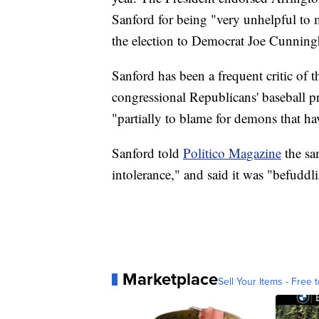
Sanford for being "very unhelpful to
the election to Democrat Joe Cunnin
Sanford has been a frequent critic of t
congressional Republicans' baseball p
"partially to blame for demons that h
Sanford told
Politico Magazine
the sa
intolerance," and said it was "befuddl
Marketplace
Sell Your Items - Free t