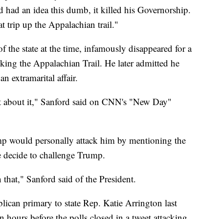
 had an idea this dumb, it killed his Governorship.
 trip up the Appalachian trail."
 the state at the time, infamously disappeared for a
king the Appalachian Trail. He later admitted he
n extramarital affair.
t about it," Sanford said on CNN's "New Day"
mp would personally attack him by mentioning the
he decide to challenge Trump.
h that," Sanford said of the President.
lican primary to state Rep. Katie Arrington last
 hours before the polls closed in a tweet attacking