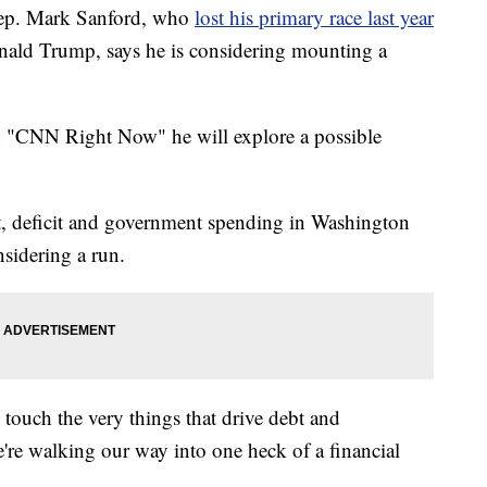
ep. Mark Sanford, who
lost his primary race last year
Donald Trump, says he is considering mounting a
n "CNN Right Now" he will explore a possible
bt, deficit and government spending in Washington
sidering a run.
 touch the very things that drive debt and
e're walking our way into one heck of a financial