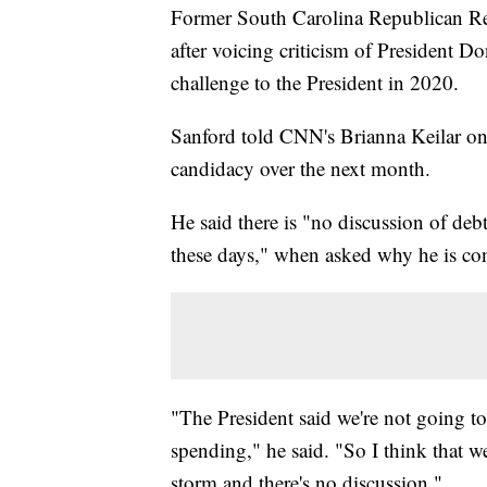
Former South Carolina Republican R
after voicing criticism of President 
challenge to the President in 2020.
Sanford told CNN's Brianna Keilar o
candidacy over the next month.
He said there is "no discussion of de
these days," when asked why he is con
"The President said we're not going to
spending," he said. "So I think that w
storm and there's no discussion."