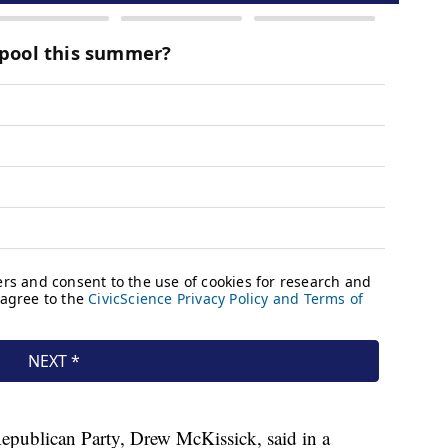
epublican Party, Drew McKissick, said in a