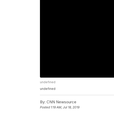
undefined
undefined
By:
CNN Newsource
Posted
1:19 AM, Jul 18, 2019