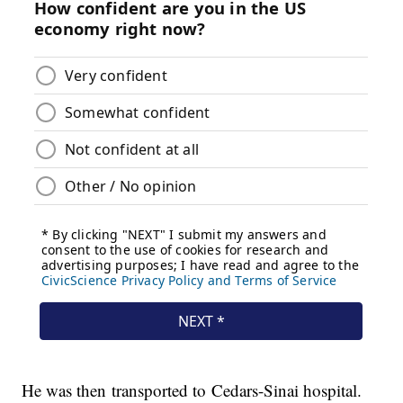
He was then transported to Cedars-Sinai hospital.