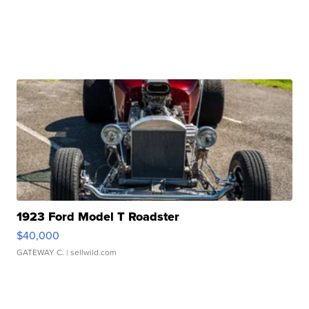
1923 Ford Model T Roadster
$40,000
GATEWAY C.
| sellwild.com