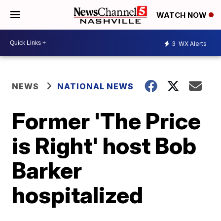
WATCH NOW
3
WX Alerts
NEWS
NATIONAL NEWS
Former 'The Price
is Right' host Bob
Barker
hospitalized