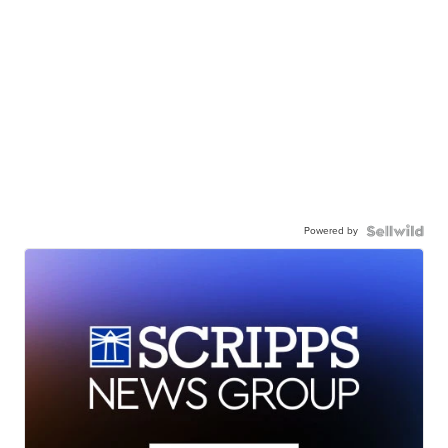
Powered by