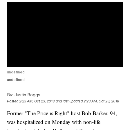
undefined
undefined
By:
Justin Boggs
Posted
2:23 AM, Oct 23, 2018
and last updated
2:23 AM, Oct 23, 2018
Former "The Price is Right" host Bob Barker, 94,
was hospitalized on Monday with non-life