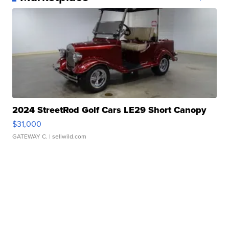
2024 StreetRod Golf Cars LE29 Short Canopy
$31,000
GATEWAY C.
| sellwild.com