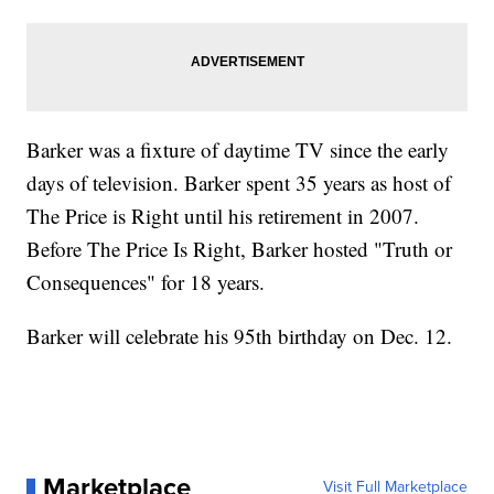
Barker was a fixture of daytime TV since the early
days of television. Barker spent 35 years as host of
The Price is Right until his retirement in 2007.
Before The Price Is Right, Barker hosted "Truth or
Consequences" for 18 years.
Barker will celebrate his 95th birthday on Dec. 12.
Marketplace
Visit Full Marketplace