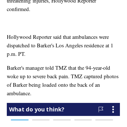
threatening injuries, Hollywood Reporter
confirmed.
Hollywood Reporter said that ambulances were
dispatched to Barker's Los Angeles residence at 1
p.m. PT.
Barker's manager told TMZ that the 94-year-old
woke up to severe back pain. TMZ captured photos
of Barker being loaded onto the back of an
ambulance.