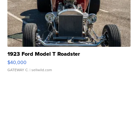
1923 Ford Model T Roadster
$40,000
GATEWAY C.
| sellwild.com