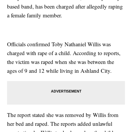
based band, has been charged after allegedly raping
a female family member.
Officials confirmed Toby Nathaniel Willis was
charged with rape of a child. According to reports,
the victim was raped when she was between the
ages of 9 and 12 while living in Ashland City.
The report stated she was removed by Willis from
her bed and raped. The reports added unlawful