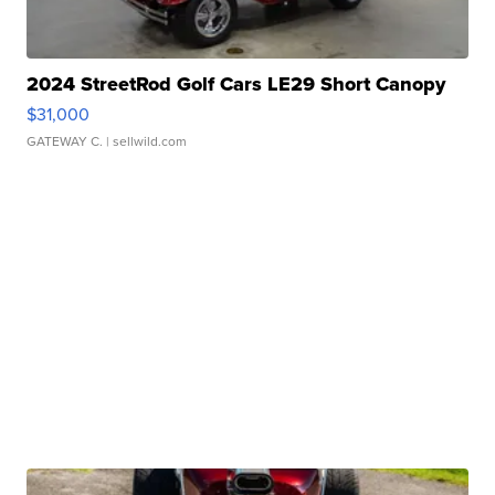
2024 StreetRod Golf Cars LE29 Short Canopy
$31,000
GATEWAY C.
| sellwild.com