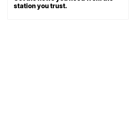
station you trust.