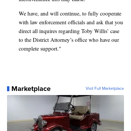
We have, and will continue, to fully cooperate
with law enforcement officials and ask that you
direct all inquires regarding Toby Willis’ case
to the District Attorney’s office who have our
complete support."
Marketplace
Visit Full Marketplace