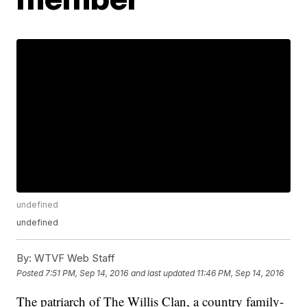
undefined
undefined
By:
WTVF Web Staff
Posted
7:51 PM, Sep 14, 2016
and last updated
11:46 PM, Sep 14, 2016
The patriarch of The Willis Clan, a country family-