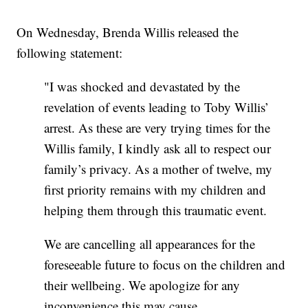
On Wednesday, Brenda Willis released the
following statement:
"I was shocked and devastated by the
revelation of events leading to Toby Willis’
arrest. As these are very trying times for the
Willis family, I kindly ask all to respect our
family’s privacy. As a mother of twelve, my
first priority remains with my children and
helping them through this traumatic event.
We are cancelling all appearances for the
foreseeable future to focus on the children and
their wellbeing. We apologize for any
inconvenience this may cause.