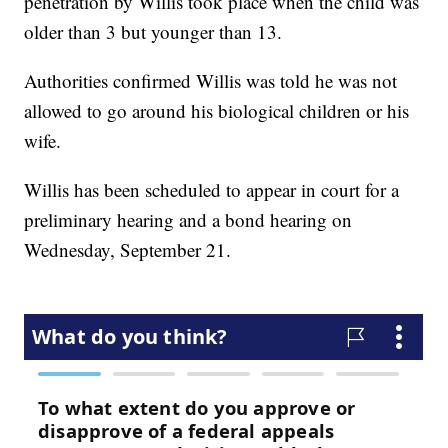
penetration by Willis took place when the child was
older than 3 but younger than 13.
Authorities confirmed Willis was told he was not
allowed to go around his biological children or his
wife.
Willis has been scheduled to appear in court for a
preliminary hearing and a bond hearing on
Wednesday, September 21.