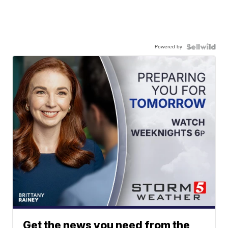
Powered by
Get the news you need from the