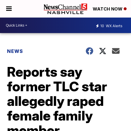
WATCH NOW
10
WX Alerts
NEWS
Reports say
former TLC star
allegedly raped
female family
member