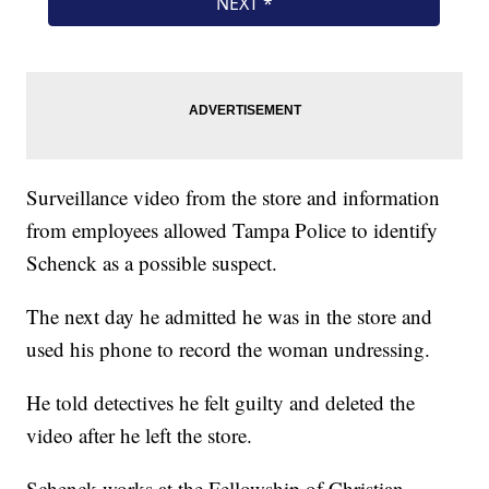
Surveillance video from the store and information
from employees allowed Tampa Police to identify
Schenck as a possible suspect.
The next day he admitted he was in the store and
used his phone to record the woman undressing.
He told detectives he felt guilty and deleted the
video after he left the store.
Schenck works at the Fellowship of Christian