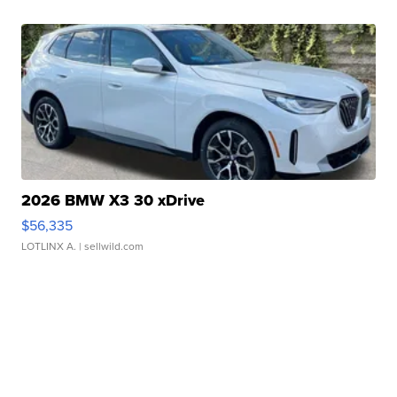
2026 BMW X3 30 xDrive
$56,335
LOTLINX A.
| sellwild.com