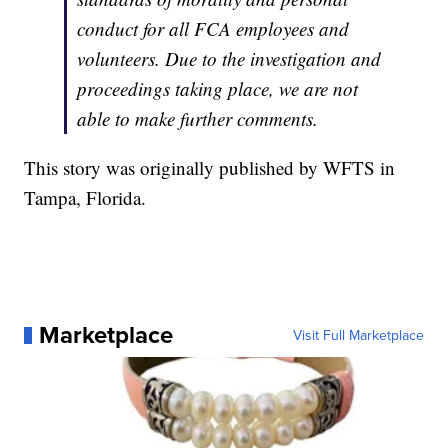
conduct for all FCA employees and
volunteers. Due to the investigation and
proceedings taking place, we are not
able to make further comments.
This story was originally published by WFTS in
Tampa, Florida.
Marketplace
Visit Full Marketplace