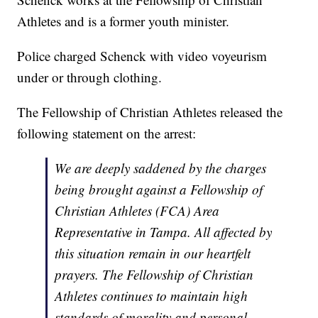
Athletes and is a former youth minister.
Police charged Schenck with video voyeurism
under or through clothing.
The Fellowship of Christian Athletes released the
following statement on the arrest:
We are deeply saddened by the charges
being brought against a Fellowship of
Christian Athletes (FCA) Area
Representative in Tampa. All affected by
this situation remain in our heartfelt
prayers. The Fellowship of Christian
Athletes continues to maintain high
standards of morality and personal