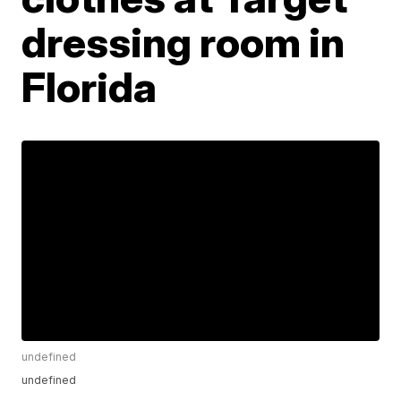
dressing room in
Florida
undefined
undefined