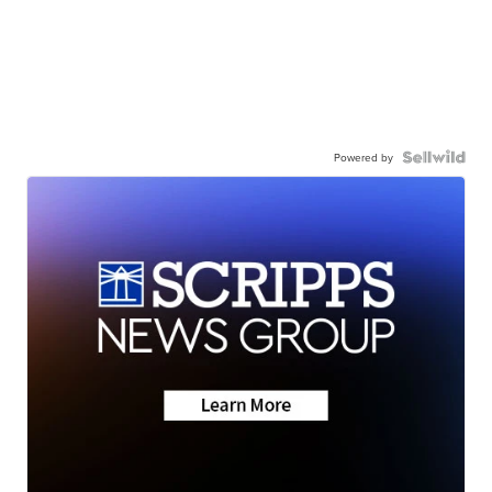
Powered by