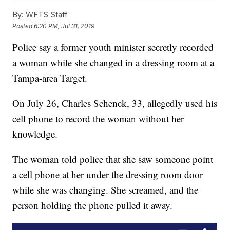
By:
WFTS Staff
Posted
6:20 PM, Jul 31, 2019
Police say a former youth minister secretly recorded
a woman while she changed in a dressing room at a
Tampa-area Target.
On July 26, Charles Schenck, 33, allegedly used his
cell phone to record the woman without her
knowledge.
The woman told police that she saw someone point
a cell phone at her under the dressing room door
while she was changing. She screamed, and the
person holding the phone pulled it away.