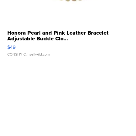
Honora Pearl and Pink Leather Bracelet
Adjustable Buckle Clo...
$49
CONSHY C.
| sellwild.com