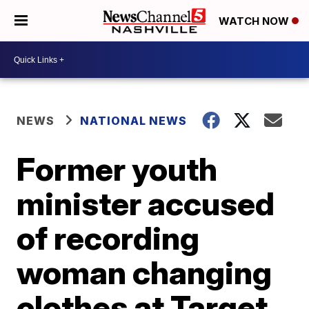
WATCH NOW
NEWS
NATIONAL NEWS
Former youth
minister accused
of recording
woman changing
clothes at Target