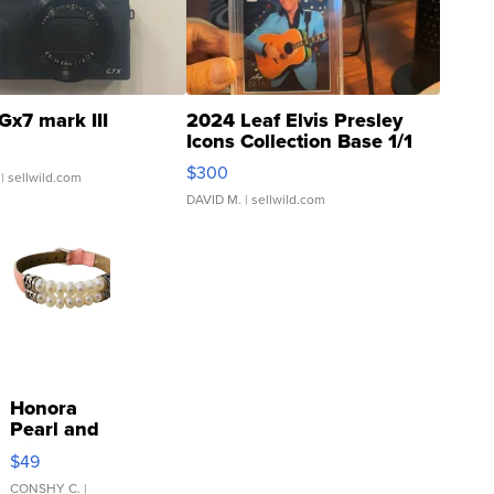
Gx7 mark III
2024 Leaf Elvis Presley
Icons Collection Base 1/1
SSP Clear ...
$300
| sellwild.com
DAVID M.
| sellwild.com
Honora
Pearl and
Pink
$49
Leather
Bracelet
CONSHY C.
|