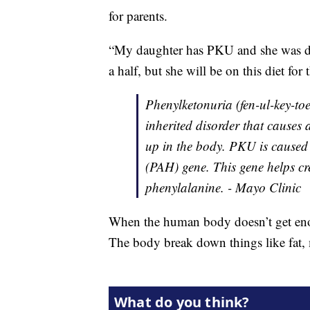
for parents.
“My daughter has PKU and she was dia
a half, but she will be on this diet for 
Phenylketonuria (fen-ul-key-to
inherited disorder that causes
up in the body. PKU is caused
(PAH) gene. This gene helps c
phenylalanine. - Mayo Clinic
When the human body doesn’t get enoug
The body break down things like fat, 