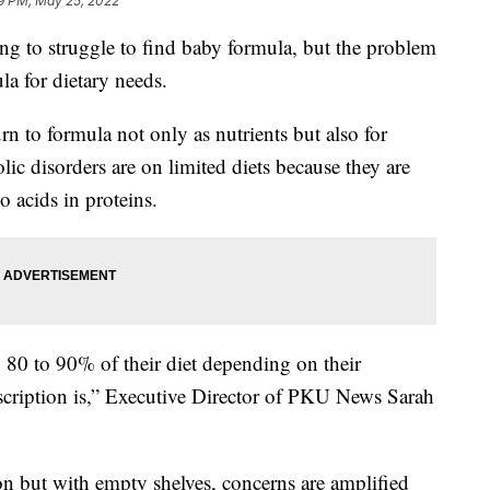
59 PM, May 25, 2022
ing to struggle to find baby formula, but the problem
la for dietary needs.
rn to formula not only as nutrients but also for
ic disorders are on limited diets because they are
 acids in proteins.
80 to 90% of their diet depending on their
escription is,” Executive Director of PKU News Sarah
on but with empty shelves, concerns are amplified