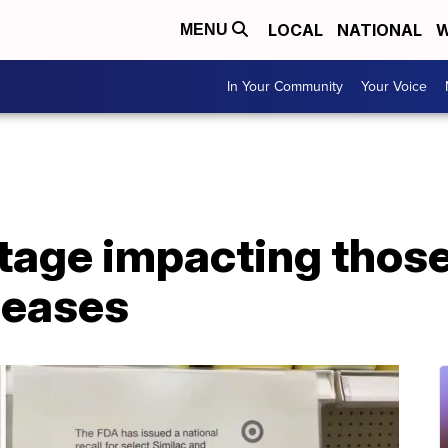
LOCAL
NATIONAL
W
MENU
In Your Community
Your Voice
tage impacting those
seases