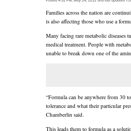
Posted
4:32 PM, May 24, 2022
and last updated
1:
Families across the nation are continu
is also affecting those who use a formu
Many facing rare metabolic diseases tu
medical treatment. People with metabol
unable to break down one of the amino
“Formula can be anywhere from 30 to 
tolerance and what their particular pr
Chamberlin said.
This leads them to formula as a soluti