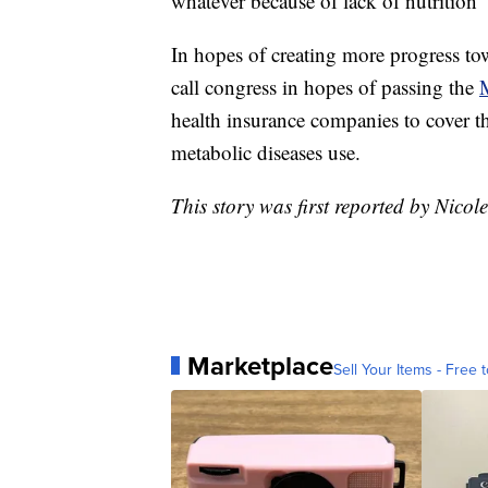
whatever because of lack of nutrition”
In hopes of creating more progress to
call congress in hopes of passing the
M
health insurance companies to cover t
metabolic diseases use.
This story was first reported by Nic
Marketplace
Sell Your Items - Free t