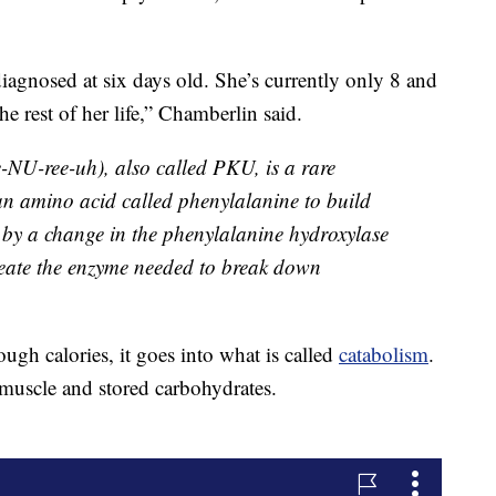
gnosed at six days old. She’s currently only 8 and
the rest of her life,” Chamberlin said.
e-NU-ree-uh), also called PKU, is a rare
 an amino acid called phenylalanine to build
 by a change in the phenylalanine hydroxylase
reate the enzyme needed to break down
h calories, it goes into what is called
catabolism
.
muscle and stored carbohydrates.