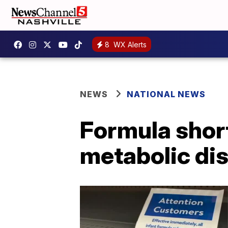
8
WX Alerts
NEWS
NATIONAL NEWS
Formula shor
metabolic di