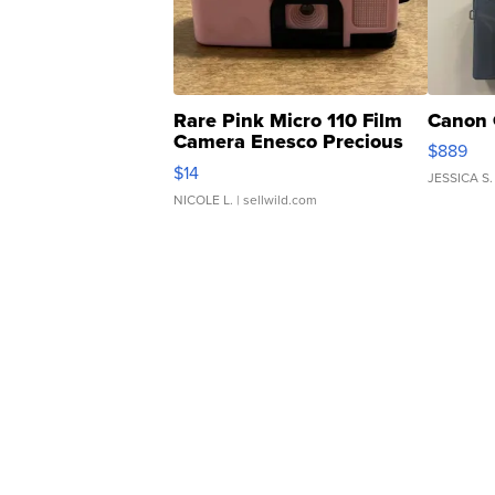
Rare Pink Micro 110 Film
Canon 
Camera Enesco Precious
$889
Moments TD4
$14
JESSICA S.
NICOLE L.
| sellwild.com