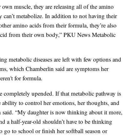
own muscle, they are releasing all of the amino
y can’t metabolize. In addition to not having their
ther amino acids from their formula, they’re also
 acid from their own body,” PKU News Metabolic
ng metabolic diseases are left with few options and
oms, which Chamberlin said are symptoms her
eren't for formula.
be completely upended. If that metabolic pathway is
 ability to control her emotions, her thoughts, and
in said. “My daughter is now thinking about it more,
d a half-year-old shouldn’t have to be thinking
 go to school or finish her softball season or