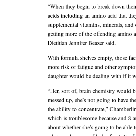
“When they begin to break down their 
acids including an amino acid that the
supplemental vitamins, minerals, and o
getting more of the offending amino
Dietitian Jennifer Beazer said.
With formula shelves empty, those faci
more risk of fatigue and other sympt
daughter would be dealing with if it w
“Her, sort of, brain chemistry would 
messed up, she’s not going to have the
the ability to concentrate,” Chamberl
which is troublesome because and 8 an
about whether she’s going to be able to