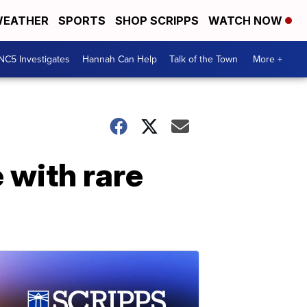
EATHER
SPORTS
SHOP SCRIPPS
WATCH NOW
NC5 Investigates
Hannah Can Help
Talk of the Town
More +
 with rare