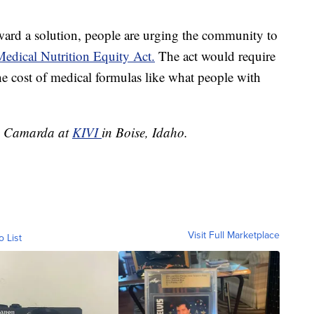
ward a solution, people are urging the community to
edical Nutrition Equity Act.
The act would require
he cost of medical formulas like what people with
ole Camarda at
KIVI
in Boise, Idaho.
Visit Full Marketplace
o List