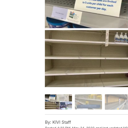
By:
KIVI Staff