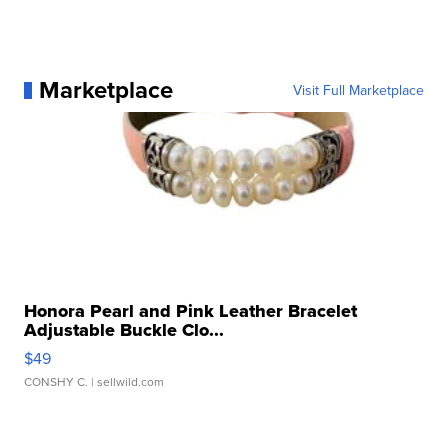
Marketplace
Visit Full Marketplace
Honora Pearl and Pink Leather Bracelet
Adjustable Buckle Clo...
$49
CONSHY C.
| sellwild.com