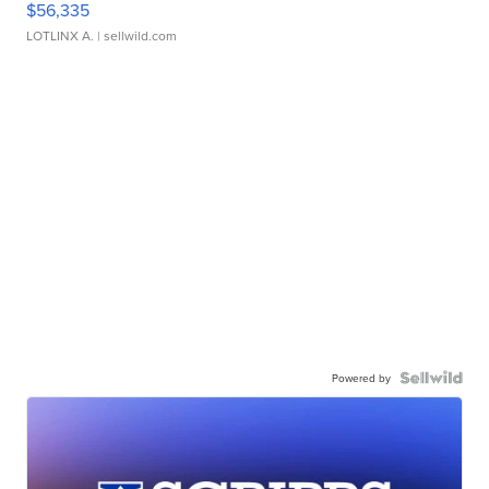
$56,335
LOTLINX A.
| sellwild.com
Powered by