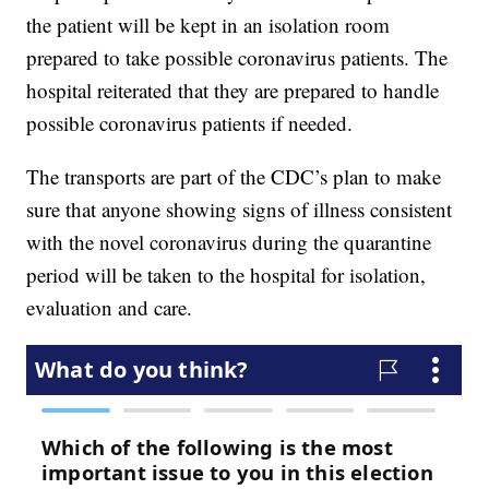
the patient will be kept in an isolation room
prepared to take possible coronavirus patients. The
hospital reiterated that they are prepared to handle
possible coronavirus patients if needed.
The transports are part of the CDC’s plan to make
sure that anyone showing signs of illness consistent
with the novel coronavirus during the quarantine
period will be taken to the hospital for isolation,
evaluation and care.