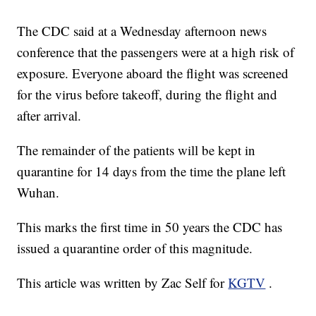
The CDC said at a Wednesday afternoon news
conference that the passengers were at a high risk of
exposure. Everyone aboard the flight was screened
for the virus before takeoff, during the flight and
after arrival.
The remainder of the patients will be kept in
quarantine for 14 days from the time the plane left
Wuhan.
This marks the first time in 50 years the CDC has
issued a quarantine order of this magnitude.
This article was written by Zac Self for
KGTV
.