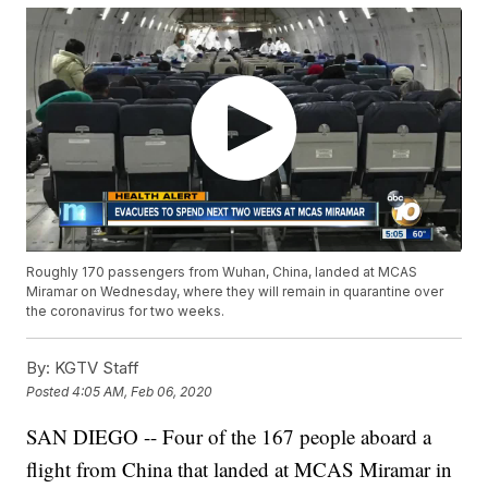
Roughly 170 passengers from Wuhan, China, landed at MCAS
Miramar on Wednesday, where they will remain in quarantine over
the coronavirus for two weeks.
By:
KGTV Staff
Posted
4:05 AM, Feb 06, 2020
SAN DIEGO -- Four of the 167 people aboard a
flight from China that landed at MCAS Miramar in