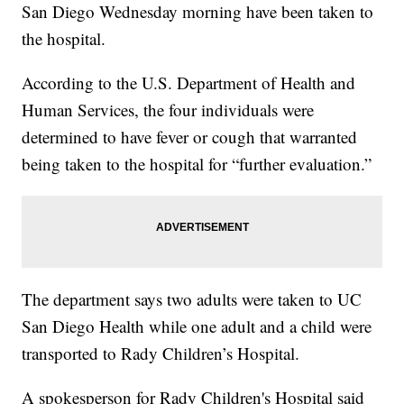
San Diego Wednesday morning have been taken to
the hospital.
According to the U.S. Department of Health and
Human Services, the four individuals were
determined to have fever or cough that warranted
being taken to the hospital for “further evaluation.”
The department says two adults were taken to UC
San Diego Health while one adult and a child were
transported to Rady Children’s Hospital.
A spokesperson for Rady Children's Hospital said