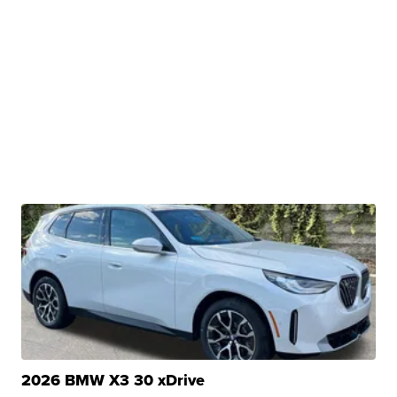
2026 BMW X3 30 xDrive