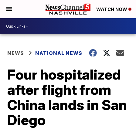
WATCH NOW
NEWS
NATIONAL NEWS
Four hospitalized
after flight from
China lands in San
Diego