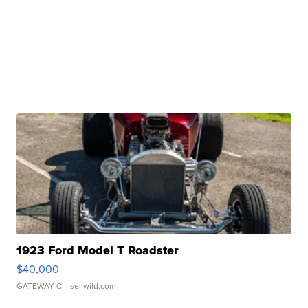
1923 Ford Model T Roadster
$40,000
GATEWAY C.
| sellwild.com