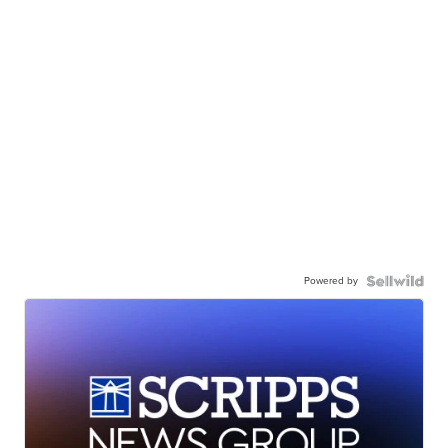
Powered by