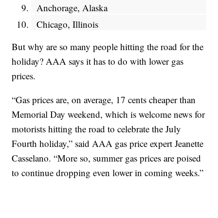
Anchorage, Alaska
Chicago, Illinois
But why are so many people hitting the road for the
holiday? AAA says it has to do with lower gas
prices.
“Gas prices are, on average, 17 cents cheaper than
Memorial Day weekend, which is welcome news for
motorists hitting the road to celebrate the July
Fourth holiday,” said AAA gas price expert Jeanette
Casselano. “More so, summer gas prices are poised
to continue dropping even lower in coming weeks.”