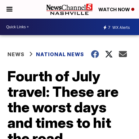
WATCH NOW
7
WX Alerts
NEWS
NATIONAL NEWS
Fourth of July
travel: These are
the worst days
and times to hit
the road