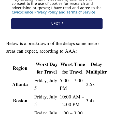
Below is a breakdown of the delays some metro
areas can expect, according to AAA:
Worst Day
Worst Time
Delay
Region
for Travel
for Travel
Multiplier
Friday, July
5:00 – 7:00
Atlanta
2.5x
5
PM
Friday, July
10:00 AM –
Boston
3.4x
5
12:00 PM
Friday, July
1:00 – 3:00