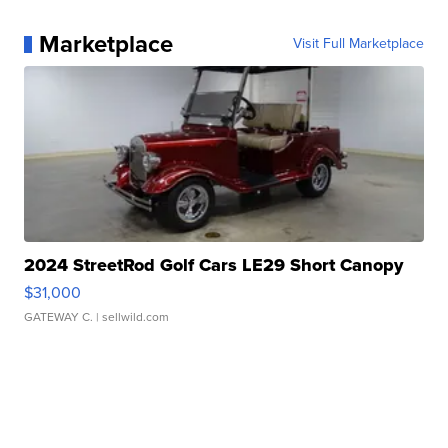
Marketplace
Visit Full Marketplace
2024 StreetRod Golf Cars LE29 Short Canopy
$31,000
GATEWAY C.
| sellwild.com