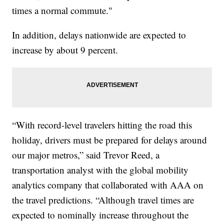
times a normal commute."
In addition, delays nationwide are expected to
increase by about 9 percent.
“With record-level travelers hitting the road this
holiday, drivers must be prepared for delays around
our major metros,” said Trevor Reed, a
transportation analyst with the global mobility
analytics company that collaborated with AAA on
the travel predictions. “Although travel times are
expected to nominally increase throughout the