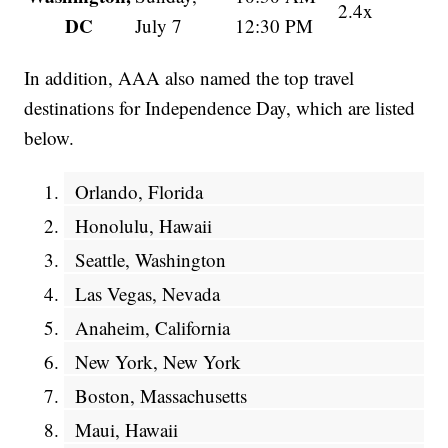
2.4x
DC
July 7
12:30 PM
In addition, AAA also named the top travel
destinations for Independence Day, which are listed
below.
Orlando, Florida
Honolulu, Hawaii
Seattle, Washington
Las Vegas, Nevada
Anaheim, California
New York, New York
Boston, Massachusetts
Maui, Hawaii