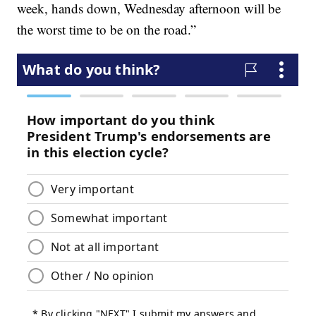
week, hands down, Wednesday afternoon will be
the worst time to be on the road.”