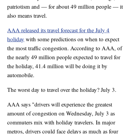
patriotism and — for about 49 million people — it
also means travel.
AAA released its travel forecast for the July 4
holiday
with some predictions on when to expect
the most traffic congestion. According to AAA, of
the nearly 49 million people expected to travel for
the holiday, 41.4 million will be doing it by
automobile.
The worst day to travel over the holiday? July 3.
AAA says "drivers will experience the greatest
amount of congestion on Wednesday, July 3 as
commuters mix with holiday travelers. In major
metros, drivers could face delays as much as four