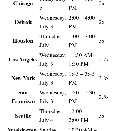
Chicago
2x
5
PM
Wednesday,
2:00 – 4:00
Detroit
2x
July 3
PM
Thursday,
1:00 – 3:00
Houston
3x
July 4
PM
Wednesday,
11:30 AM –
Los Angeles
2.7x
July 3
1:30 PM
Wednesday,
1:45 – 3:45
New York
3.8x
July 3
PM
San
Wednesday,
1:30 – 2:30
2.5x
Francisco
July 3
PM
Thursday,
12:00 –
Seattle
3x
July 4
2:00 PM
Washington,
Sunday,
10:30 AM –