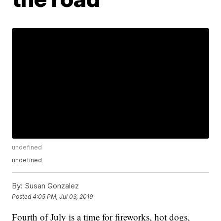
undefined
undefined
By:
Susan Gonzalez
Posted
4:05 PM, Jul 03, 2019
Fourth of July is a time for fireworks, hot dogs,