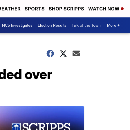
EATHER
SPORTS
SHOP SCRIPPS
WATCH NOW
NC5 Investigates
Election Results
Talk of the Town
More +
nded over