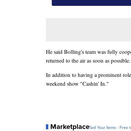
He said Bolling's team was fully coop
returned to the air as soon as possible.
In addition to having a prominent role
weekend show "Cashin' In."
Marketplace
Sell Your Items - Free t