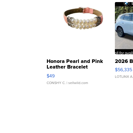
Honora Pearl and Pink
2026 B
Leather Bracelet
$56,335
Adjustable Buckle Clo...
$49
LOTLINX A
CONSHY C.
| sellwild.com