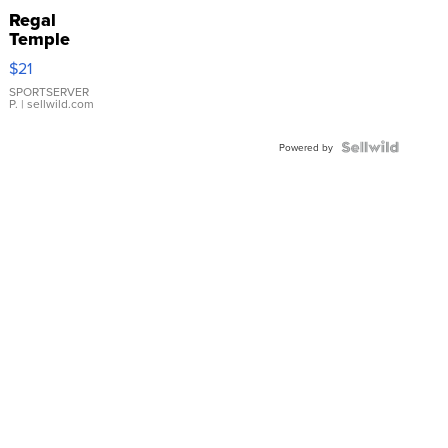
Regal
Temple
Droplet
$21
Earrings
SPORTSERVER
P.
| sellwild.com
Powered by