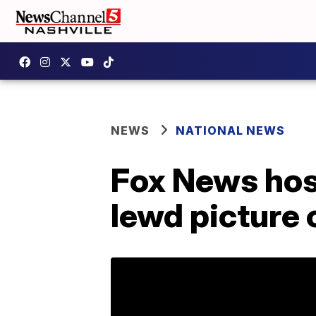
NEWS
NATIONAL NEWS
Fox News hos
lewd picture 