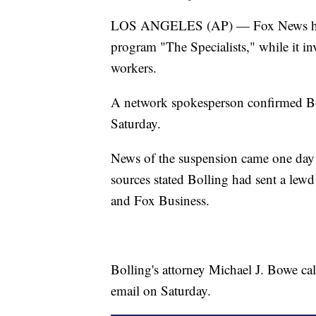
LOS ANGELES (AP) — Fox News has su
program "The Specialists," while it inv
workers.
A network spokesperson confirmed Bo
Saturday.
News of the suspension came one day 
sources stated Bolling had sent a lewd
and Fox Business.
Bolling's attorney Michael J. Bowe ca
email on Saturday.