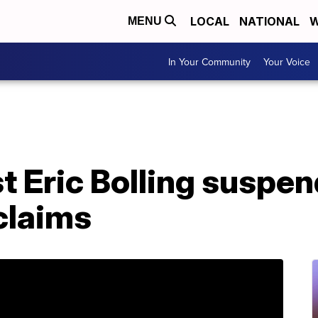
LOCAL
NATIONAL
W
MENU
In Your Community
Your Voice
t Eric Bolling suspe
claims