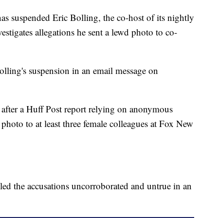
spended Eric Bolling, the co-host of its nightly
estigates allegations he sent a lewd photo to co-
lling's suspension in an email message on
after a Huff Post report relying on anonymous
 photo to at least three female colleagues at Fox New
lled the accusations uncorroborated and untrue in an