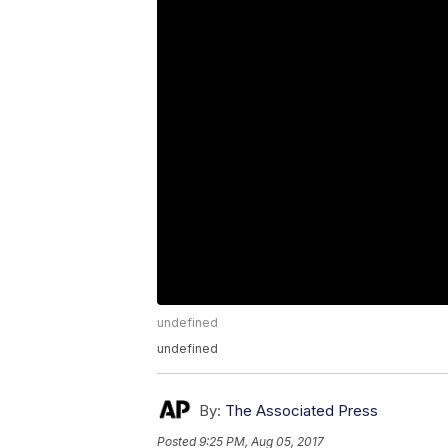
undefined
undefined
By:
The Associated Press
Posted
9:25 PM, Aug 05, 2017