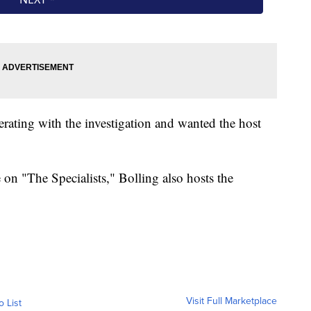
erating with the investigation and wanted the host
 on "The Specialists," Bolling also hosts the
Visit Full Marketplace
o List