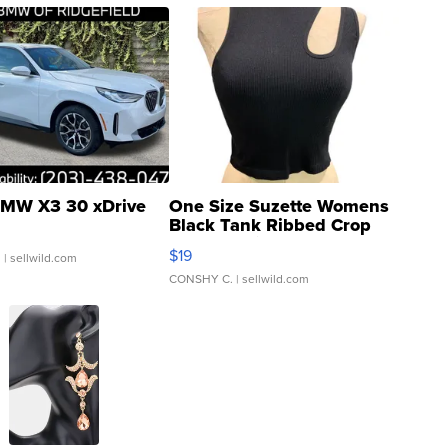
MW X3 30 xDrive
One Size Suzette Womens
Black Tank Ribbed Crop
Asymmetrical ...
$19
.
| sellwild.com
CONSHY C.
| sellwild.com