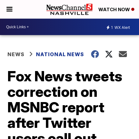
WATCH NOW
1
WX Alert
NEWS
NATIONAL NEWS
Fox News tweets
correction on
MSNBC report
after Twitter
users call out