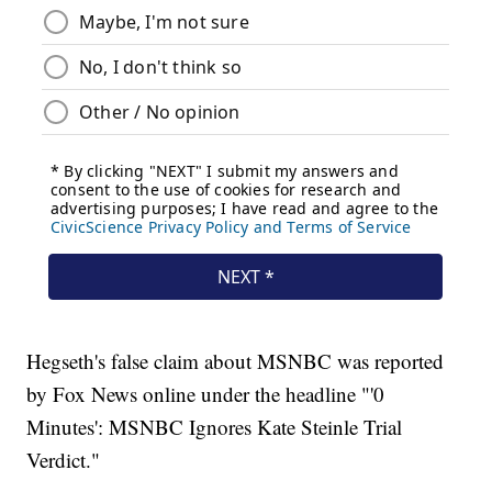
Hegseth's false claim about MSNBC was reported
by Fox News online under the headline "'0
Minutes': MSNBC Ignores Kate Steinle Trial
Verdict."