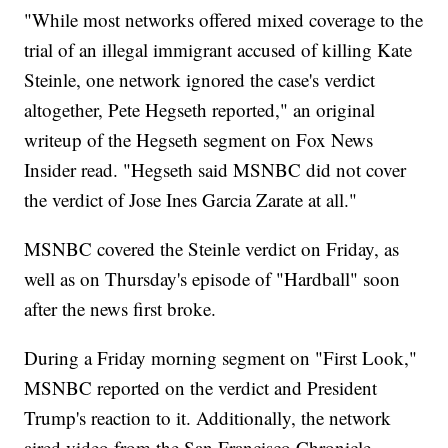
"While most networks offered mixed coverage to the
trial of an illegal immigrant accused of killing Kate
Steinle, one network ignored the case's verdict
altogether, Pete Hegseth reported," an original
writeup of the Hegseth segment on Fox News
Insider read. "Hegseth said MSNBC did not cover
the verdict of Jose Ines Garcia Zarate at all."
MSNBC covered the Steinle verdict on Friday, as
well as on Thursday's episode of "Hardball" soon
after the news first broke.
During a Friday morning segment on "First Look,"
MSNBC reported on the verdict and President
Trump's reaction to it. Additionally, the network
aired video from the San Francisco Chronicle