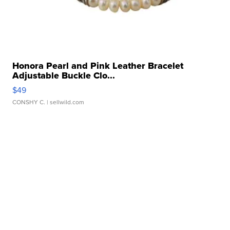
Honora Pearl and Pink Leather Bracelet
Adjustable Buckle Clo...
$49
CONSHY C.
| sellwild.com