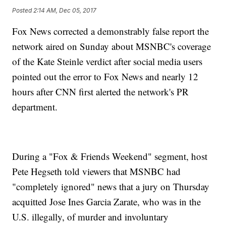
Posted
2:14 AM, Dec 05, 2017
Fox News corrected a demonstrably false report the
network aired on Sunday about MSNBC's coverage
of the Kate Steinle verdict after social media users
pointed out the error to Fox News and nearly 12
hours after CNN first alerted the network's PR
department.
During a "Fox & Friends Weekend" segment, host
Pete Hegseth told viewers that MSNBC had
"completely ignored" news that a jury on Thursday
acquitted Jose Ines Garcia Zarate, who was in the
U.S. illegally, of murder and involuntary