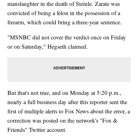
manslaughter in the death of Steinle. Zarate was
convicted of being a felon in the possession of a
firearm, which could bring a three-year sentence.
"MSNBC did not cover the verdict once on Friday
or on Saturday," Hegseth claimed.
But that's not true, and on Monday at 5:20 p.m.,
nearly a full business day after this reporter sent the
first of multiple alerts to Fox News about the error, a
correction was posted on the network's "Fox &
Friends" Twitter account.