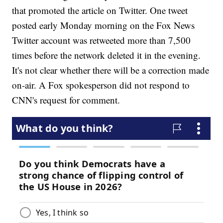
that promoted the article on Twitter. One tweet
posted early Monday morning on the Fox News
Twitter account was retweeted more than 7,500
times before the network deleted it in the evening.
It's not clear whether there will be a correction made
on-air. A Fox spokesperson did not respond to
CNN's request for comment.