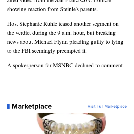
showing reaction from Steinle's parents.
Host Stephanie Ruhle teased another segment on
the verdict during the 9 a.m. hour, but breaking
news about Michael Flynn pleading guilty to lying
to the FBI seemingly preempted it.
A spokesperson for MSNBC declined to comment.
Marketplace
Visit Full Marketplace