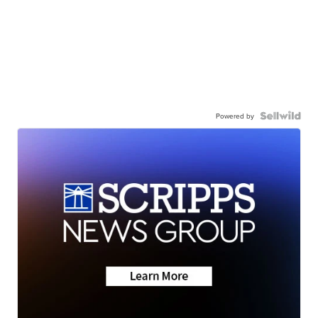
Powered by