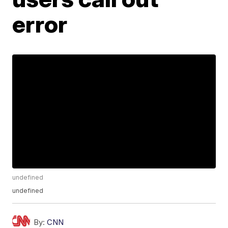
error
undefined
undefined
By:
CNN