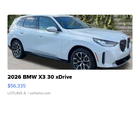
2026 BMW X3 30 xDrive
$56,335
LOTLINX A.
| sellwild.com