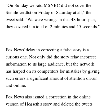
"On Sunday we said MSNBC did not cover the
Steinle verdict on Friday or Saturday at all," the
tweet said. "We were wrong. In that 48 hour span,
they covered it a total of 2 minutes and 15 seconds."
Fox News' delay in correcting a false story is a
curious one. Not only did the story relay incorrect
information to its large audience, but the network
has harped on its competitors for mistakes by giving
such errors a significant amount of attention on-air
and online.
Fox News also issued a correction in the online
version of Hegseth's story and deleted the tweets